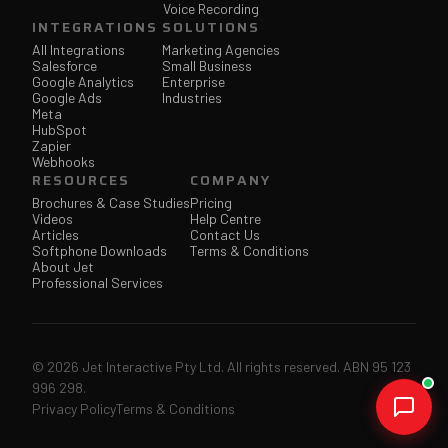
Voice Recording
INTEGRATIONS
SOLUTIONS
All Integrations
Marketing Agencies
Salesforce
Small Business
Google Analytics
Enterprise
Google Ads
Industries
Meta
HubSpot
Zapier
Webhooks
RESOURCES
COMPANY
Brochures & Case Studies
Pricing
Videos
Help Centre
Articles
Contact Us
Softphone Downloads
Terms & Conditions
About Jet
Professional Services
© 2026 Jet Interactive Pty Ltd. All rights reserved. ABN 95 123
996 298.
Privacy Policy
Terms & Conditions