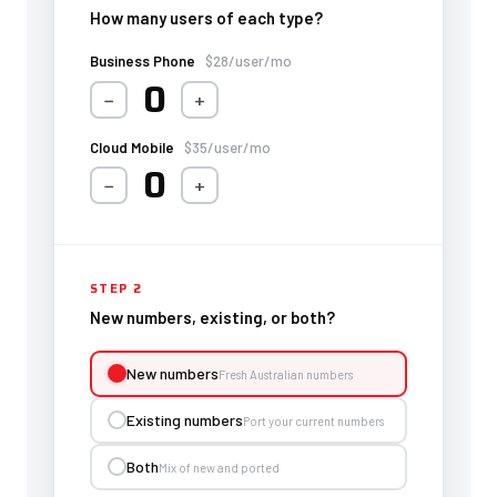
How many users of each type?
Business Phone
$28/user/mo
0
−
+
Cloud Mobile
$35/user/mo
0
−
+
STEP 2
New numbers, existing, or both?
New numbers
Fresh Australian numbers
Existing numbers
Port your current numbers
Both
Mix of new and ported