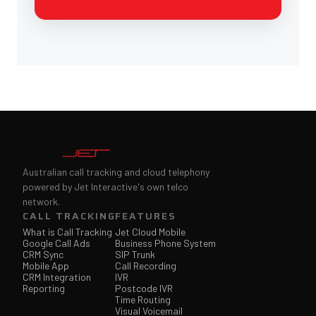
Australian call tracking and cloud telephony
powered by Jet Interactive's own telco
network.
CALL TRACKING
FEATURES
What is Call Tracking
Jet Cloud Mobile
Google Call Ads
Business Phone System
CRM Sync
SIP Trunk
Mobile App
Call Recording
CRM Integration
IVR
Reporting
Postcode IVR
Time Routing
Visual Voicemail