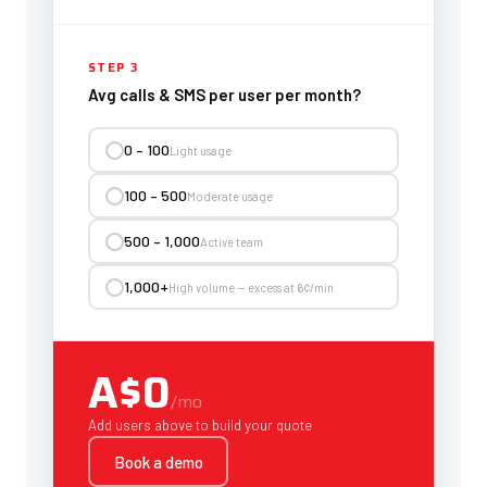
STEP 3
Avg calls & SMS per user per month?
0 – 100
Light usage
100 – 500
Moderate usage
500 – 1,000
Active team
1,000+
High volume — excess at 6¢/min
A$0
/mo
Add users above to build your quote
Book a demo