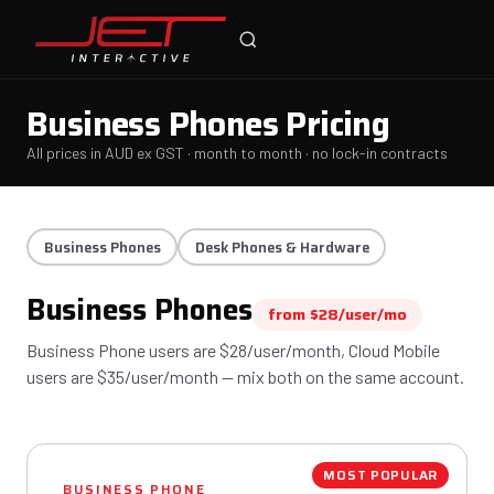
Online — typically replies instantly
Business Phones Pricing
All prices in AUD ex GST · month to month · no lock-in contracts
Business Phones
Desk Phones & Hardware
Business Phones
from $28/user/mo
Business Phone users are $28/user/month, Cloud Mobile
users are $35/user/month — mix both on the same account.
MOST POPULAR
BUSINESS PHONE