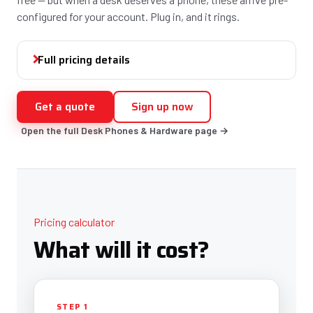
configured for your account. Plug in, and it rings.
Full pricing details
Get a quote
Sign up now
Open the full Desk Phones & Hardware page →
Pricing calculator
What will it cost?
STEP 1