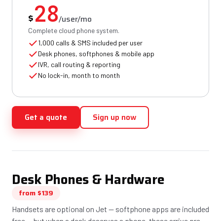
28
$
/user/mo
Complete cloud phone system.
1,000 calls & SMS included per user
Desk phones, softphones & mobile app
IVR, call routing & reporting
No lock-in, month to month
Get a quote
Sign up now
Desk Phones & Hardware
from $139
Handsets are optional on Jet — softphone apps are included
free — but when a desk deserves a phone, these arrive pre-