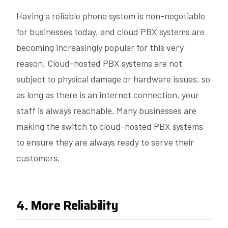
Having a reliable phone system is non-negotiable
for businesses today, and cloud PBX systems are
becoming increasingly popular for this very
reason. Cloud-hosted PBX systems are not
subject to physical damage or hardware issues, so
as long as there is an internet connection, your
staff is always reachable. Many businesses are
making the switch to cloud-hosted PBX systems
to ensure they are always ready to serve their
customers.
4. More Reliability