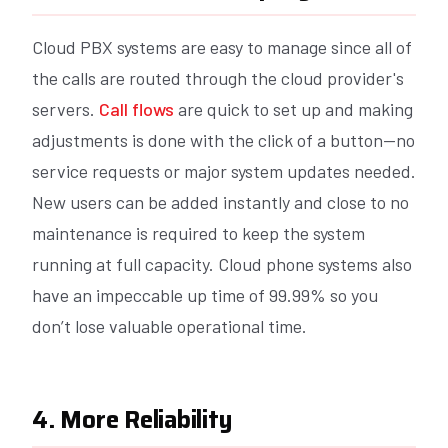
Cloud PBX systems are easy to manage since all of
the calls are routed through the cloud provider's
servers.
Call flows
are quick to set up and making
adjustments is done with the click of a button--no
service requests or major system updates needed.
New users can be added instantly and close to no
maintenance is required to keep the system
running at full capacity. Cloud phone systems also
have an impeccable up time of 99.99% so you
don’t lose valuable operational time.
4. More Reliability