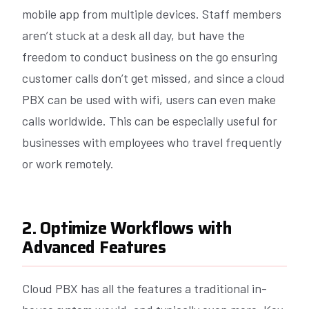
mobile app from multiple devices. Staff members
aren’t stuck at a desk all day, but have the
freedom to conduct business on the go ensuring
customer calls don’t get missed, and since a cloud
PBX can be used with wifi, users can even make
calls worldwide. This can be especially useful for
businesses with employees who travel frequently
or work remotely.
2. Optimize Workflows with
Advanced Features
Cloud PBX has all the features a traditional in-