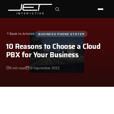
Jet Support
Online — typically replies instantly
Back to Articles
BUSINESS PHONE SYSTEM
10 Reasons to Choose a Cloud
PBX for Your Business
6 min read
19 September 2022