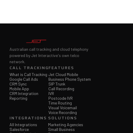
Australian call tracking and cloud telephony
powered by Jet Interactive's own telco
network.
CALL TRACKING
FEATURES
What is Call Tracking
Jet Cloud Mobile
Google Call Ads
Business Phone System
CRM Sync
SIP Trunk
Mobile App
Call Recording
CRM Integration
IVR
Reporting
Postcode IVR
Time Routing
Visual Voicemail
Voice Recording
INTEGRATIONS
SOLUTIONS
All Integrations
Marketing Agencies
Salesforce
Small Business