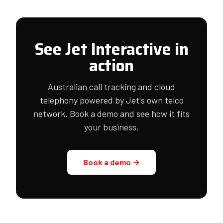
See Jet Interactive in
action
Australian call tracking and cloud
telephony powered by Jet's own telco
network. Book a demo and see how it fits
your business.
Book a demo →