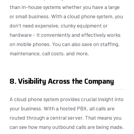
than in-house systems whether you have a large
or small business. With a cloud phone system, you
don’t need expensive, clunky equipment or
hardware - it conveniently and effectively works
on mobile phones. You can also save on staffing,
maintenance, call costs, and more.
8. Visibility Across the Company
A cloud phone system provides crucial insight into
your business. With a hosted PBX, all calls are
routed through a central server. That means you
can see how many outbound calls are being made,