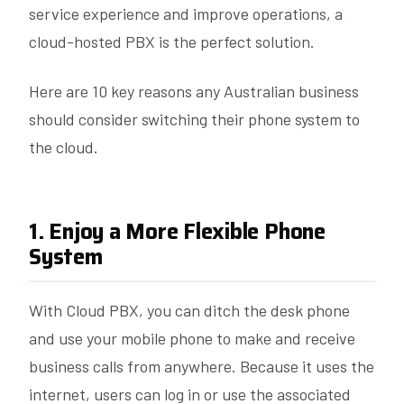
service experience and improve operations, a
cloud-hosted PBX is the perfect solution.
Here are 10 key reasons any Australian business
should consider switching their phone system to
the cloud.
1. Enjoy a More Flexible Phone
System
With Cloud PBX, you can ditch the desk phone
and use your mobile phone to make and receive
business calls from anywhere. Because it uses the
internet, users can log in or use the associated