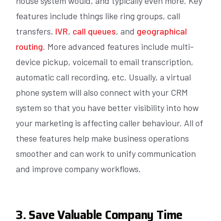
house system would, and typically even more. Key
features include things like ring groups, call
transfers,
IVR
,
call queues
, and
geographical
routing
. More advanced features include multi-
device pickup, voicemail to email transcription,
automatic call recording, etc. Usually, a virtual
phone system will also connect with your CRM
system so that you have better visibility into how
your marketing is affecting caller behaviour. All of
these features help make business operations
smoother and can work to unify communication
and improve company workflows.
3. Save Valuable Company Time