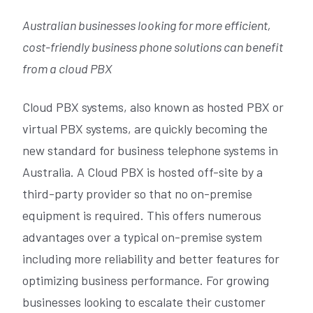
Australian businesses looking for more efficient,
cost-friendly business phone solutions can benefit
from a cloud PBX
Cloud PBX systems, also known as hosted PBX or
virtual PBX systems, are quickly becoming the
new standard for business telephone systems in
Australia. A Cloud PBX is hosted off-site by a
third-party provider so that no on-premise
equipment is required. This offers numerous
advantages over a typical on-premise system
including more reliability and better features for
optimizing business performance. For growing
businesses looking to escalate their customer