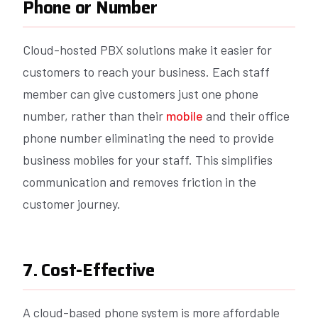
Phone or Number
Cloud-hosted PBX solutions make it easier for
customers to reach your business. Each staff
member can give customers just one phone
number, rather than their
mobile
and their office
phone number eliminating the need to provide
business mobiles for your staff. This simplifies
communication and removes friction in the
customer journey.
7. Cost-Effective
A cloud-based phone system is more affordable