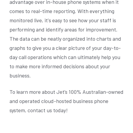
advantage over in-house phone systems when it
comes to real-time reporting. With everything
monitored live, it's easy to see how your staff is
performing and identify areas for improvement.
The data can be neatly organized into charts and
graphs to give you a clear picture of your day-to-
day call operations which can ultimately help you
to make more informed decisions about your
business.
To learn more about Jet’s 100% Australian-owned
and operated cloud-hosted business phone
system, contact us today!