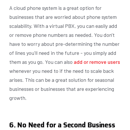
A cloud phone system is a great option for
businesses that are worried about phone system
scalability. With a virtual PBX, you can easily add
or remove phone numbers as needed. You don't
have to worry about pre-determining the number
of lines you'll need in the future - you simply add
them as you go. You can also
add or remove users
whenever you need to if the need to scale back
arises. This can be a great solution for seasonal
businesses or businesses that are experiencing
growth.
6. No Need for a Second Business