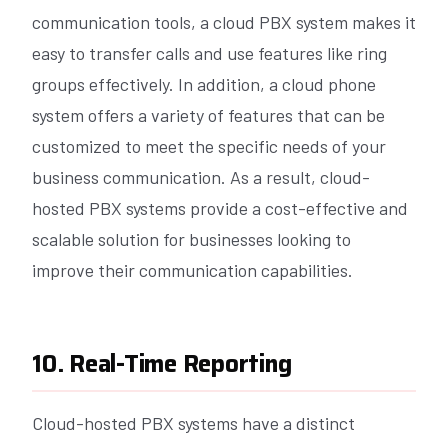
communication tools, a cloud PBX system makes it
easy to transfer calls and use features like ring
groups effectively. In addition, a cloud phone
system offers a variety of features that can be
customized to meet the specific needs of your
business communication. As a result, cloud-
hosted PBX systems provide a cost-effective and
scalable solution for businesses looking to
improve their communication capabilities.
10. Real-Time Reporting
Cloud-hosted PBX systems have a distinct