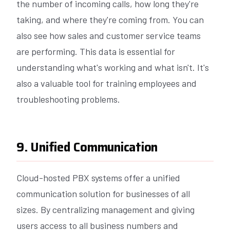
the number of incoming calls, how long they're
taking, and where they're coming from. You can
also see how sales and customer service teams
are performing. This data is essential for
understanding what's working and what isn't. It's
also a valuable tool for training employees and
troubleshooting problems.
9. Unified Communication
Cloud-hosted PBX systems offer a unified
communication solution for businesses of all
sizes. By centralizing management and giving
users access to all business numbers and