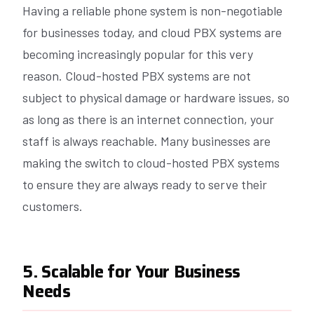
Having a reliable phone system is non-negotiable
for businesses today, and cloud PBX systems are
becoming increasingly popular for this very
reason. Cloud-hosted PBX systems are not
subject to physical damage or hardware issues, so
as long as there is an internet connection, your
staff is always reachable. Many businesses are
making the switch to cloud-hosted PBX systems
to ensure they are always ready to serve their
customers.
5. Scalable for Your Business
Needs