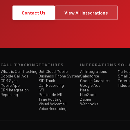
Contact Us
View All Integrations
CALL TRACKING
FEATURES
INTEGRATIONS
SOL
What is Call Tracking
Jet Cloud Mobile
All Integrations
Market
Google Call Ads
Business Phone System
Salesforce
Small 
CRM Sync
SIP Trunk
Google Analytics
Enterp
Mobile App
Call Recording
Google Ads
Industr
CRM Integration
IVR
Meta
Reporting
Postcode IVR
HubSpot
Time Routing
Zapier
Visual Voicemail
Webhooks
Voice Recording