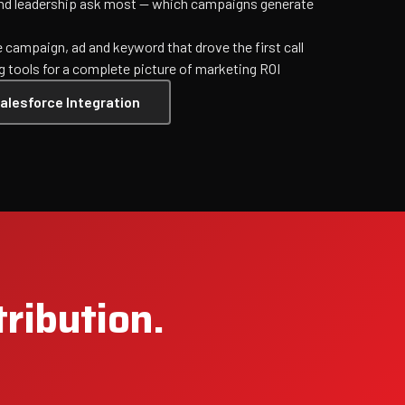
and leadership ask most — which campaigns generate
e campaign, ad and keyword that drove the first call
g tools for a complete picture of marketing ROI
alesforce Integration
tribution.
Jet Support
Online — typically replies instantly