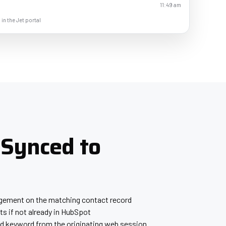
11:49 am
 in the Jet portal
 Synced to
gagement on the matching contact record
s if not already in HubSpot
 keyword from the originating web session