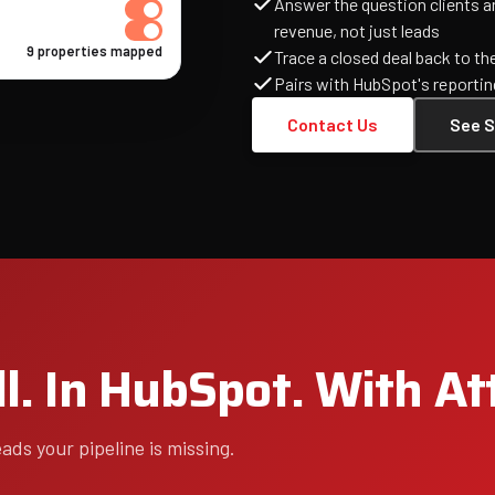
Answer the question clients 
revenue, not just leads
9 properties mapped
Trace a closed deal back to th
Pairs with HubSpot's reportin
Contact Us
See S
l. In HubSpot. With At
ds your pipeline is missing.