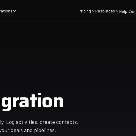
rations
Pricing
Resources
Help Cen
gration
. Log activities, create contacts,
your deals and pipelines.