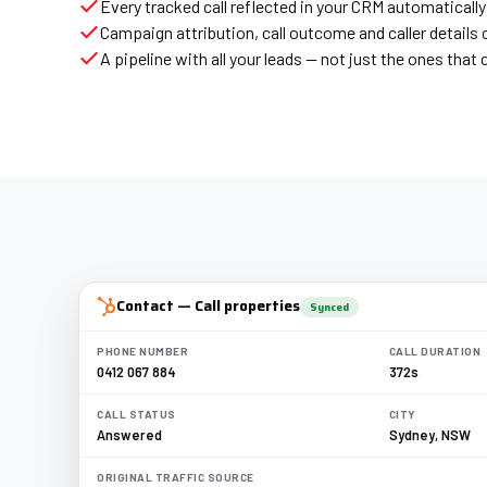
Every tracked call reflected in your CRM automatically
Campaign attribution, call outcome and caller details 
A pipeline with all your leads — not just the ones tha
Contact — Call properties
Synced
PHONE NUMBER
CALL DURATION
0412 067 884
372s
CALL STATUS
CITY
Answered
Sydney, NSW
ORIGINAL TRAFFIC SOURCE