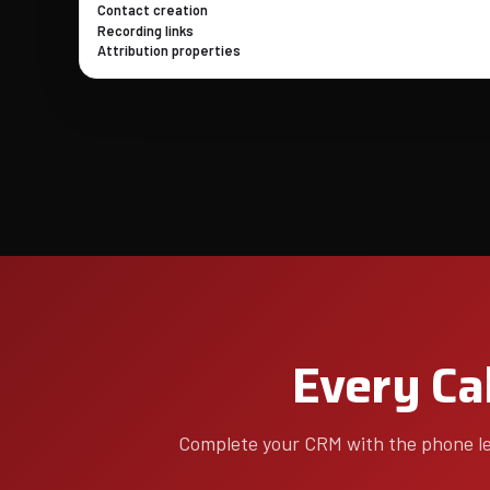
Contact creation
Recording links
Attribution properties
Every Cal
Complete your CRM with the phone lea