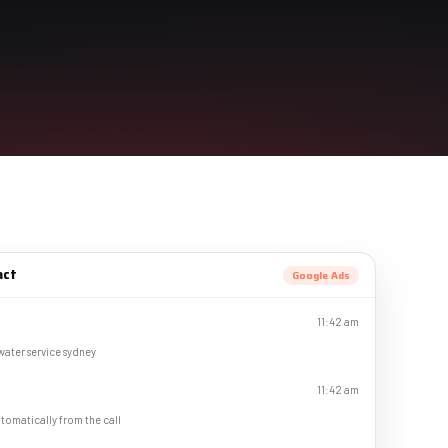
act
Google Ads
11:42 am
 water service sydney
11:42 am
tomatically from the call