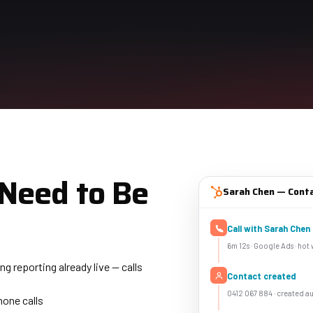
Need to Be
Sarah Chen — Cont
Call with Sarah Chen
6m 12s · Google Ads · hot
 reporting already live — calls
Contact created
0412 067 884 · created au
hone calls