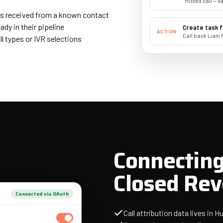
"Missed call — 
is received from a known contact
dy in their pipeline
Create task f
ACTION
Call back Liam 
ll types or IVR selections
Connecting
Closed Re
Connected via OAuth
Call attribution data lives in 