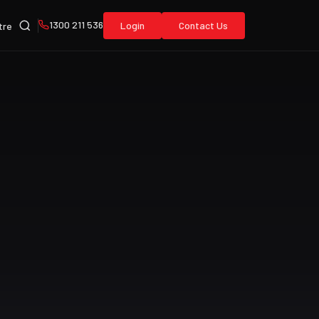
1300 211 536
Login
Contact Us
tre