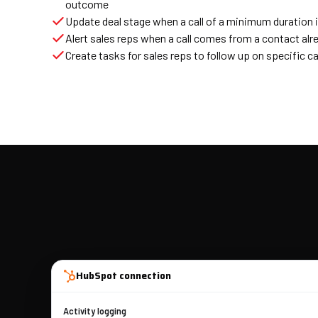
outcome
Update deal stage when a call of a minimum duration 
Alert sales reps when a call comes from a contact alrea
Create tasks for sales reps to follow up on specific ca
HubSpot connection
Activity logging