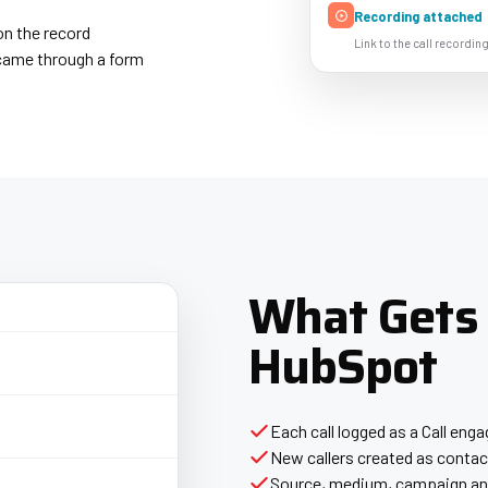
Recording attached
on the record
Link to the call recording
t came through a form
What Gets
HubSpot
Each call logged as a Call en
New callers created as contact
Source, medium, campaign and