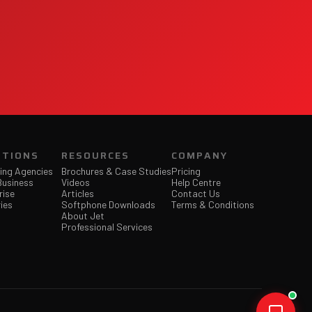
UTIONS
RESOURCES
COMPANY
ing Agencies
Brochures & Case Studies
Pricing
Business
Videos
Help Centre
rise
Articles
Contact Us
ies
Softphone Downloads
Terms & Conditions
About Jet
Professional Services