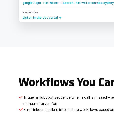
google / cpc · Hot Water — Search · hot water service sydney
RECORDING
Listen in the Jet portal →
Workflows You Can
Trigger a HubSpot sequence when a call is missed — a
manual intervention
Enrol inbound callers into nurture workflows based on