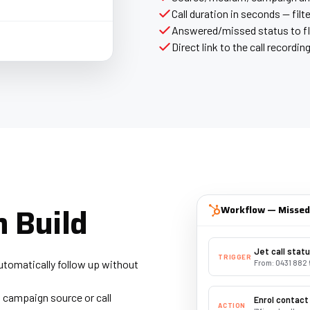
Call duration in seconds — filte
Answered/missed status to f
Direct link to the call recordin
 Build
Workflow — Missed 
Jet call stat
TRIGGER
utomatically follow up without
From: 0431 882 
 campaign source or call
Enrol contact
ACTION