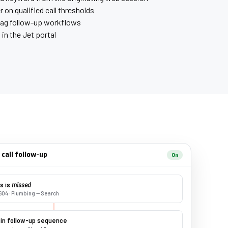
r on qualified call thresholds
lag follow-up workflows
g in the Jet portal
call follow-up
On
us is
missed
604 · Plumbing — Search
 in follow-up sequence