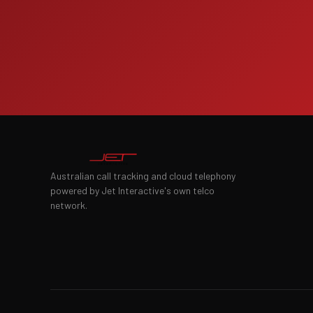
Australian call tracking and cloud telephony
powered by Jet Interactive's own telco
network.