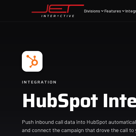
Divisions
Features
Integ
INTEGRATION
HubSpot Inte
Push inbound call data into HubSpot automatically
and connect the campaign that drove the call to 