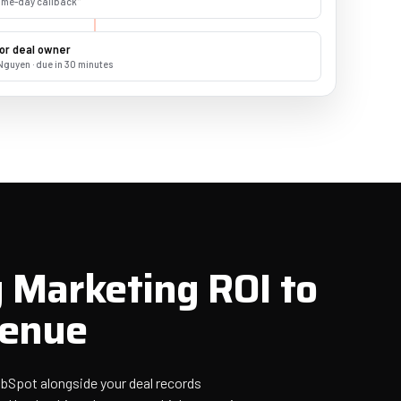
same-day callback"
or deal owner
Nguyen · due in 30 minutes
 Marketing ROI to
venue
HubSpot alongside your deal records