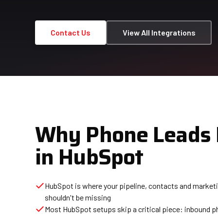
Contact Us
View All Integrations
Why Phone Leads 
in HubSpot
HubSpot is where your pipeline, contacts and marketing
shouldn't be missing
Most HubSpot setups skip a critical piece: inbound p