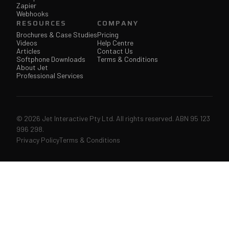
Zapier
Webhooks
RESOURCES
COMPANY
Brochures & Case Studies
Pricing
Videos
Help Centre
Articles
Contact Us
Softphone Downloads
Terms & Conditions
About Jet
Professional Services
© 2026 Jet Interactive Pty Ltd. All rights reserved. ABN 95 123
996 298.
Privacy Policy
Terms & Conditions
↑↓
navigate
↵
open
ESC
close
207 articles & pages