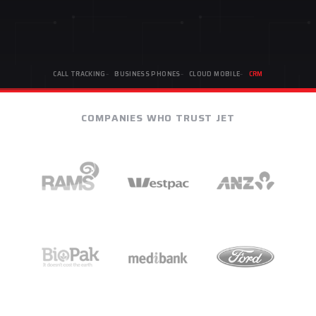
CALL TRACKING
BUSINESS PHONES
CLOUD MOBILE
CRM
COMPANIES WHO TRUST JET