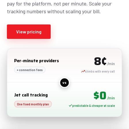
pay for the platform, not per minute. Scale your
tracking numbers without scaling your bill.
View pricing
8¢
Per-minute providers
/min
+ connection fees
climbs with every call
vs
$0
Jet call tracking
/min
One fixed monthly plan
predictable & cheaper at scale