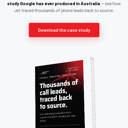
study Google has ever produced in Australia
— see how
Jet traced thousands of phone leads back to source.
Download the case study
CASE STUDY
CS-2012-BEAU
CALL TRACKING CASE STUDY
Thousands of
call leads,
traced back
to source.
How call tracking revealed the phone
enquiries that digital marketing was really
driving.