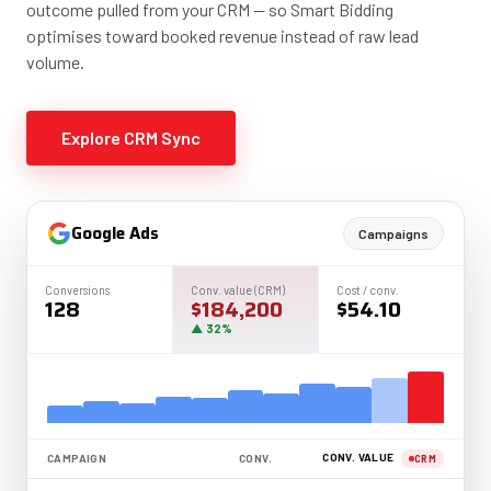
outcome pulled from your CRM — so Smart Bidding
optimises toward booked revenue instead of raw lead
volume.
Explore CRM Sync
Google Ads
Campaigns
Conversions
Conv. value (CRM)
Cost / conv.
128
$184,200
$54.10
▲ 32%
CONV. VALUE
CAMPAIGN
CONV.
CRM