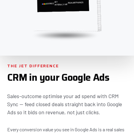
JET
BEAUREPAIRES
/
/
GOOGLE
INTERACTIVE
THE JET DIFFERENCE
CRM in your Google Ads
Sales-outcome optimise your ad spend with CRM
Sync — feed closed deals straight back into Google
Ads so it bids on revenue, not just clicks.
Every conversion value you see in Google Ads is a real sales