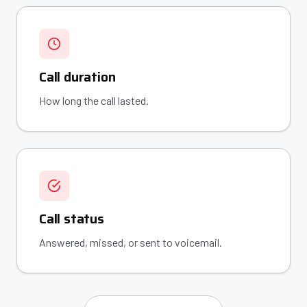
Call duration
How long the call lasted.
Call status
Answered, missed, or sent to voicemail.