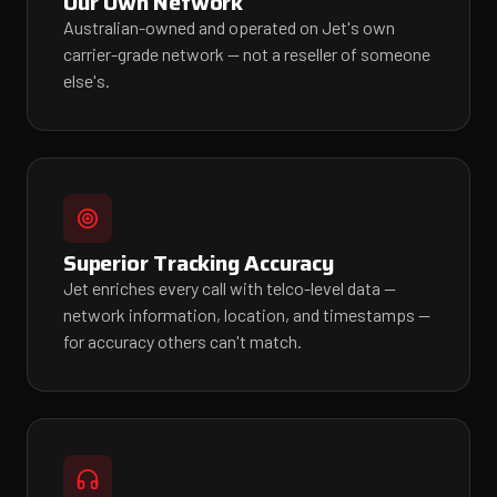
Our Own Network
Australian-owned and operated on Jet's own
carrier-grade network — not a reseller of someone
else's.
Superior Tracking Accuracy
Jet enriches every call with telco-level data —
network information, location, and timestamps —
for accuracy others can't match.