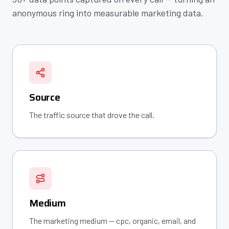
anonymous ring into measurable marketing data.
Source
The traffic source that drove the call.
Medium
The marketing medium — cpc, organic, email, and