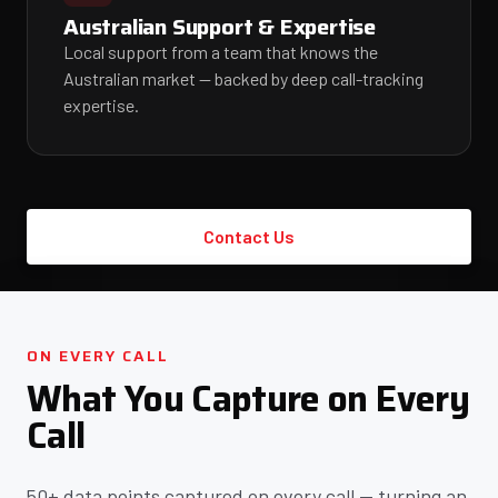
Australian Support & Expertise
Local support from a team that knows the
Australian market — backed by deep call-tracking
expertise.
Contact Us
ON EVERY CALL
What You Capture on Every
Call
50+ data points captured on every call — turning an