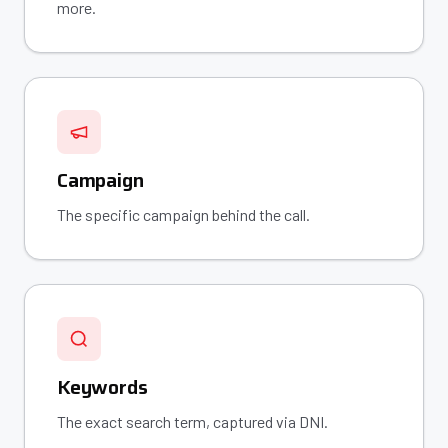
more.
Campaign
The specific campaign behind the call.
Keywords
The exact search term, captured via DNI.