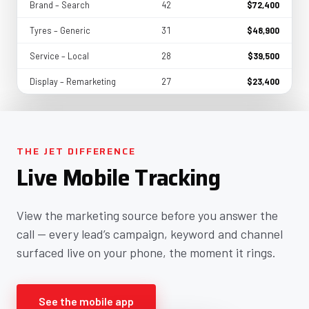
Brand – Search
42
$72,400
Tyres – Generic
31
$48,900
Service – Local
28
$39,500
Display – Remarketing
27
$23,400
THE JET DIFFERENCE
Live Mobile Tracking
View the marketing source before you answer the
call — every lead’s campaign, keyword and channel
surfaced live on your phone, the moment it rings.
See the mobile app