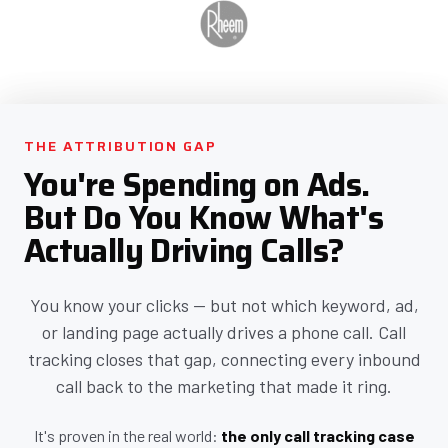
THE ATTRIBUTION GAP
You're Spending on Ads.
But Do You Know What's
Actually Driving Calls?
You know your clicks — but not which keyword, ad,
or landing page actually drives a phone call. Call
tracking closes that gap, connecting every inbound
call back to the marketing that made it ring.
It's proven in the real world:
the only call tracking case