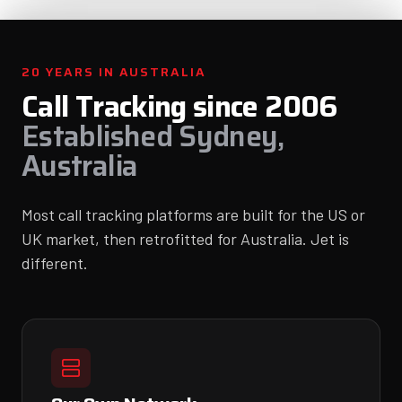
20 YEARS IN AUSTRALIA
Call Tracking since 2006
Established Sydney,
Australia
Most call tracking platforms are built for the US or
UK market, then retrofitted for Australia. Jet is
different.