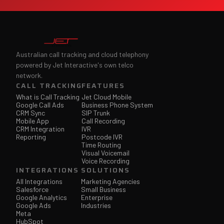
Australian call tracking and cloud telephony
powered by Jet Interactive's own telco
network.
CALL TRACKING
FEATURES
What is Call Tracking
Jet Cloud Mobile
Google Call Ads
Business Phone System
CRM Sync
SIP Trunk
Mobile App
Call Recording
CRM Integration
IVR
Reporting
Postcode IVR
Time Routing
Visual Voicemail
Voice Recording
INTEGRATIONS
SOLUTIONS
All Integrations
Marketing Agencies
Salesforce
Small Business
Google Analytics
Enterprise
Google Ads
Industries
Meta
HubSpot