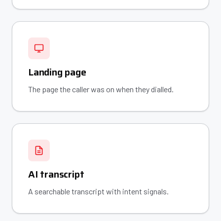
Landing page
The page the caller was on when they dialled.
AI transcript
A searchable transcript with intent signals.