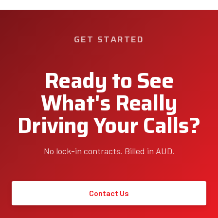
GET STARTED
Ready to See
What's Really
Driving Your Calls?
No lock-in contracts. Billed in AUD.
Contact Us