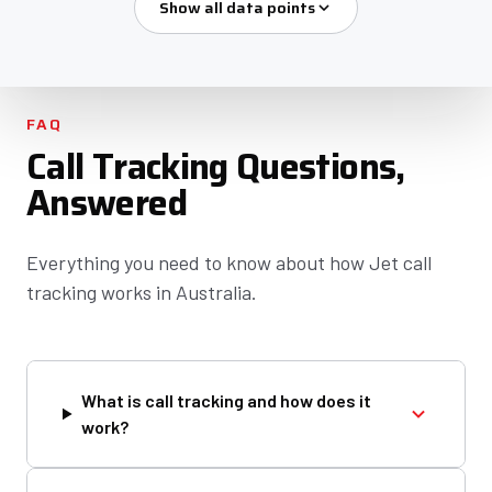
Show all data points
FAQ
Call Tracking Questions,
Answered
Everything you need to know about how Jet call
tracking works in Australia.
What is call tracking and how does it
work?