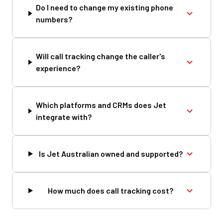
Do I need to change my existing phone
numbers?
Will call tracking change the caller's
experience?
Which platforms and CRMs does Jet
integrate with?
Is Jet Australian owned and supported?
How much does call tracking cost?