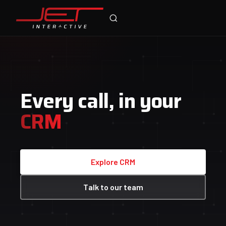
Jet Support
Call Tracking
Online — typically replies instantly
Connected
Medium
Keyword
google.com.au/search?q=cheap+tyres+perth
Google Ads
cheap tyres perth australia
cheap tyres perth australia
Sponsored
Watch the video
tyresperth.com.au/specials
Cheap Tyres Perth — Buy 3, Get 1 Free
Caller's number
Dunlop Grandtrek on special this week. Free fitting across Perth metro.
+61 412 067 884
Dunlop Grandtrek AT
Sponsored
Ad · tyresperth.com.au
budgettyres.com.au
Budget Tyres from $79 — Fitted same day
SALE
Ad creative
Time & date
Buy 3 Tyres, Get 1 Free
4WD Tyre Sale
Today · 2:14 pm
Ad · perthtyreco.com.au