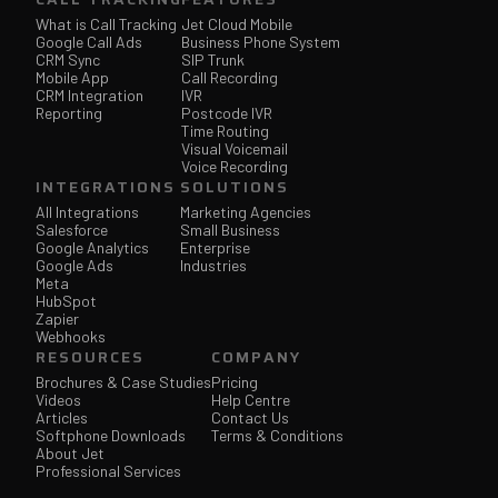
What is Call Tracking
Jet Cloud Mobile
Google Call Ads
Business Phone System
CRM Sync
SIP Trunk
Mobile App
Call Recording
CRM Integration
IVR
Reporting
Postcode IVR
Time Routing
Visual Voicemail
Voice Recording
INTEGRATIONS
SOLUTIONS
All Integrations
Marketing Agencies
Salesforce
Small Business
Google Analytics
Enterprise
Google Ads
Industries
Meta
HubSpot
Zapier
Webhooks
RESOURCES
COMPANY
Brochures & Case Studies
Pricing
Videos
Help Centre
Articles
Contact Us
Softphone Downloads
Terms & Conditions
About Jet
Professional Services