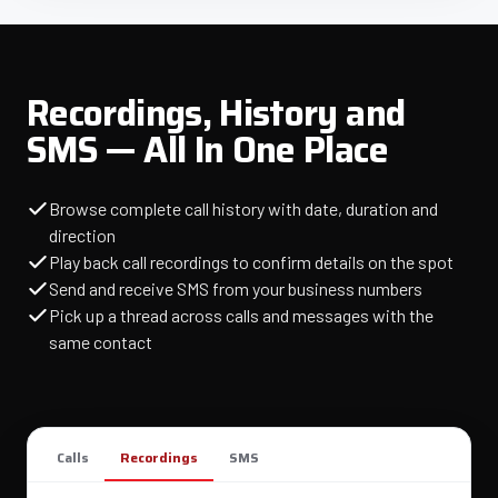
Recordings, History and
SMS — All In One Place
Browse complete call history with date, duration and
direction
Play back call recordings to confirm details on the spot
Send and receive SMS from your business numbers
Pick up a thread across calls and messages with the
same contact
Calls
Recordings
SMS