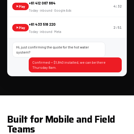
+61 412 067 884
4:32
Play
Today · inbound · Google Ads
+61 433 518 220
2:51
Play
Today · inbound · Meta
Hi, just confirming the quote for the hot water
system?
Confirmed — $1,840 installed, we can be there
Thursday 8am.
Built for Mobile and Field
Teams