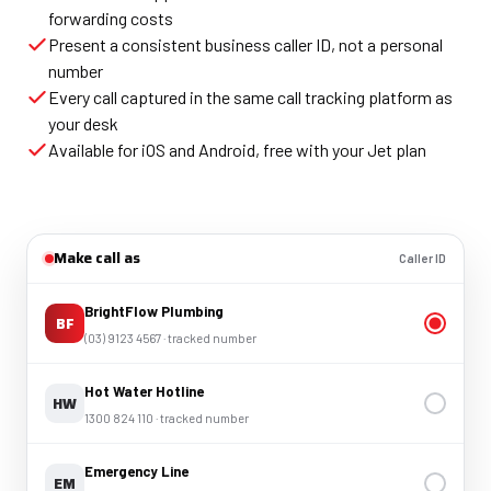
forwarding costs
Present a consistent business caller ID, not a personal
number
Every call captured in the same call tracking platform as
your desk
Available for iOS and Android, free with your Jet plan
Make call as
Caller ID
BrightFlow Plumbing
BF
(03) 9123 4567 · tracked number
Hot Water Hotline
HW
1300 824 110 · tracked number
Emergency Line
EM