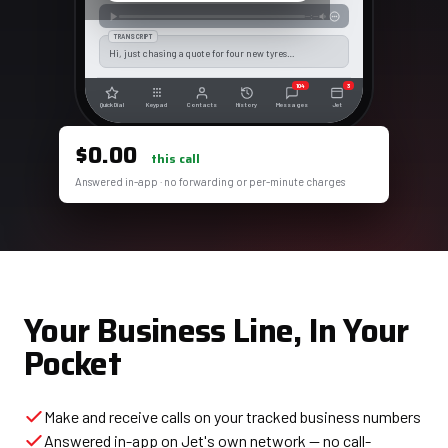
--:--
TRANSCRIPT
Hi, just chasing a quote for four new tyres…
104
3
Quick Dial
Keypad
Contacts
History
Messages
Jet
$0.00
this call
Answered in-app · no forwarding or per-minute charges
Your Business Line, In Your
Pocket
Make and receive calls on your tracked business numbers
Answered in-app on Jet's own network — no call-