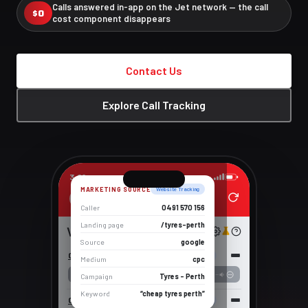
Calls answered in-app on the Jet network — the call
$0
cost component disappears
Contact Us
Explore Call Tracking
3:09
MARKETING SOURCE
Website Tracking
Alex
Caller
0491 570 156
Landing page
/tyres-perth
Voicemail
Source
google
0491 570 156
5 Jun 2026 16:58
Website Tracking
Medium
cpc
--:--
Campaign
Tyres – Perth
Keyword
“cheap tyres perth”
0491 570 110
2 Jun 2026 16:18
Session Tracking