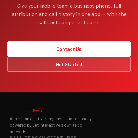
Give your mobile team a business phone, full
attribution and call history in one app — with the
call cost component gone.
Contact Us
Get Started
Australian call tracking and cloud telephony
powered by Jet Interactive's own telco
network.
CALL TRACKING
FEATURES