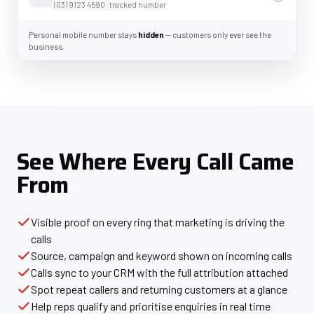
(03) 9123 4590 · tracked number
Personal mobile number stays
hidden
— customers only ever see the
business.
See Where Every Call Came
From
Visible proof on every ring that marketing is driving the
calls
Source, campaign and keyword shown on incoming calls
Calls sync to your CRM with the full attribution attached
Spot repeat callers and returning customers at a glance
Help reps qualify and prioritise enquiries in real time