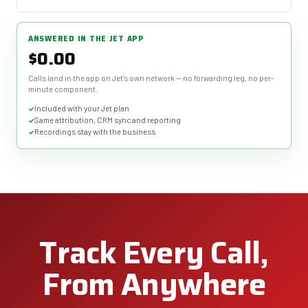
ANSWERED IN THE JET APP
$0.00
Calls land in the app on Jet's own network — no forwarding leg, no per-
minute component.
Included with your Jet plan
Same attribution, CRM sync and reporting
Recordings stay with the business
Track Every Call,
From Anywhere