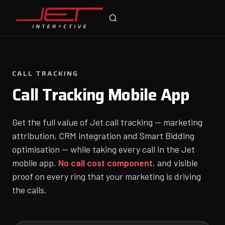
Jet Support
Online — typically replies instantly
CALL TRACKING
Call Tracking Mobile App
Get the full value of Jet call tracking — marketing
attribution, CRM integration and Smart Bidding
optimisation — while taking every call in the Jet
mobile app.
No call cost component
, and visible
proof on every ring that your marketing is driving
the calls.