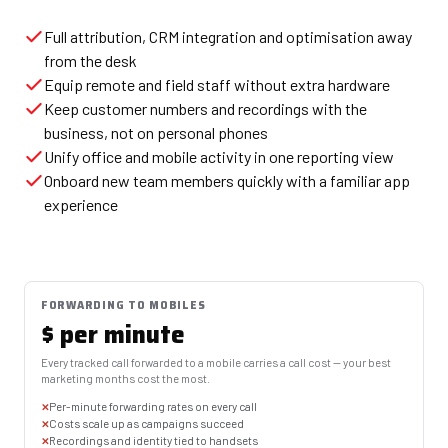
Full attribution, CRM integration and optimisation away
from the desk
Equip remote and field staff without extra hardware
Keep customer numbers and recordings with the
business, not on personal phones
Unify office and mobile activity in one reporting view
Onboard new team members quickly with a familiar app
experience
FORWARDING TO MOBILES
$ per minute
Every tracked call forwarded to a mobile carries a call cost — your best
marketing months cost the most.
Per-minute forwarding rates on every call
Costs scale up as campaigns succeed
Recordings and identity tied to handsets