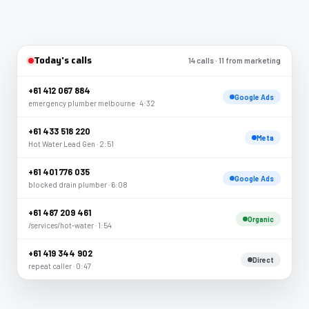
Today's calls
14 calls · 11 from marketing
+61 412 067 884
Google Ads
emergency plumber melbourne · 4:32
+61 433 518 220
Meta
Hot Water Lead Gen · 2:51
+61 401 776 035
Google Ads
blocked drain plumber · 6:08
+61 487 209 461
Organic
/services/hot-water · 1:54
+61 419 344 902
Direct
repeat caller · 0:47