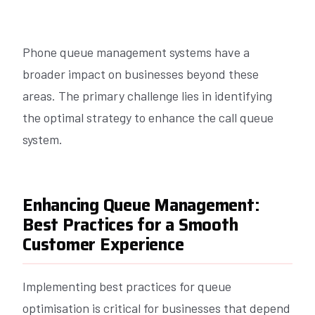
Phone queue management systems have a
broader impact on businesses beyond these
areas. The primary challenge lies in identifying
the optimal strategy to enhance the call queue
system.
Enhancing Queue Management:
Best Practices for a Smooth
Customer Experience
Implementing best practices for queue
optimisation is critical for businesses that depend