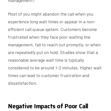
management?
Most of you might abandon the call when you
experience long wait times or appear in a non-
efficient call queue system. Customers become
frustrated when they face poor waiting line
management, fail to reach out promptly, or when
are repeatedly put on hold. Studies show that a
reasonable average wait time is typically
considered to be around 1-2 minutes. Higher wait
times can lead to customer frustration and
dissatisfaction.
Negative Impacts of Poor Call