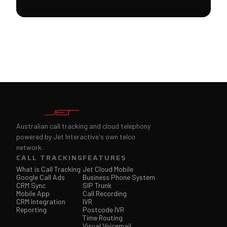
Australian call tracking and cloud telephony
powered by Jet Interactive's own telco
network.
CALL TRACKING
FEATURES
What is Call Tracking
Jet Cloud Mobile
Google Call Ads
Business Phone System
CRM Sync
SIP Trunk
Mobile App
Call Recording
CRM Integration
IVR
Reporting
Postcode IVR
Time Routing
Visual Voicemail