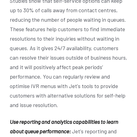
Studies show that self-service options can keep
up to 30% of calls away from contact centres,
reducing the number of people waiting in queues.
These features help customers to find immediate
resolutions to their inquiries without waiting in
queues. As it gives 24/7 availability, customers
can resolve their issues outside of business hours,
and it will positively affect peak periods’
performance. You can regularly review and
optimise IVR menus with Jet's tools to provide
customers with alternative solutions for self-help
and issue resolution.
Use reporting and analytics capabilities to learn
about queue performance:
Jet's reporting and