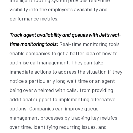
visibility into the employee's availability and
performance metrics.
Track agent availability and queues with Jet's real-
time monitoring tools:
Real-time monitoring tools
enable companies to get a better idea of how to
optimise call management. They can take
immediate actions to address the situation if they
notice a particularly long wait time or an agent
being overwhelmed with calls: from providing
additional support to implementing alternative
options. Companies can improve queue
management processes by tracking key metrics
over time, identifying recurring issues, and