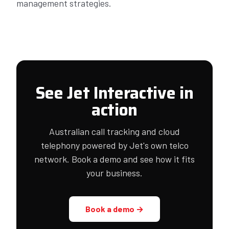
management strategies.
See Jet Interactive in
action
Australian call tracking and cloud
telephony powered by Jet's own telco
network. Book a demo and see how it fits
your business.
Book a demo →