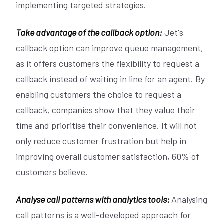
implementing targeted strategies.
Take advantage of the callback option:
Jet's
callback option can improve queue management,
as it offers customers the flexibility to request a
callback instead of waiting in line for an agent. By
enabling customers the choice to request a
callback, companies show that they value their
time and prioritise their convenience. It will not
only reduce customer frustration but help in
improving overall customer satisfaction, 60% of
customers believe.
Analyse call patterns with analytics tools:
Analysing
call patterns is a well-developed approach for