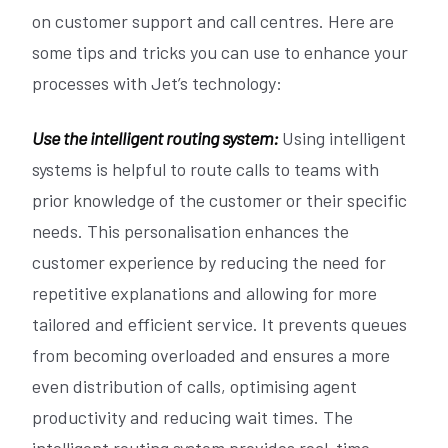
on customer support and call centres. Here are
some tips and tricks you can use to enhance your
processes with Jet’s technology:
Use the intelligent routing system:
Using intelligent
systems is helpful to route calls to teams with
prior knowledge of the customer or their specific
needs. This personalisation enhances the
customer experience by reducing the need for
repetitive explanations and allowing for more
tailored and efficient service. It prevents queues
from becoming overloaded and ensures a more
even distribution of calls, optimising agent
productivity and reducing wait times. The
intelligent routing system provides real-time