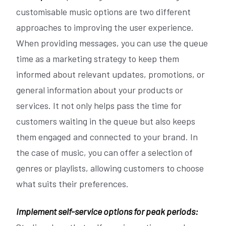
customisable music options are two different
approaches to improving the user experience.
When providing messages, you can use the queue
time as a marketing strategy to keep them
informed about relevant updates, promotions, or
general information about your products or
services. It not only helps pass the time for
customers waiting in the queue but also keeps
them engaged and connected to your brand. In
the case of music, you can offer a selection of
genres or playlists, allowing customers to choose
what suits their preferences.
Implement self-service options for peak periods: