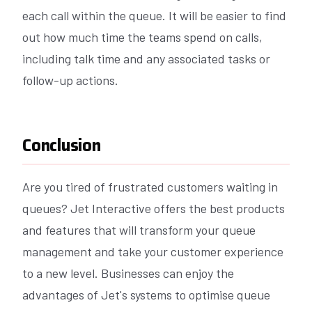
each call within the queue. It will be easier to find
out how much time the teams spend on calls,
including talk time and any associated tasks or
follow-up actions.
Conclusion
Are you tired of frustrated customers waiting in
queues? Jet Interactive offers the best products
and features that will transform your queue
management and take your customer experience
to a new level. Businesses can enjoy the
advantages of Jet's systems to optimise queue