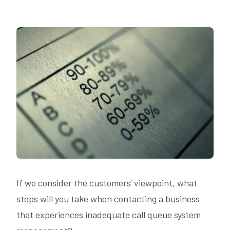
If we consider the customers' viewpoint, what
steps will you take when contacting a business
that experiences inadequate call queue system