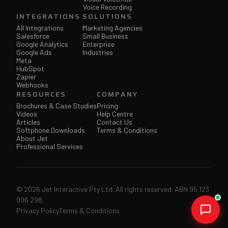
Voice Recording
INTEGRATIONS
SOLUTIONS
All Integrations
Marketing Agencies
Salesforce
Small Business
Google Analytics
Enterprise
Google Ads
Industries
Meta
HubSpot
Zapier
Webhooks
RESOURCES
COMPANY
Brochures & Case Studies
Pricing
Videos
Help Centre
Articles
Contact Us
Softphone Downloads
Terms & Conditions
About Jet
Professional Services
© 2026 Jet Interactive Pty Ltd. All rights reserved. ABN 95 123
996 298.
Privacy Policy
Terms & Conditions