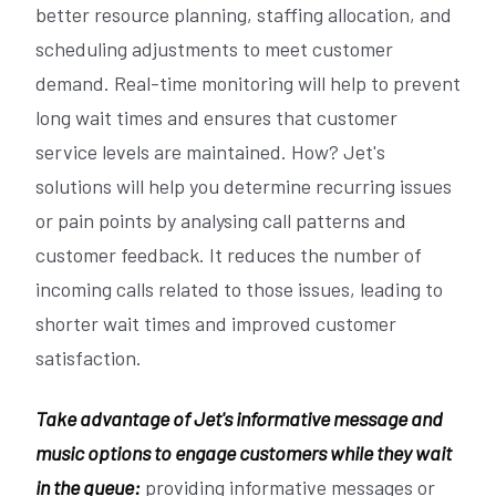
better resource planning, staffing allocation, and
scheduling adjustments to meet customer
demand. Real-time monitoring will help to prevent
long wait times and ensures that customer
service levels are maintained. How? Jet's
solutions will help you determine recurring issues
or pain points by analysing call patterns and
customer feedback. It reduces the number of
incoming calls related to those issues, leading to
shorter wait times and improved customer
satisfaction.
Take advantage of Jet's informative message and
music options to engage customers while they wait
in the queue:
providing informative messages or