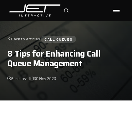
Jet Support
Online — typically replies instantly
Back to Articles
CALL QUEUES
8 Tips for Enhancing Call
Queue Management
6 min read
30 May 2023