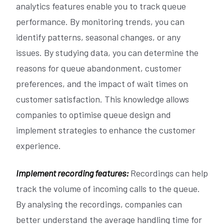
analytics features enable you to track queue
performance. By monitoring trends, you can
identify patterns, seasonal changes, or any
issues. By studying data, you can determine the
reasons for queue abandonment, customer
preferences, and the impact of wait times on
customer satisfaction. This knowledge allows
companies to optimise queue design and
implement strategies to enhance the customer
experience.
Implement recording features:
Recordings can help
track the volume of incoming calls to the queue.
By analysing the recordings, companies can
better understand the average handling time for