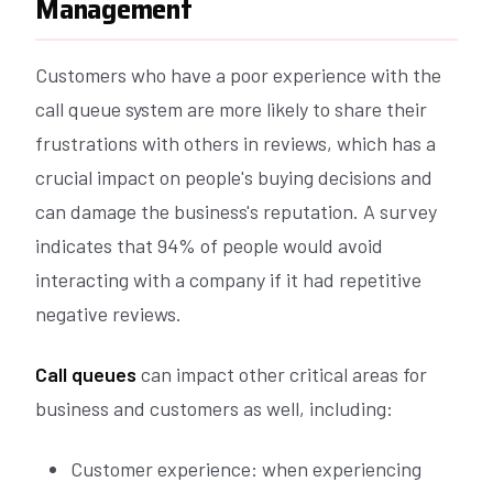
Management
Customers who have a poor experience with the
call queue system are more likely to share their
frustrations with others in reviews, which has a
crucial impact on people's buying decisions and
can damage the business's reputation. A survey
indicates that 94% of people would avoid
interacting with a company if it had repetitive
negative reviews.
Call queues
can impact other critical areas for
business and customers as well, including:
Customer experience: when experiencing