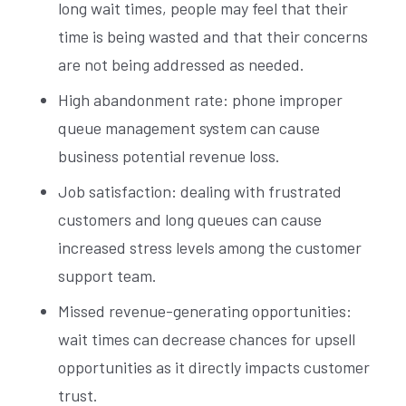
long wait times, people may feel that their
time is being wasted and that their concerns
are not being addressed as needed.
High abandonment rate: phone improper
queue management system can cause
business potential revenue loss.
Job satisfaction: dealing with frustrated
customers and long queues can cause
increased stress levels among the customer
support team.
Missed revenue-generating opportunities:
wait times can decrease chances for upsell
opportunities as it directly impacts customer
trust.