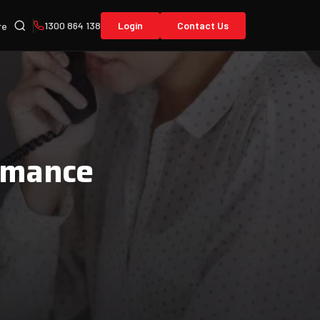
1300 864 138
Login
Contact Us
re
rmance