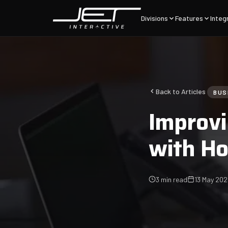
Divisions
Features
Integ
Back to Articles
BUS
Improvi
with H
3 min read
13 May 20