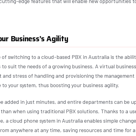
utting-edge features that will enable new opportunities to
ur Business’s Agility
of switching to a cloud-based PBX in Australia is the ability
o suit the needs of a growing business. A virtual business
t and stress of handling and provisioning the management 
e to your system, thus boosting your business agility.
e added in just minutes, and entire departments can be u
 than when using traditional PBX solutions. Thanks to a use
e, a cloud phone system in Australia enables simple chang
rom anywhere at any time, saving resources and time for a 