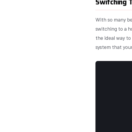
Switching T
With so many ben
switching to a h
the ideal way to
system that your