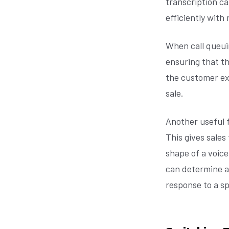
transcription ca
efficiently with
When call queuin
ensuring that th
the customer ex
sale.
Another useful f
This gives sale
shape of a voice
can determine at
response to a spe