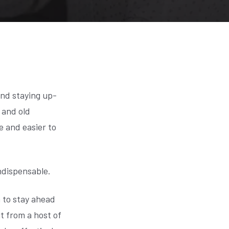
and staying up-
 and old
e and easier to
ndispensable.
n to stay ahead
it from a host of