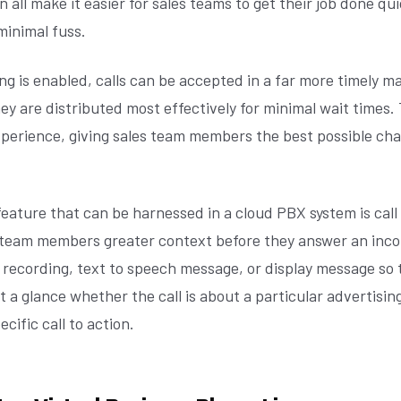
n all make it easier for sales teams to get their job done qu
 minimal fuss.
g is enabled, calls can be accepted in a far more timely m
ey are distributed most effectively for minimal wait times.
perience, giving sales team members the best possible ch
eature that can be harnessed in a cloud PBX system is call
s team members greater context before they answer an incom
 recording, text to speech message, or display message so 
 a glance whether the call is about a particular advertisin
cific call to action.