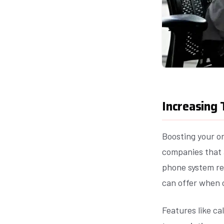
Increasing
Boosting your or
companies that 
phone system re
can offer when 
Features like ca