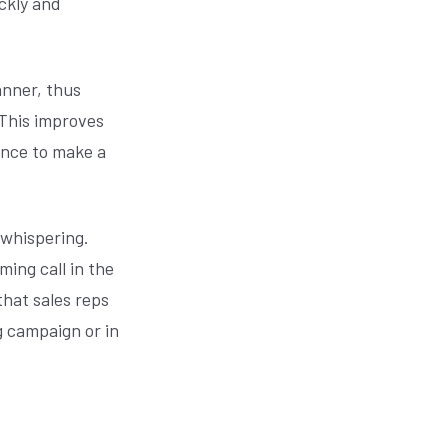
ickly and
anner, thus
 This improves
ance to make a
 whispering.
ing call in the
that sales reps
g campaign or in