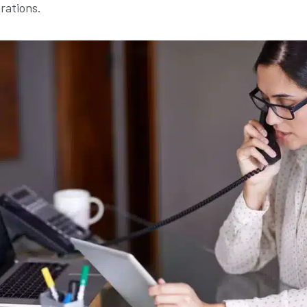
rations.