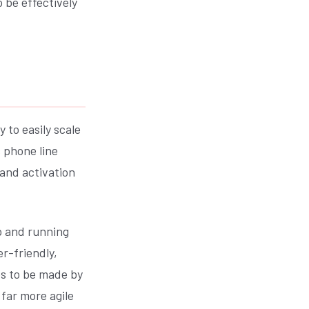
 be effectively
 to easily scale
 phone line
and activation
p and running
r-friendly,
es to be made by
far more agile