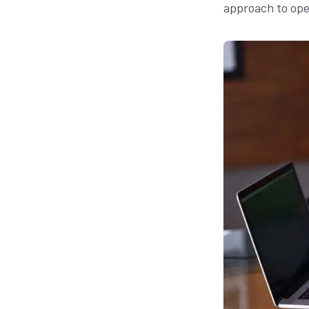
approach to ope