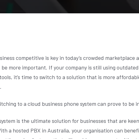
siness competitive is key in today’s crowded marketplace 
 be more important. If your company is still using outdated
ols, it’s time to switch to a solution that is more affordabl
.
itching to a cloud business phone system can prove to be i
system is the ultimate solution for businesses that are kee
 With a hosted PBX in Australia, your organisation can benef