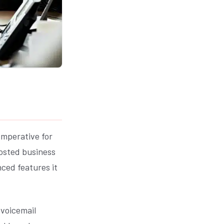
imperative for
hosted business
ced features it
 voicemail