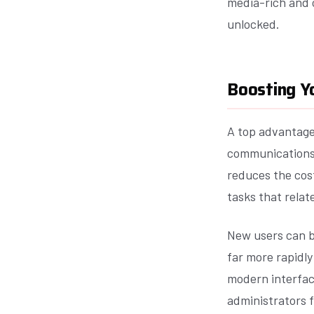
media-rich and c
unlocked.
Boosting Yo
A top advantage 
communications t
reduces the cos
tasks that relat
New users can b
far more rapidly
modern interfac
administrators f