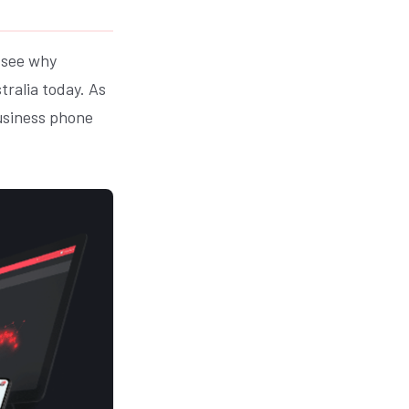
o see why
tralia today. As
business phone