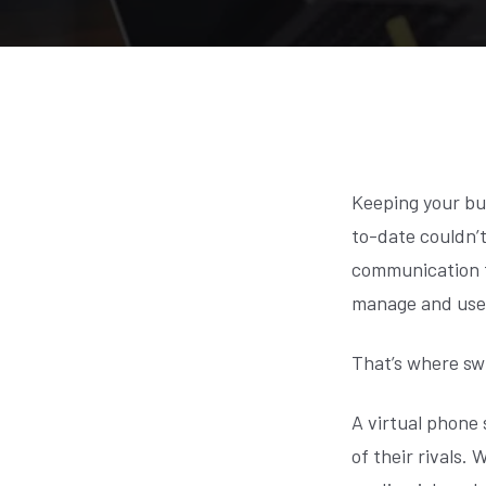
Keeping your bu
to-date couldn’t
communication to
manage and use
That’s where sw
A virtual phone 
of their rivals.