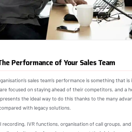
 The Performance of Your Sales Team
ganisation’s sales team’s performance is something that is 
are focused on staying ahead of their competitors, and a 
presents the ideal way to do this thanks to the many advan
compared with legacy solutions.
ll recording, IVR functions, organisation of call groups, and