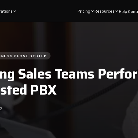
rations
Pricing
Resources
Help Cent
INESS PHONE SYSTEM
ng Sales Teams Perfo
osted PBX
22