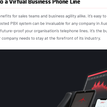
o a Virtual Business Phone Line
efits for sales teams and business agility alike, it’s easy t
osted PBX system can be invaluable for any company in Aus
 future-proof your organisation’s telephone lines, it’s the 
 company needs to stay at the forefront of its industry.