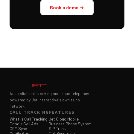
Book a demo →
Australian call tracking and cloud telephony
powered by Jet Interactive's own telco
network.
CALL TRACKING
FEATURES
What is Call Tracking
Jet Cloud Mobile
Google Call Ads
Business Phone System
CRM Sync
SIP Trunk
Mobile App
Call Recording