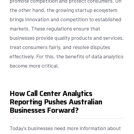
promote competition and protect consumers. On
the other hand, the growing startup ecosystem
brings innovation and competition to established
markets. These regulations ensure that
businesses provide quality products and services,
treat consumers fairly, and resolve disputes
effectively. For this, the benefits of data analytics
become more critical.
How Call Center Analytics
Reporting Pushes Australian
Businesses Forward?
Today's businesses need more information about