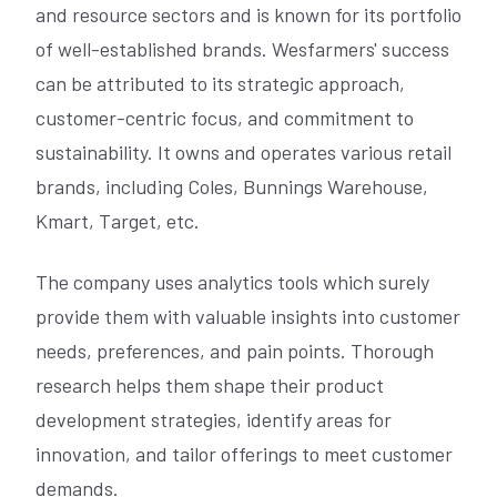
and resource sectors and is known for its portfolio
of well-established brands. Wesfarmers' success
can be attributed to its strategic approach,
customer-centric focus, and commitment to
sustainability. It owns and operates various retail
brands, including Coles, Bunnings Warehouse,
Kmart, Target, etc.
The company uses analytics tools which surely
provide them with valuable insights into customer
needs, preferences, and pain points. Thorough
research helps them shape their product
development strategies, identify areas for
innovation, and tailor offerings to meet customer
demands.