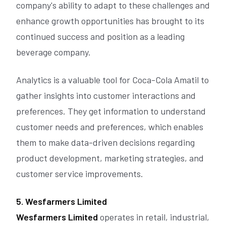
company's ability to adapt to these challenges and
enhance growth opportunities has brought to its
continued success and position as a leading
beverage company.
Analytics is a valuable tool for Coca-Cola Amatil to
gather insights into customer interactions and
preferences. They get information to understand
customer needs and preferences, which enables
them to make data-driven decisions regarding
product development, marketing strategies, and
customer service improvements.
5. Wesfarmers Limited
Wesfarmers Limited
operates in retail, industrial,