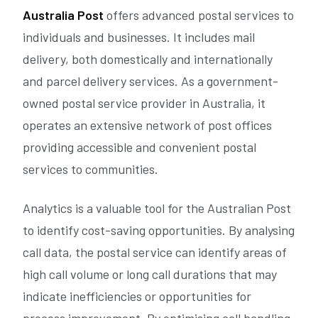
Australia Post
offers advanced postal services to
individuals and businesses. It includes mail
delivery, both domestically and internationally
and parcel delivery services. As a government-
owned postal service provider in Australia, it
operates an extensive network of post offices
providing accessible and convenient postal
services to communities.
Analytics is a valuable tool for the Australian Post
to identify cost-saving opportunities. By analysing
call data, the postal service can identify areas of
high call volume or long call durations that may
indicate inefficiencies or opportunities for
process improvement. By optimising call handling