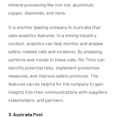
mineral processing like iron ore, aluminium,
copper, diamonds, and more.
It is another leading company in Australia that
uses analytics features. In a mining industry
context, analytics can help monitor and analyse
safety-related calls and incidents. By analysing
patterns and trends in these calls, Rio Tinto can
identify potential risks, implement preventive
measures, and improve safety protocols. The
features can be helpful for the company to gain
insights into their communications with suppliers,
stakeholders, and partners.
3. Australia Post