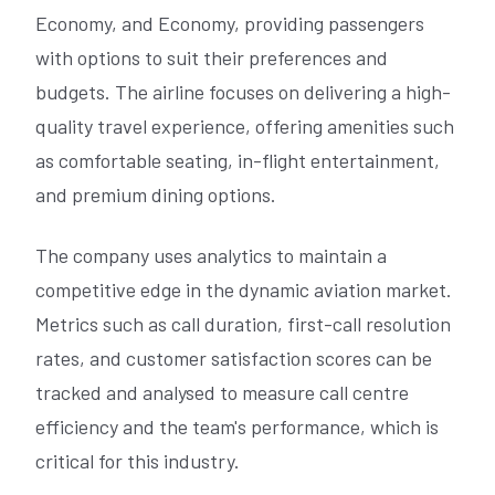
Economy, and Economy, providing passengers
with options to suit their preferences and
budgets. The airline focuses on delivering a high-
quality travel experience, offering amenities such
as comfortable seating, in-flight entertainment,
and premium dining options.
The company uses analytics to maintain a
competitive edge in the dynamic aviation market.
Metrics such as call duration, first-call resolution
rates, and customer satisfaction scores can be
tracked and analysed to measure call centre
efficiency and the team's performance, which is
critical for this industry.