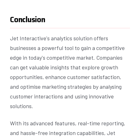
Conclusion
Jet Interactive's analytics solution offers
businesses a powerful tool to gain a competitive
edge in today's competitive market. Companies
can get valuable insights that explore growth
opportunities, enhance customer satisfaction,
and optimise marketing strategies by analysing
customer interactions and using innovative
solutions.
With its advanced features, real-time reporting,
and hassle-free integration capabilities, Jet