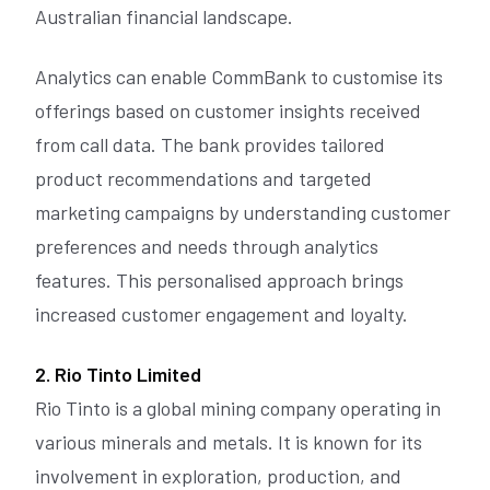
Australian financial landscape.
Analytics can enable CommBank to customise its
offerings based on customer insights received
from call data. The bank provides tailored
product recommendations and targeted
marketing campaigns by understanding customer
preferences and needs through analytics
features. This personalised approach brings
increased customer engagement and loyalty.
2. Rio Tinto Limited
Rio Tinto is a global mining company operating in
various minerals and metals. It is known for its
involvement in exploration, production, and