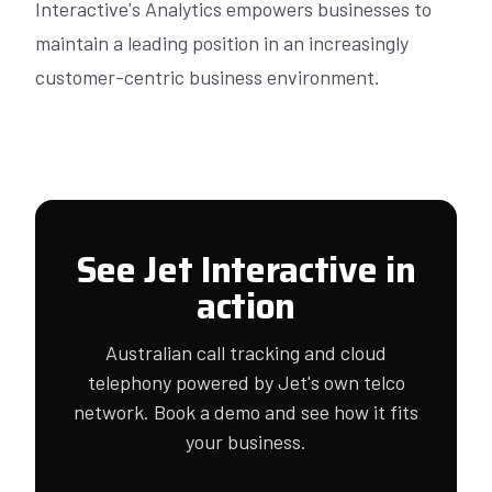
Interactive's Analytics empowers businesses to
maintain a leading position in an increasingly
customer-centric business environment.
See Jet Interactive in
action
Australian call tracking and cloud
telephony powered by Jet's own telco
network. Book a demo and see how it fits
your business.