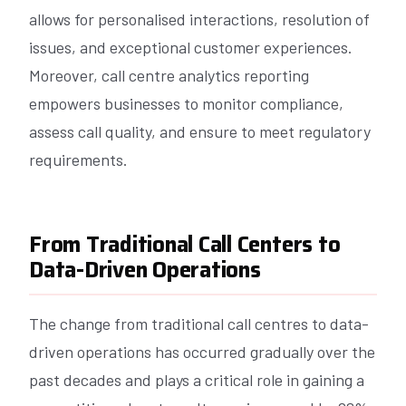
allows for personalised interactions, resolution of
issues, and exceptional customer experiences.
Moreover, call centre analytics reporting
empowers businesses to monitor compliance,
assess call quality, and ensure to meet regulatory
requirements.
From Traditional Call Centers to
Data-Driven Operations
The change from traditional call centres to data-
driven operations has occurred gradually over the
past decades and plays a critical role in gaining a