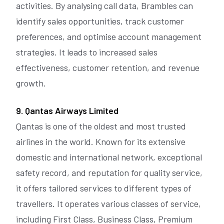
activities. By analysing call data, Brambles can
identify sales opportunities, track customer
preferences, and optimise account management
strategies. It leads to increased sales
effectiveness, customer retention, and revenue
growth.
9. Qantas Airways Limited
Qantas is one of the oldest and most trusted
airlines in the world. Known for its extensive
domestic and international network, exceptional
safety record, and reputation for quality service,
it offers tailored services to different types of
travellers. It operates various classes of service,
including First Class, Business Class, Premium