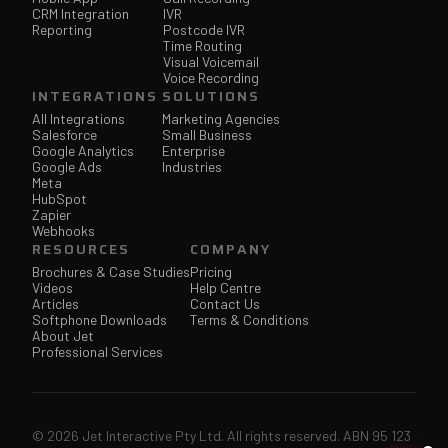
CRM Integration
IVR
Reporting
Postcode IVR
Time Routing
Visual Voicemail
Voice Recording
INTEGRATIONS
SOLUTIONS
All Integrations
Marketing Agencies
Salesforce
Small Business
Google Analytics
Enterprise
Google Ads
Industries
Meta
HubSpot
Zapier
Webhooks
RESOURCES
COMPANY
Brochures & Case Studies
Pricing
Videos
Help Centre
Articles
Contact Us
Softphone Downloads
Terms & Conditions
About Jet
Professional Services
© 2026 Jet Interactive Pty Ltd. All rights reserved. ABN 95 123