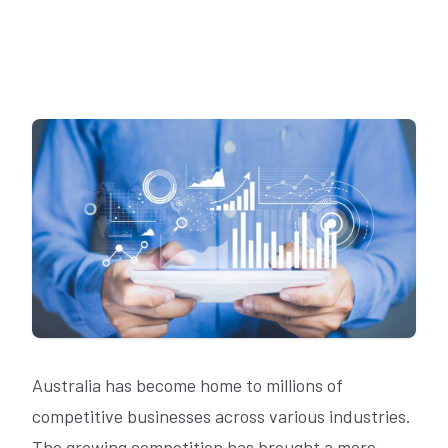
Australia has become home to millions of
competitive businesses across various industries.
The growing competition has brought a more