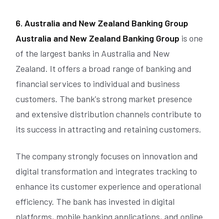
6. Australia and New Zealand Banking Group
Australia and New Zealand Banking Group
is one
of the largest banks in Australia and New
Zealand. It offers a broad range of banking and
financial services to individual and business
customers. The bank's strong market presence
and extensive distribution channels contribute to
its success in attracting and retaining customers.
The company strongly focuses on innovation and
digital transformation and integrates tracking to
enhance its customer experience and operational
efficiency. The bank has invested in digital
platforms, mobile banking applications, and online