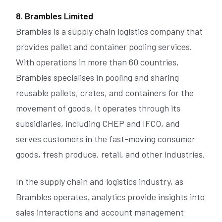
8. Brambles Limited
Brambles is a supply chain logistics company that
provides pallet and container pooling services.
With operations in more than 60 countries,
Brambles specialises in pooling and sharing
reusable pallets, crates, and containers for the
movement of goods. It operates through its
subsidiaries, including CHEP and IFCO, and
serves customers in the fast-moving consumer
goods, fresh produce, retail, and other industries.
In the supply chain and logistics industry, as
Brambles operates, analytics provide insights into
sales interactions and account management