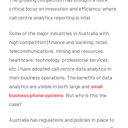
critical focus on innovation and efficiency, where
call centre analytics reporting is vital.
Some of the major industries in Australia with
high competition (finance and banking, retail,
telecommunications, mining and resources,
healthcare, technology, professional services,
etc.) have adopted call centre data analytics in
their business operations. The benefits of data
analytics are visible in both large and
small
business phone systems
. But why is this the
case?
Australia has regulations and policies in place to