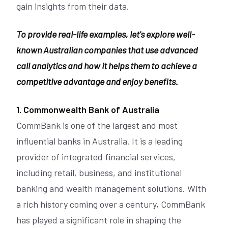
gain insights from their data.
To provide real-life examples, let's explore well-
known Australian companies that use advanced
call analytics and how it helps them to achieve a
competitive advantage and enjoy benefits.
1. Commonwealth Bank of Australia
CommBank is one of the largest and most
influential banks in Australia. It is a leading
provider of integrated financial services,
including retail, business, and institutional
banking and wealth management solutions. With
a rich history coming over a century, CommBank
has played a significant role in shaping the