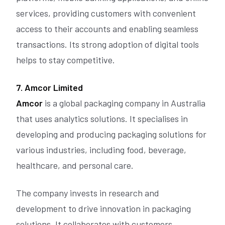
services, providing customers with convenient
access to their accounts and enabling seamless
transactions. Its strong adoption of digital tools
helps to stay competitive.
7. Amcor Limited
Amcor
is a global packaging company in Australia
that uses analytics solutions. It specialises in
developing and producing packaging solutions for
various industries, including food, beverage,
healthcare, and personal care.
The company invests in research and
development to drive innovation in packaging
solutions. It collaborates with customers,