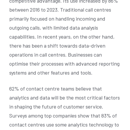
competitive advantage. Its use increased by 86%
between 2016 to 2023. Traditional call centres
primarily focused on handling incoming and
outgoing calls, with limited data analysis
capabilities. In recent years, on the other hand,
there has been a shift towards data-driven
operations in call centres. Businesses can
optimise their processes with advanced reporting
systems and other features and tools.
62% of contact centre teams believe that
analytics and data will be the most critical factors
in shaping the future of customer service.
Surveys among top companies show that 83% of
contact centres use some analytics technology to