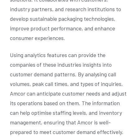
industry partners, and research institutions to
develop sustainable packaging technologies,
improve product performance, and enhance
consumer experiences.
Using analytics features can provide the
companies of these industries insights into
customer demand patterns. By analysing call
volumes, peak call times, and types of inquiries,
Amcor can anticipate customer needs and adjust
its operations based on them. The information
can help optimise staffing levels, and inventory
management, ensuring that Amcor is well-
prepared to meet customer demand effectively.