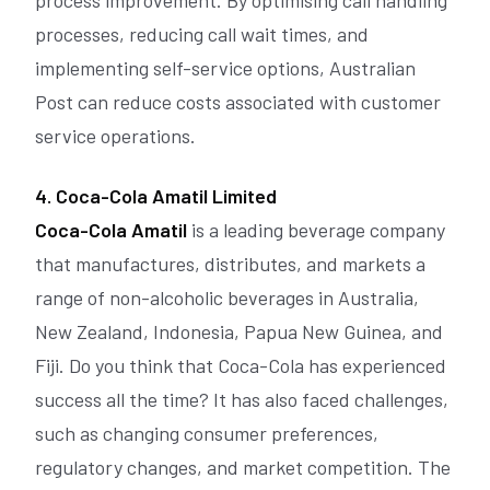
processes, reducing call wait times, and
implementing self-service options, Australian
Post can reduce costs associated with customer
service operations.
4. Coca-Cola Amatil Limited
Coca-Cola Amatil
is a leading beverage company
that manufactures, distributes, and markets a
range of non-alcoholic beverages in Australia,
New Zealand, Indonesia, Papua New Guinea, and
Fiji. Do you think that Coca-Cola has experienced
success all the time? It has also faced challenges,
such as changing consumer preferences,
regulatory changes, and market competition. The