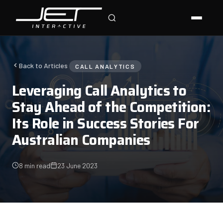
Jet Support
Online — typically replies instantly
Back to Articles
CALL ANALYTICS
Leveraging Call Analytics to
Stay Ahead of the Competition:
Its Role in Success Stories For
Australian Companies
8 min read
23 June 2023