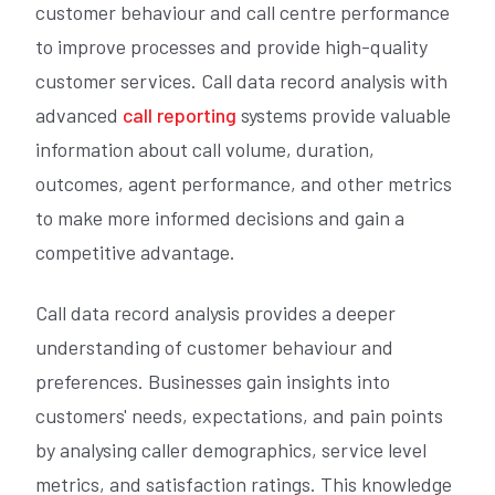
customer behaviour and call centre performance
to improve processes and provide high-quality
customer services. Call data record analysis with
advanced
call reporting
systems provide valuable
information about call volume, duration,
outcomes, agent performance, and other metrics
to make more informed decisions and gain a
competitive advantage.
Call data record analysis provides a deeper
understanding of customer behaviour and
preferences. Businesses gain insights into
customers' needs, expectations, and pain points
by analysing caller demographics, service level
metrics, and satisfaction ratings. This knowledge