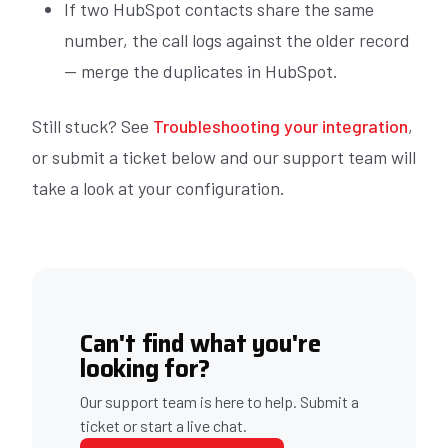
If two HubSpot contacts share the same
number, the call logs against the older record
— merge the duplicates in HubSpot.
Still stuck? See
Troubleshooting your integration
,
or submit a ticket below and our support team will
take a look at your configuration.
Can't find what you're
looking for?
Our support team is here to help. Submit a
ticket or start a live chat.