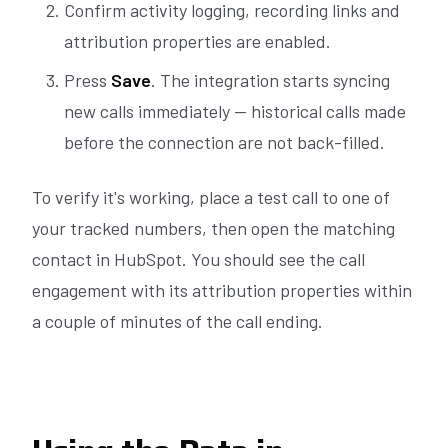
Confirm activity logging, recording links and
attribution properties are enabled.
Press
Save
. The integration starts syncing
new calls immediately — historical calls made
before the connection are not back-filled.
To verify it's working, place a test call to one of
your tracked numbers, then open the matching
contact in HubSpot. You should see the call
engagement with its attribution properties within
a couple of minutes of the call ending.