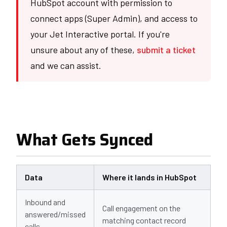
HubSpot account with permission to
connect apps (Super Admin), and access to
your Jet Interactive portal. If you're
unsure about any of these,
submit a ticket
and we can assist.
What Gets Synced
Data
Where it lands in HubSpot
Inbound and
Call engagement on the
answered/missed
matching contact record
calls