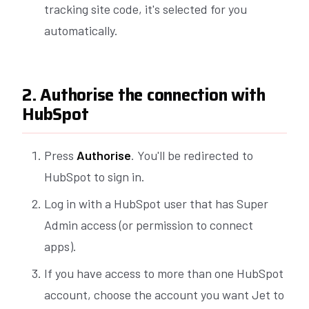
tracking site code, it's selected for you
automatically.
2. Authorise the connection with
HubSpot
Press
Authorise
. You'll be redirected to
HubSpot to sign in.
Log in with a HubSpot user that has Super
Admin access (or permission to connect
apps).
If you have access to more than one HubSpot
account, choose the account you want Jet to