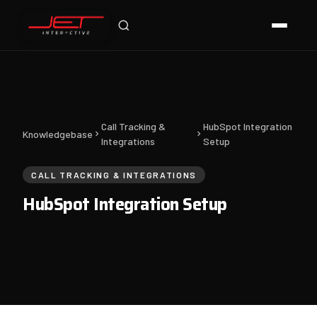
Jet Support
Online — typically replies instantly
Call Tracking &
HubSpot Integration
Knowledgebase
Integrations
Setup
CALL TRACKING & INTEGRATIONS
HubSpot Integration Setup