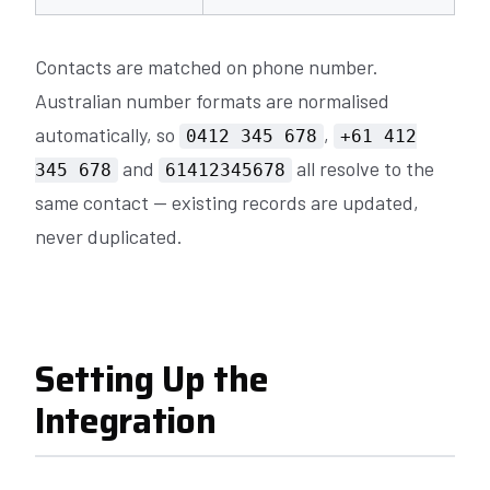
Contacts are matched on phone number.
Australian number formats are normalised
automatically, so
,
0412 345 678
+61 412
and
all resolve to the
345 678
61412345678
same contact — existing records are updated,
never duplicated.
Setting Up the
Integration