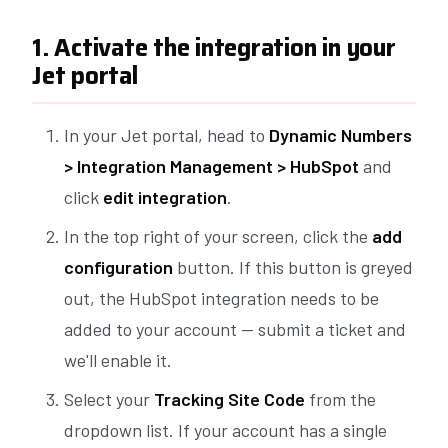
1. Activate the integration in your
Jet portal
In your Jet portal, head to
Dynamic Numbers
> Integration Management > HubSpot
and
click
edit integration
.
In the top right of your screen, click the
add
configuration
button. If this button is greyed
out, the HubSpot integration needs to be
added to your account — submit a ticket and
we'll enable it.
Select your
Tracking Site Code
from the
dropdown list. If your account has a single