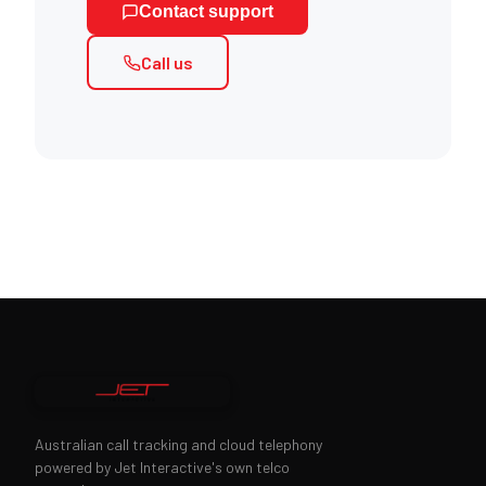
Contact support
Call us
Australian call tracking and cloud telephony
powered by Jet Interactive's own telco