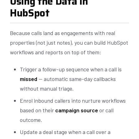
Using the Data in
HubSpot
Because calls land as engagements with real
properties (not just notes), you can build HubSpot
workflows and reports on top of them:
Trigger a follow-up sequence when a call is
missed
— automatic same-day callbacks
without manual triage.
Enrol inbound callers into nurture workflows
based on their
campaign source
or call
outcome.
Update a deal stage when a call over a