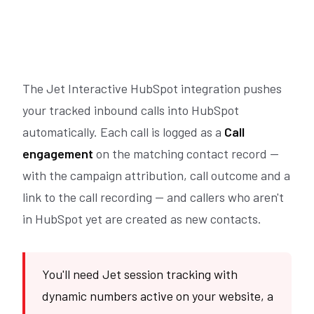
The Jet Interactive HubSpot integration pushes
your tracked inbound calls into HubSpot
automatically. Each call is logged as a
Call
engagement
on the matching contact record —
with the campaign attribution, call outcome and a
link to the call recording — and callers who aren't
in HubSpot yet are created as new contacts.
You'll need Jet session tracking with
dynamic numbers active on your website, a