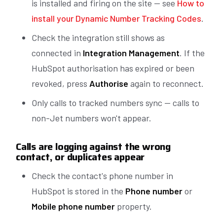
is installed and firing on the site — see
How to
install your Dynamic Number Tracking Codes
.
Check the integration still shows as
connected in
Integration Management
. If the
HubSpot authorisation has expired or been
revoked, press
Authorise
again to reconnect.
Only calls to tracked numbers sync — calls to
non-Jet numbers won't appear.
Calls are logging against the wrong
contact, or duplicates appear
Check the contact's phone number in
HubSpot is stored in the
Phone number
or
Mobile phone number
property.