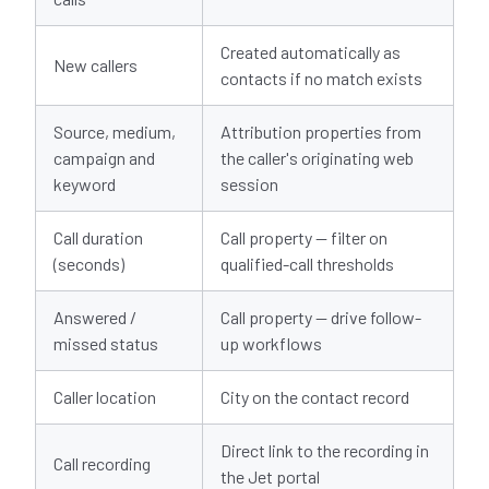
Created automatically as
New callers
contacts if no match exists
Source, medium,
Attribution properties from
campaign and
the caller's originating web
keyword
session
Call duration
Call property — filter on
(seconds)
qualified-call thresholds
Answered /
Call property — drive follow-
missed status
up workflows
Caller location
City on the contact record
Direct link to the recording in
Call recording
the Jet portal