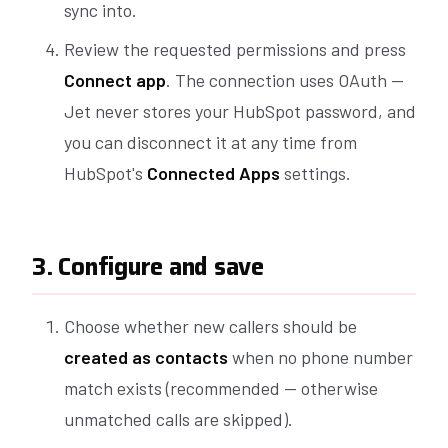
sync into.
Review the requested permissions and press
Connect app
. The connection uses OAuth —
Jet never stores your HubSpot password, and
you can disconnect it at any time from
HubSpot's
Connected Apps
settings.
3. Configure and save
Choose whether new callers should be
created as contacts
when no phone number
match exists (recommended — otherwise
unmatched calls are skipped).