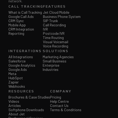
network.
CALL TRACKING
FEATURES
What is Call Tracking
Jet Cloud Mobile
Google Call Ads
Business Phone System
CRM Sync
SIP Trunk
Mobile App
Call Recording
CRM Integration
IVR
Reporting
Postcode IVR
Time Routing
Visual Voicemail
Voice Recording
INTEGRATIONS
SOLUTIONS
All Integrations
Marketing Agencies
Salesforce
Small Business
Google Analytics
Enterprise
Google Ads
Industries
Meta
HubSpot
Zapier
Webhooks
RESOURCES
COMPANY
Brochures & Case Studies
Pricing
Videos
Help Centre
Articles
Contact Us
Softphone Downloads
Terms & Conditions
About Jet