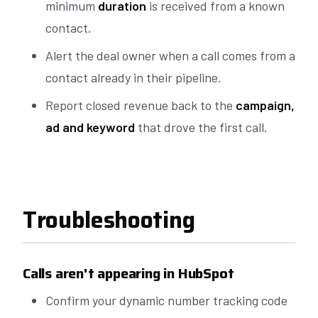
minimum
duration
is received from a known
contact.
Alert the deal owner when a call comes from a
contact already in their pipeline.
Report closed revenue back to the
campaign,
ad and keyword
that drove the first call.
Troubleshooting
Calls aren't appearing in HubSpot
Confirm your dynamic number tracking code