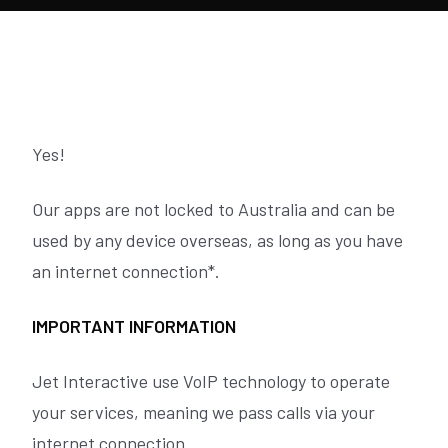
Yes!
Our apps are not locked to Australia and can be
used by any device overseas, as long as you have
an internet connection*.
IMPORTANT INFORMATION
Jet Interactive use VoIP technology to operate
your services, meaning we pass calls via your
internet connection.