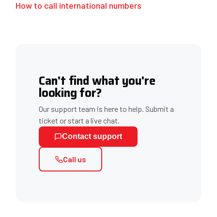
How to call international numbers
Can't find what you're
looking for?
Our support team is here to help. Submit a
ticket or start a live chat.
Contact support
Call us