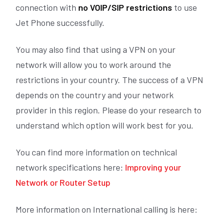
connection with
no VOIP/SIP
restrictions
to use
Jet Phone successfully.
You may also find that using a VPN on your
network will allow you to work around the
restrictions in your country. The success of a VPN
depends on the country and your network
provider in this region. Please do your research to
understand which option will work best for you.
You can find more information on technical
network specifications here:
Improving your
Network or Router Setup
More information on International calling is here: