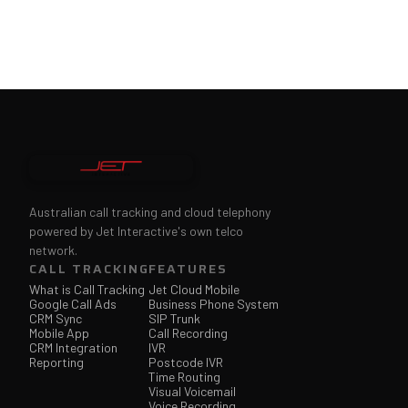
Australian call tracking and cloud telephony
powered by Jet Interactive's own telco
network.
CALL TRACKING
FEATURES
What is Call Tracking
Jet Cloud Mobile
Google Call Ads
Business Phone System
CRM Sync
SIP Trunk
Mobile App
Call Recording
CRM Integration
IVR
Reporting
Postcode IVR
Time Routing
Visual Voicemail
Voice Recording