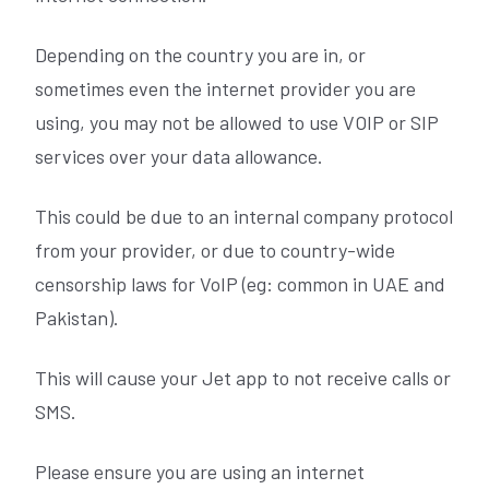
Depending on the country you are in, or
sometimes even the internet provider you are
using, you may not be allowed to use VOIP or SIP
services over your data allowance.
This could be due to an internal company protocol
from your provider, or due to country-wide
censorship laws for VoIP (eg: common in UAE and
Pakistan).
This will cause your Jet app to not receive calls or
SMS.
Please ensure you are using an internet