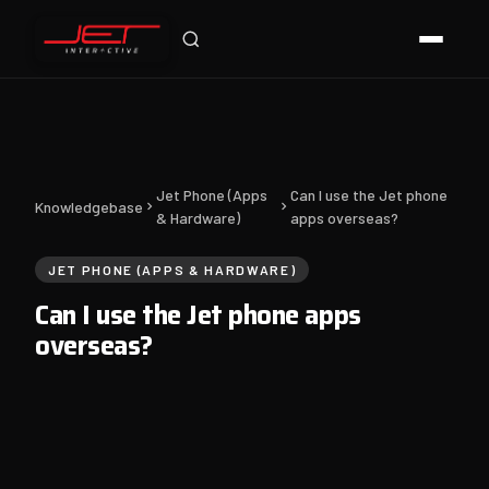
Online — typically replies instantly
Jet Phone (Apps
Can I use the Jet phone
Knowledgebase
& Hardware)
apps overseas?
JET PHONE (APPS & HARDWARE)
Can I use the Jet phone apps
overseas?