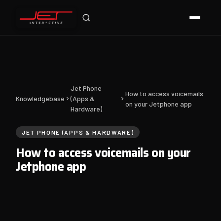
Jet Support
Online — typically replies instantly
Jet Phone
How to access voicemails
Knowledgebase
(Apps &
on your Jetphone app
Hardware)
JET PHONE (APPS & HARDWARE)
How to access voicemails on your
Jetphone app