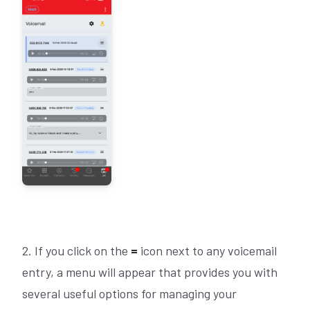
2. If you click on the
=
icon next to any voicemail
entry, a menu will appear that provides you with
several useful options for managing your