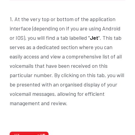
1. At the very top or bottom of the application
interface (depending on if you are using Android
or IOS), you will find a tab labelled "
Jet
". This tab
serves as a dedicated section where you can
easily access and view a comprehensive list of all
voicemails that have been received on this
particular number. By clicking on this tab, you will
be presented with an organised display of your
voicemail messages, allowing for efficient
management and review.