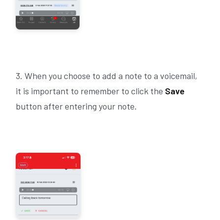
3. When you choose to add a note to a voicemail,
it is important to remember to click the
Save
button after entering your note.