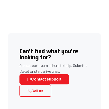
Can't find what you're
looking for?
Our support team is here to help. Submit a
ticket or start a live chat.
Contact support
Call us