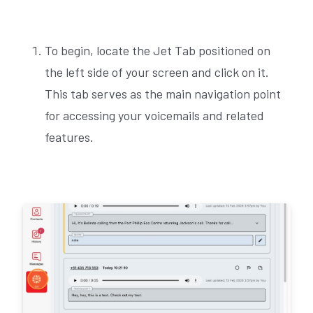
To begin, locate the Jet Tab positioned on
the left side of your screen and click on it.
This tab serves as the main navigation point
for accessing your voicemails and related
features.