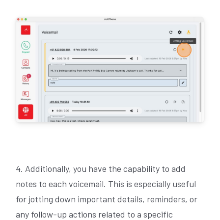
4. Additionally, you have the capability to add
notes to each voicemail. This is especially useful
for jotting down important details, reminders, or
any follow-up actions related to a specific