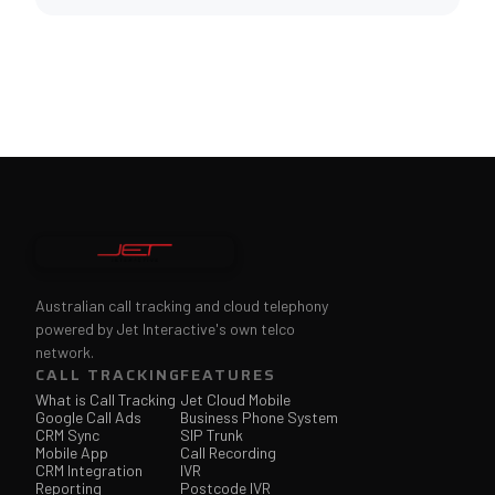
Australian call tracking and cloud telephony
powered by Jet Interactive's own telco
network.
CALL TRACKING
FEATURES
What is Call Tracking
Jet Cloud Mobile
Google Call Ads
Business Phone System
CRM Sync
SIP Trunk
Mobile App
Call Recording
CRM Integration
IVR
Reporting
Postcode IVR