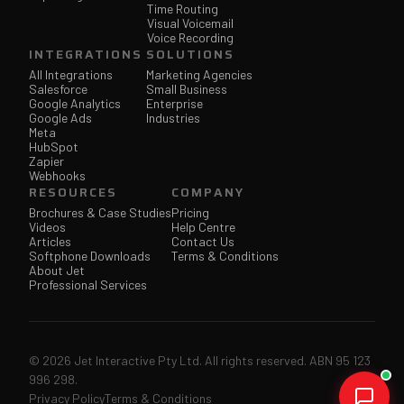
Time Routing
Visual Voicemail
Voice Recording
INTEGRATIONS
SOLUTIONS
All Integrations
Marketing Agencies
Salesforce
Small Business
Google Analytics
Enterprise
Google Ads
Industries
Meta
HubSpot
Zapier
Webhooks
RESOURCES
COMPANY
Brochures & Case Studies
Pricing
Videos
Help Centre
Articles
Contact Us
Softphone Downloads
Terms & Conditions
About Jet
Professional Services
© 2026 Jet Interactive Pty Ltd. All rights reserved. ABN 95 123
996 298.
Privacy Policy
Terms & Conditions