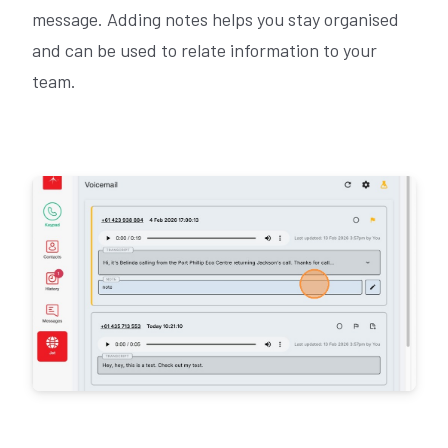
message. Adding notes helps you stay organised
and can be used to relate information to your
team.