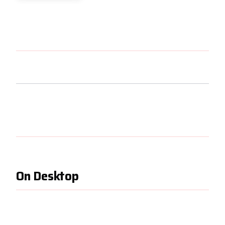
On Desktop