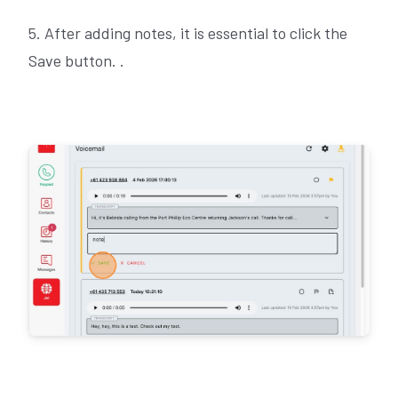
5. After adding notes, it is essential to click the
Save button. .