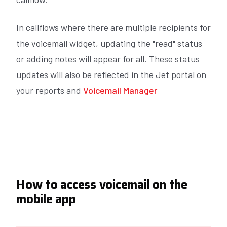
In callflows where there are multiple recipients for
the voicemail widget, updating the "read" status
or adding notes will appear for all. These status
updates will also be reflected in the Jet portal on
your reports and
Voicemail Manager
How to access voicemail on the
mobile app