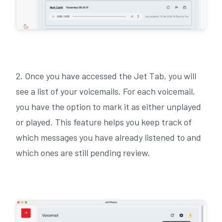
2. Once you have accessed the Jet Tab, you will
see a list of your voicemails. For each voicemail,
you have the option to mark it as either unplayed
or played. This feature helps you keep track of
which messages you have already listened to and
which ones are still pending review.