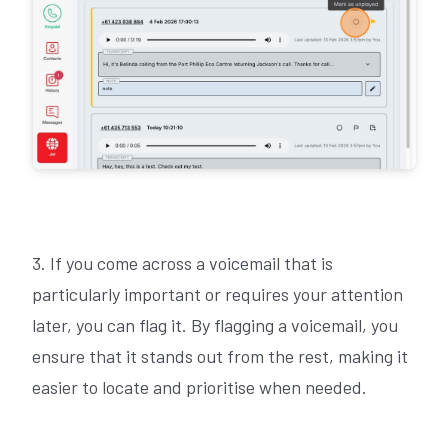
3. If you come across a voicemail that is
particularly important or requires your attention
later, you can flag it. By flagging a voicemail, you
ensure that it stands out from the rest, making it
easier to locate and prioritise when needed.