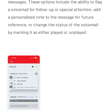
messages. These options include the ability to flag
a voicemail for follow-up or special attention, add
a personalised note to the message for future
reference, or change the status of the voicemail
by marking it as either played or unplayed.