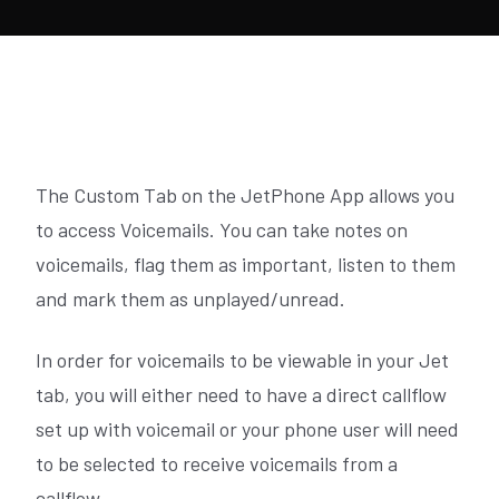
The Custom Tab on the JetPhone App allows you
to access Voicemails. You can take notes on
voicemails, flag them as important, listen to them
and mark them as unplayed/unread.
In order for voicemails to be viewable in your Jet
tab, you will either need to have a direct callflow
set up with voicemail or your phone user will need
to be selected to receive voicemails from a
callflow.