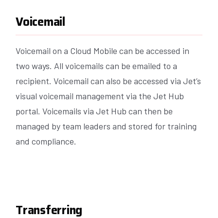
Voicemail
Voicemail on a Cloud Mobile can be accessed in
two ways. All voicemails can be emailed to a
recipient. Voicemail can also be accessed via Jet’s
visual voicemail management via the Jet Hub
portal. Voicemails via Jet Hub can then be
managed by team leaders and stored for training
and compliance.
Transferring