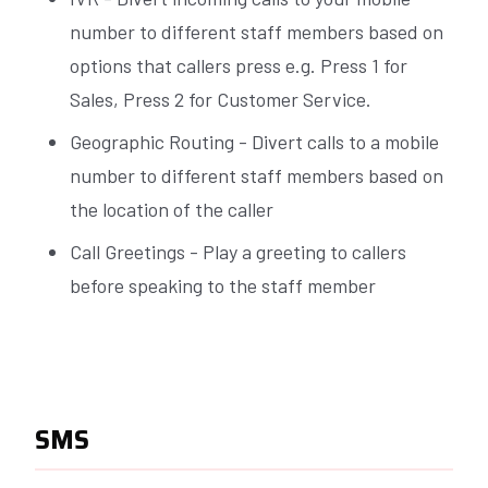
number to different staff members based on
options that callers press e.g. Press 1 for
Sales, Press 2 for Customer Service.
Geographic Routing - Divert calls to a mobile
number to different staff members based on
the location of the caller
Call Greetings - Play a greeting to callers
before speaking to the staff member
SMS