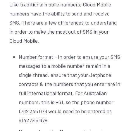
Like traditional mobile numbers, Cloud Mobile
numbers have the ability to send and receive
SMS. There are a few differences to understand
in order to make the most out of SMS in your
Cloud Mobile.
Number format - In order to ensure your SMS
messages to a mobile number remain in a
single thread, ensure that your Jetphone
contacts & the numbers that you enter are in
full international format. For Australian
numbers, this is +61, so the phone number
0412 345 678 would need to be entered as
6142 345 678