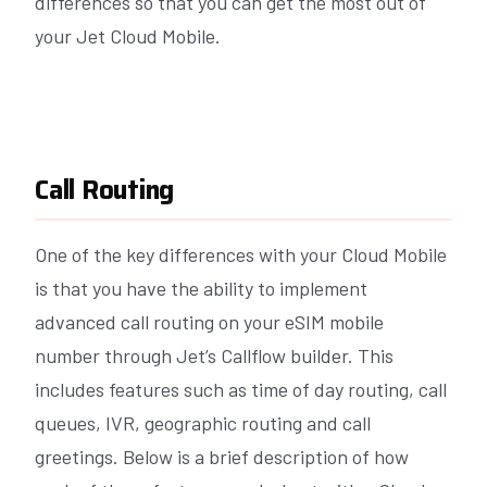
differences so that you can get the most out of
your Jet Cloud Mobile.
Call Routing
One of the key differences with your Cloud Mobile
is that you have the ability to implement
advanced call routing on your eSIM mobile
number through Jet’s Callflow builder. This
includes features such as time of day routing, call
queues, IVR, geographic routing and call
greetings. Below is a brief description of how