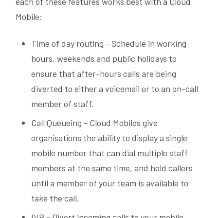
each of these features works best with a Cloud
Mobile:
Time of day routing - Schedule in working
hours, weekends and public holidays to
ensure that after-hours calls are being
diverted to either a voicemail or to an on-call
member of staff.
Call Queueing - Cloud Mobiles give
organisations the ability to display a single
mobile number that can dial multiple staff
members at the same time, and hold callers
until a member of your team is available to
take the call.
IVR - Divert incoming calls to your mobile