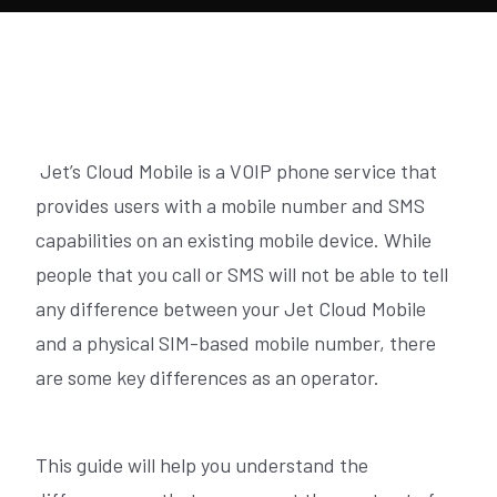
Jet’s Cloud Mobile is a VOIP phone service that
provides users with a mobile number and SMS
capabilities on an existing mobile device. While
people that you call or SMS will not be able to tell
any difference between your Jet Cloud Mobile
and a physical SIM-based mobile number, there
are some key differences as an operator.
This guide will help you understand the