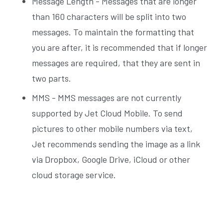
Message Length - Messages that are longer
than 160 characters will be split into two
messages. To maintain the formatting that
you are after, it is recommended that if longer
messages are required, that they are sent in
two parts.
MMS - MMS messages are not currently
supported by Jet Cloud Mobile. To send
pictures to other mobile numbers via text,
Jet recommends sending the image as a link
via Dropbox, Google Drive, iCloud or other
cloud storage service.