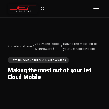
Jet Support
Online — typically replies instantly
Jet Phone (Apps
Making the most out of
Knowledgebase
& Hardware)
your Jet Cloud Mobile
JET PHONE (APPS & HARDWARE)
Making the most out of your Jet
Cloud Mobile