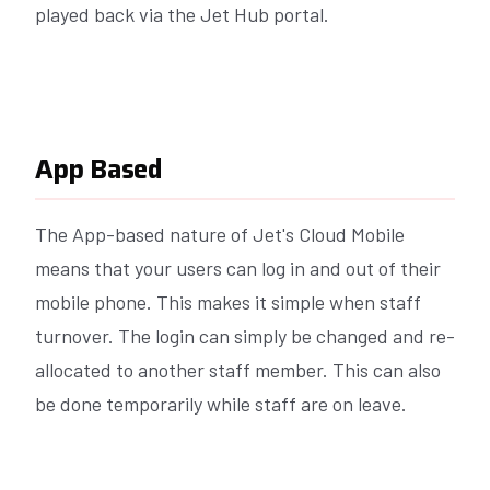
played back via the Jet Hub portal.
App Based
The App-based nature of Jet's Cloud Mobile
means that your users can log in and out of their
mobile phone. This makes it simple when staff
turnover. The login can simply be changed and re-
allocated to another staff member. This can also
be done temporarily while staff are on leave.