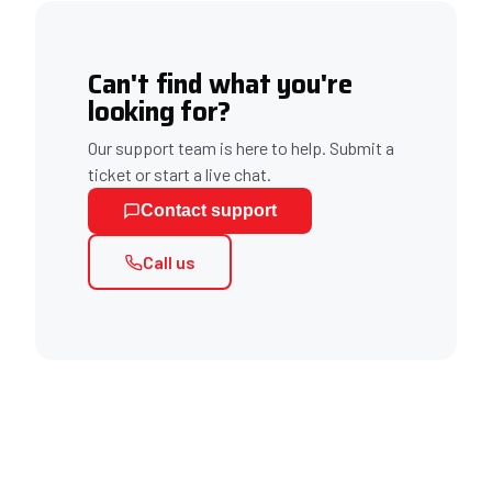
Can't find what you're
looking for?
Our support team is here to help. Submit a
ticket or start a live chat.
Contact support
Call us