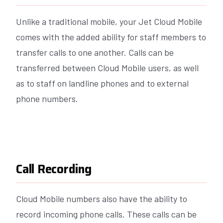
Unlike a traditional mobile, your Jet Cloud Mobile
comes with the added ability for staff members to
transfer calls to one another. Calls can be
transferred between Cloud Mobile users, as well
as to staff on landline phones and to external
phone numbers.
Call Recording
Cloud Mobile numbers also have the ability to
record incoming phone calls. These calls can be