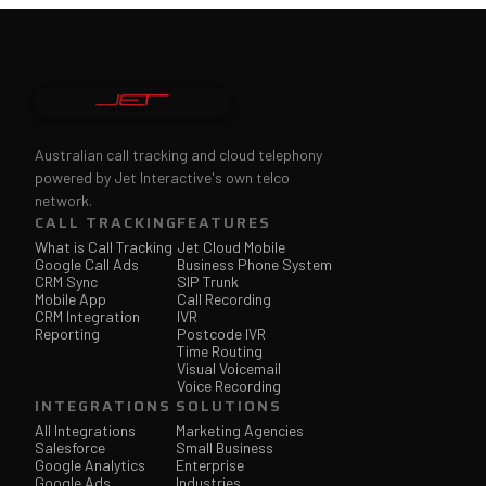
Australian call tracking and cloud telephony
powered by Jet Interactive's own telco
network.
CALL TRACKING
FEATURES
What is Call Tracking
Jet Cloud Mobile
Google Call Ads
Business Phone System
CRM Sync
SIP Trunk
Mobile App
Call Recording
CRM Integration
IVR
Reporting
Postcode IVR
Time Routing
Visual Voicemail
Voice Recording
INTEGRATIONS
SOLUTIONS
All Integrations
Marketing Agencies
Salesforce
Small Business
Google Analytics
Enterprise
Google Ads
Industries