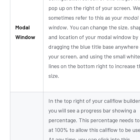
pop up on the right of your screen. W
sometimes refer to this as your
modal
Modal
window
. You can change the size, sha
Window
and location of your modal window by
dragging the blue title base anywhere
your screen, and using the small white
lines on the bottom right to increase t
size.
In the top right of your callflow builder
you will see a progress bar showing a
percentage. This percentage needs to
at 100% to allow this callflow to be us
At any time, you can click into this