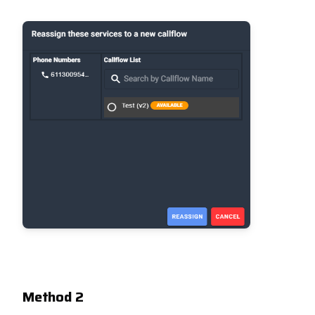
Method 2