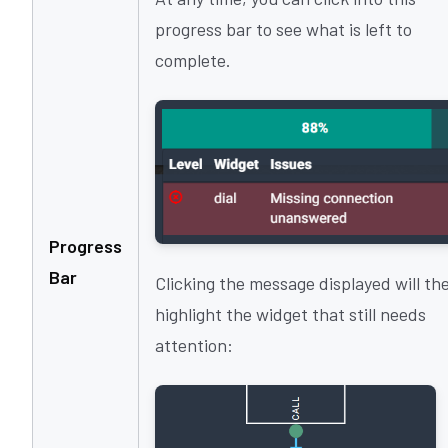
progress bar to see what is left to
complete.
Progress
Bar
Clicking the message displayed will th
highlight the widget that still needs
attention: