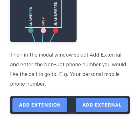
Then in the modal window select Add External
and enter the Non-Jet phone number you would
like the call to go to. E.g. Your personal mobile
phone number.