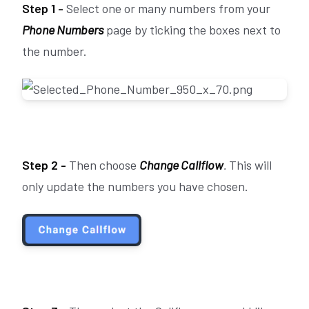
Step 1 -
Select one or many numbers from your
Phone Numbers
page by ticking the boxes next to
the number.
Step 2 -
Then choose
Change Callflow
.
This will
only update the numbers you have chosen.