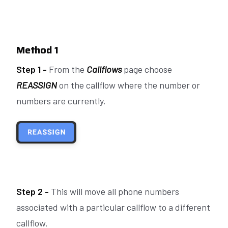
Method 1
Step 1 -
From the
Callflows
page choose
REASSIGN
on the callflow where the number or
numbers are currently.
Step 2 -
This will move
all
phone numbers
associated with a particular callflow to a different
callflow.