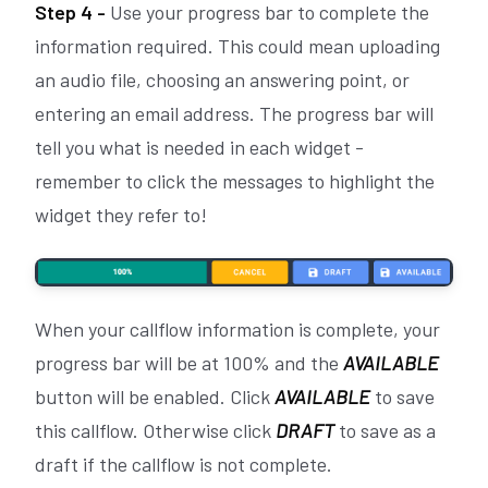
Step 4 -
Use your progress bar to complete the
information required. This could mean uploading
an audio file, choosing an answering point, or
entering an email address. The progress bar will
tell you what is needed in each widget -
remember to click the messages to highlight the
widget they refer to!
When your callflow information is complete, your
progress bar will be at 100% and the
AVAILABLE
button will be enabled. Click
AVAILABLE
to save
this callflow. Otherwise click
DRAFT
to save as a
draft if the callflow is not complete.