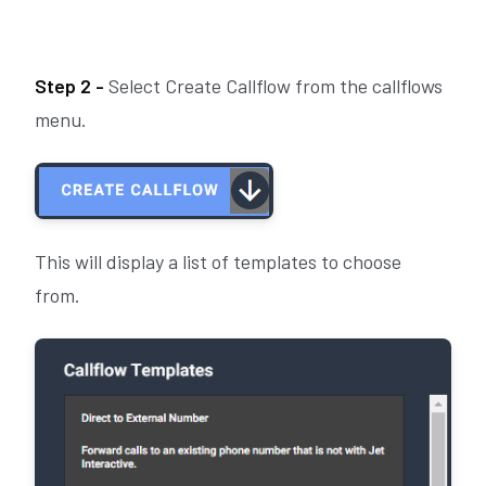
Step 2 -
Select Create Callflow from the callflows
menu.
This will display a list of templates to choose
from.