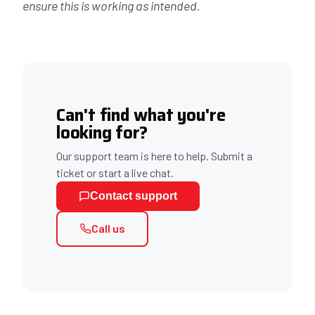
ensure this is working as intended.
Can't find what you're
looking for?
Our support team is here to help. Submit a
ticket or start a live chat.
Contact support
Call us