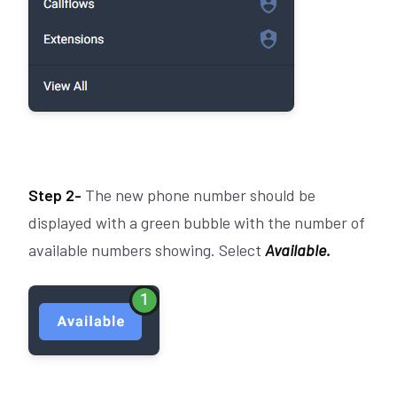
Step 2-
The new phone number should be
displayed with a green bubble with the number of
available numbers showing. Select
Available.