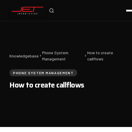
Jet Support
Online — typically replies instantly
Phone System
How to create
Knowledgebase
Management
callflows
PHONE SYSTEM MANAGEMENT
How to create callflows