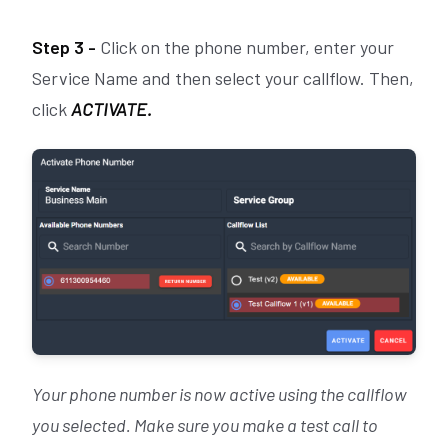
Step 3 -
Click on the phone number, enter your
Service Name and then select your callflow. Then,
click
ACTIVATE.
Your phone number is now active using the callflow
you selected. Make sure you make a test call to