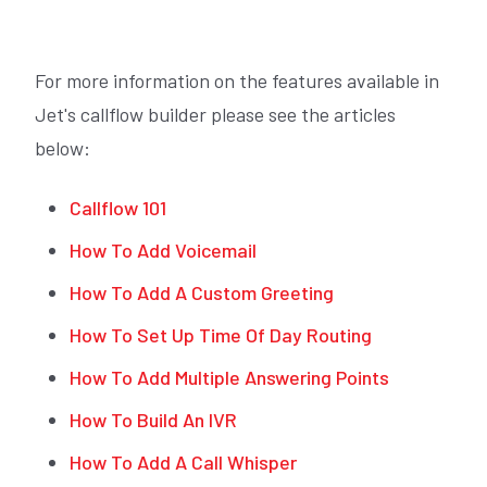
For more information on the features available in
Jet's callflow builder please see the articles
below:
Callflow 101
How To Add Voicemail
How To Add A Custom Greeting
How To Set Up Time Of Day Routing
How To Add Multiple Answering Points
How To Build An IVR
How To Add A Call Whisper