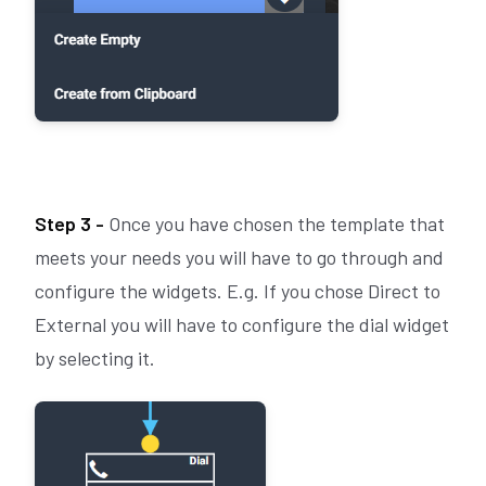
Step 3 -
Once you have chosen the template that
meets your needs you will have to go through and
configure the widgets. E.g. If you chose Direct to
External you will have to configure the dial widget
by selecting it.