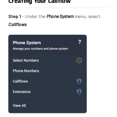
Creating Your Callflow
Step 1
- Under the
Phone System
menu, select
Callflows
.