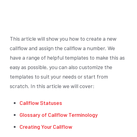
This article will show you how to create a new
callflow and assign the callflow a number. We
have a range of helpful templates to make this as
easy as possible, you can also customize the
templates to suit your needs or start from
scratch. In this article we will cover:
Callflow Statuses
Glossary of Callflow Terminology
Creating Your Callflow