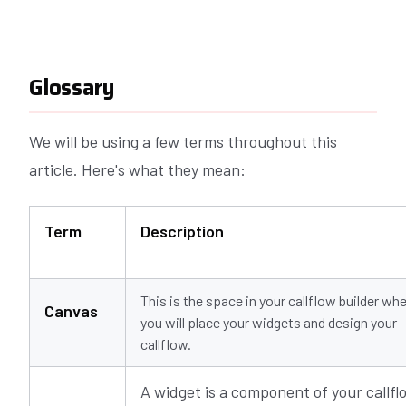
Glossary
We will be using a few terms throughout this
article. Here's what they mean:
Term
Description
This is the space in your callflow builder wh
Canvas
you will place your widgets and design your
callflow.
A widget is a component of your callfl