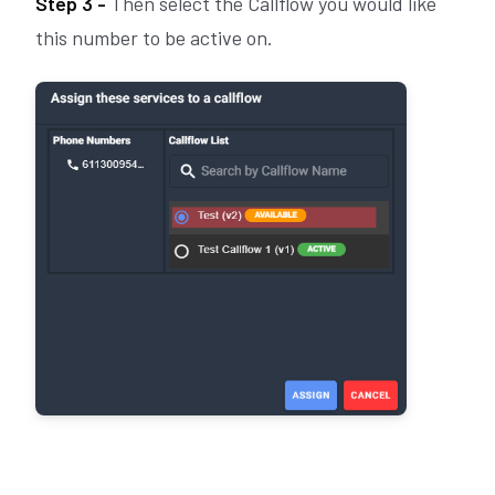
Step 3 -
Then select the Callflow you would like
this number to be active on.