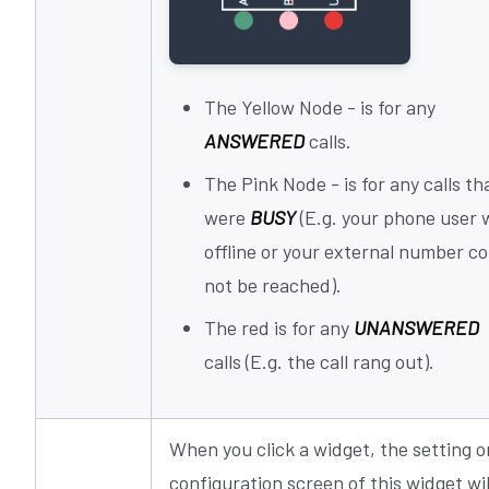
The Yellow Node - is for any
ANSWERED
calls.
The Pink Node - is for any calls th
were
BUSY
(E.g. your phone user 
offline or your external number co
not be reached).
The red is for any
UNANSWERED
calls (E.g. the call rang out).
When you click a widget, the setting o
configuration screen of this widget wil