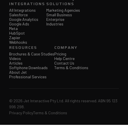
INTEGRATIONS
SOLUTIONS
All Integrations
Marketing Agencies
Salesforce
Small Business
Google Analytics
Enterprise
Google Ads
Industries
Meta
HubSpot
Zapier
Webhooks
RESOURCES
COMPANY
Brochures & Case Studies
Pricing
Videos
Help Centre
Articles
Contact Us
Softphone Downloads
Terms & Conditions
About Jet
Professional Services
© 2026 Jet Interactive Pty Ltd. All rights reserved. ABN 95 123
996 298.
Privacy Policy
Terms & Conditions