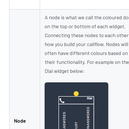
A node is what we call the coloured do
on the top or bottom of each widget.
Connecting these nodes to each other 
how you build your callflow. Nodes will
often have different colours based on
their functionality. For example on the
Dial widget below:
Node