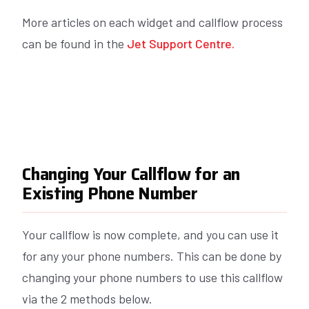
More articles on each widget and callflow process
can be found in the
Jet Support Centre.
Changing Your Callflow for an
Existing Phone Number
Your callflow is now complete, and you can use it
for any your phone numbers. This can be done by
changing your phone numbers to use this callflow
via the 2 methods below.