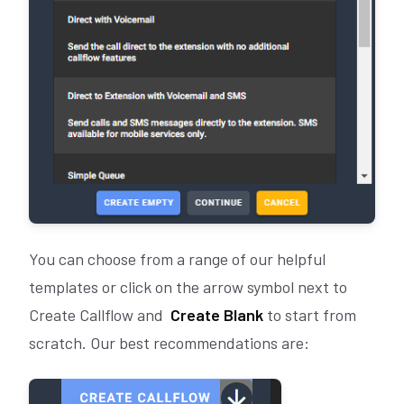
You can choose from a range of our helpful
templates or click on the arrow symbol next to
Create Callflow and
Create Blank
to start from
scratch. Our best recommendations are: