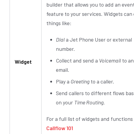
builder that allows you to add an even
feature to your services. Widgets can
things like:
Dial
a Jet Phone User or external
number.
Collect and send a
Voicemail
to an
Widget
email.
Play a
Greeting
to a caller.
Send callers to different flows ba
on your
Time Routing
.
For a full list of widgets and functions
Callflow 101