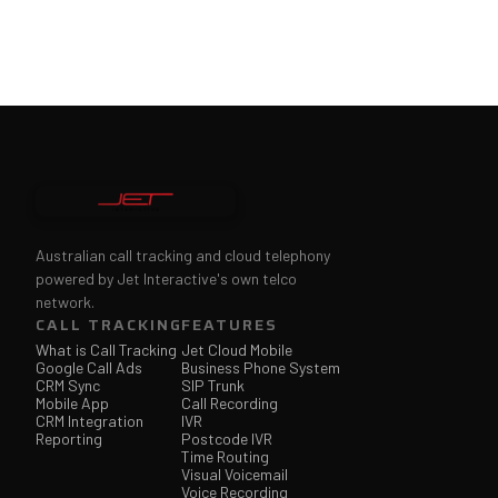
Australian call tracking and cloud telephony
powered by Jet Interactive's own telco
network.
CALL TRACKING
FEATURES
What is Call Tracking
Jet Cloud Mobile
Google Call Ads
Business Phone System
CRM Sync
SIP Trunk
Mobile App
Call Recording
CRM Integration
IVR
Reporting
Postcode IVR
Time Routing
Visual Voicemail
Voice Recording