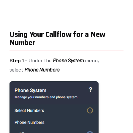
Using Your Callflow for a New
Number
Step 1
- Under the
Phone System
menu,
select
Phone Numbers
.