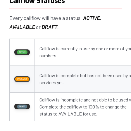
Callflow Statuses
Every callflow will have a status.
ACTIVE,
AVAILABLE
or
DRAFT
.
Callflow is currently in use by one or more of yo
numbers.
Callflow is complete but has not been used by 
services yet.
Callflow is incomplete and not able to be used y
Complete the callflow to 100% to change the
status to AVAILABLE for use.