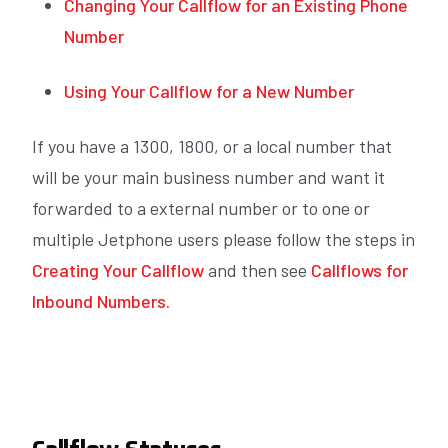
Changing Your Callflow for an Existing Phone
Number
Using Your Callflow for a New Number
If you have a 1300, 1800, or a local number that
will be your main business number and want it
forwarded to a external number or to one or
multiple Jetphone users please follow the steps in
Creating Your Callflow
and then see
Callflows for
Inbound Numbers.