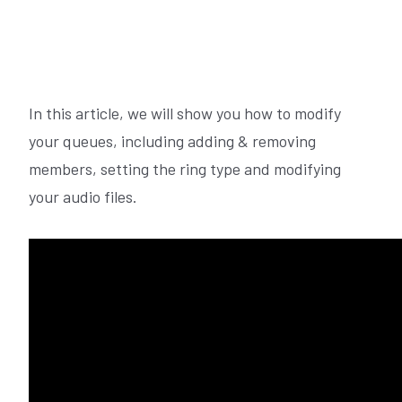
In this article, we will show you how to modify
your queues, including adding & removing
members, setting the ring type and modifying
your audio files.