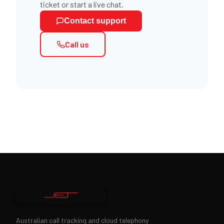
ticket or start a live chat.
Contact support
Call us
Australian call tracking and cloud telephony