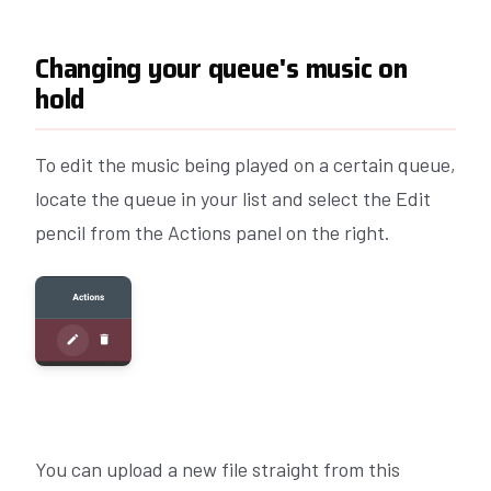
Changing your queue's music on
hold
To edit the music being played on a certain queue,
locate the queue in your list and select the Edit
pencil from the Actions panel on the right.
You can upload a new file straight from this