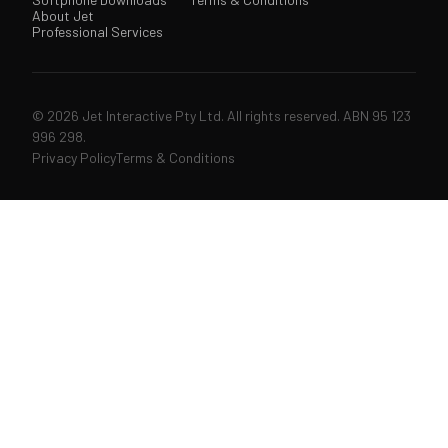
About Jet
Professional Services
© 2026 Jet Interactive Pty Ltd. All rights reserved. ABN 95 123
996 298.
Privacy Policy
Terms & Conditions
↑↓
navigate
↵
open
ESC
close
207 articles & pages