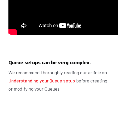
Queue setups can be very complex.
We recommend thoroughly reading our article on
Understanding your Queue setup
before creating
or modifying your Queues.