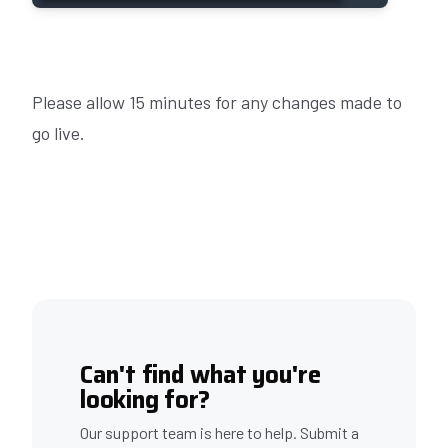
Please allow 15 minutes for any changes made to
go live.
Can't find what you're
looking for?
Our support team is here to help. Submit a