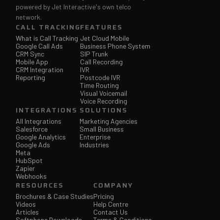
powered by Jet Interactive's own telco
network.
CALL TRACKING
FEATURES
What is Call Tracking
Jet Cloud Mobile
Google Call Ads
Business Phone System
CRM Sync
SIP Trunk
Mobile App
Call Recording
CRM Integration
IVR
Reporting
Postcode IVR
Time Routing
Visual Voicemail
Voice Recording
INTEGRATIONS
SOLUTIONS
All Integrations
Marketing Agencies
Salesforce
Small Business
Google Analytics
Enterprise
Google Ads
Industries
Meta
HubSpot
Zapier
Webhooks
RESOURCES
COMPANY
Brochures & Case Studies
Pricing
Videos
Help Centre
Articles
Contact Us
Softphone Downloads
Terms & Conditions