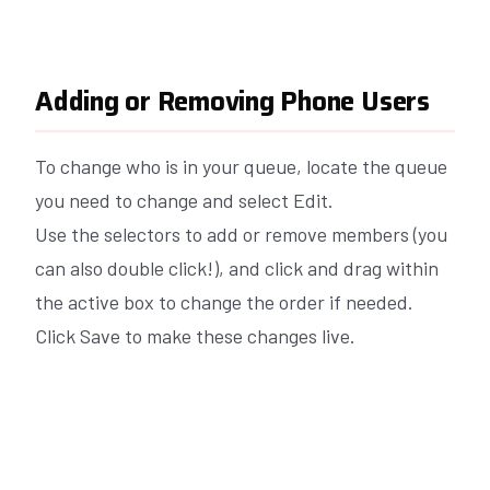
Adding or Removing Phone Users
To change who is in your queue, locate the queue
you need to change and select Edit.
Use the selectors to add or remove members (you
can also double click!), and click and drag within
the active box to change the order if needed.
Click Save to make these changes live.