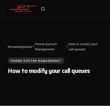
Jet Support
Online — typically replies instantly
Phone System
How to modify your
Knowledgebase
Management
call queues
PHONE SYSTEM MANAGEMENT
How to modify your call queues