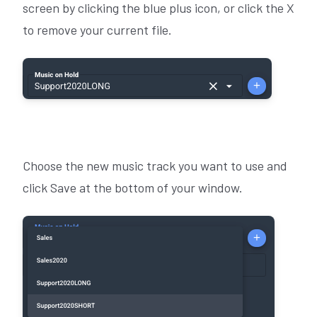
screen by clicking the blue plus icon, or click the X
to remove your current file.
Choose the new music track you want to use and
click Save at the bottom of your window.