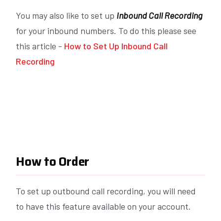
You may also like to set up
Inbound Call Recording
for your inbound numbers. To do this please see
this article -
How to Set Up Inbound Call
Recording
How to Order
To set up outbound call recording, you will need
to have this feature available on your account.