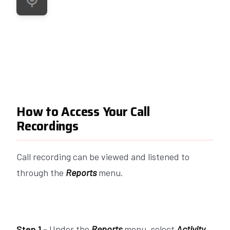
How to Access Your Call
Recordings
Call recording can be viewed and listened to
through the
Reports
menu.
Step 1 -
Under the
Reports
menu, select
Activity.