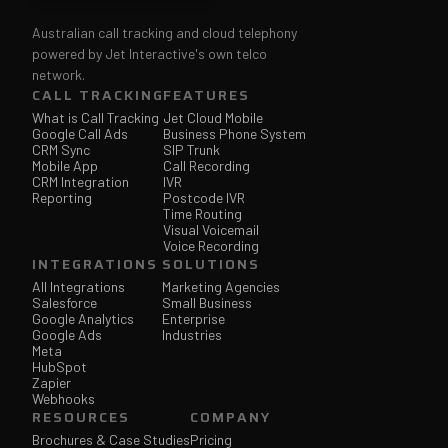
Australian call tracking and cloud telephony
powered by Jet Interactive's own telco
network.
CALL TRACKING
FEATURES
What is Call Tracking
Jet Cloud Mobile
Google Call Ads
Business Phone System
CRM Sync
SIP Trunk
Mobile App
Call Recording
CRM Integration
IVR
Reporting
Postcode IVR
Time Routing
Visual Voicemail
Voice Recording
INTEGRATIONS
SOLUTIONS
All Integrations
Marketing Agencies
Salesforce
Small Business
Google Analytics
Enterprise
Google Ads
Industries
Meta
HubSpot
Zapier
Webhooks
RESOURCES
COMPANY
Brochures & Case Studies
Pricing