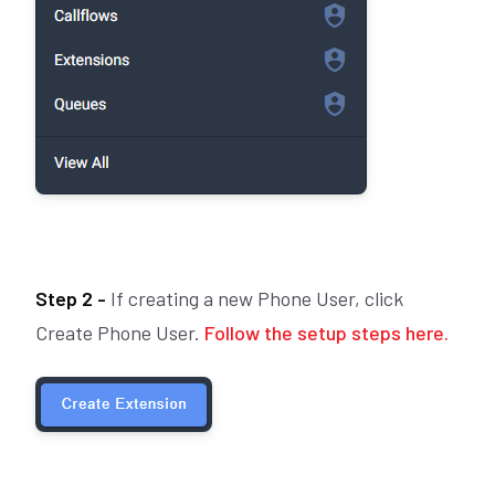
Step 2 -
If creating a new Phone User, click
Create Phone User.
Follow the setup steps here.