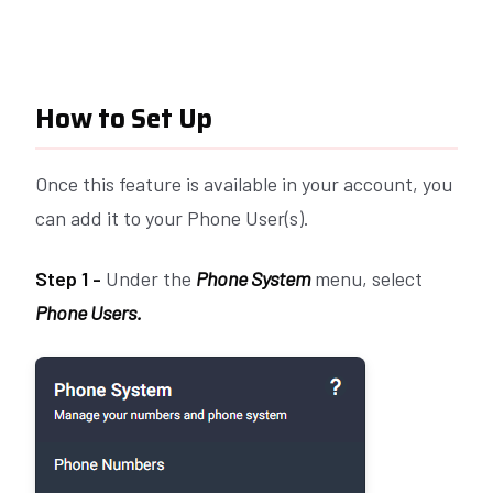
How to Set Up
Once this feature is available in your account, you
can add it to your Phone User(s).
Step 1 -
Under the
Phone System
menu, select
Phone Users.