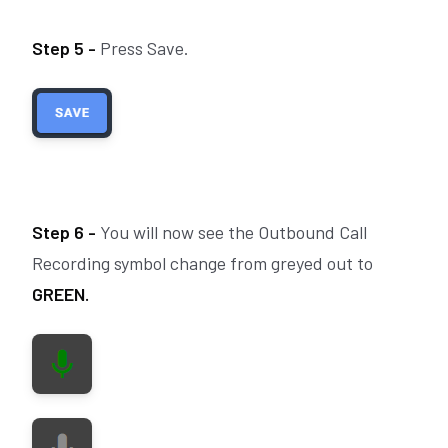
Step 5 -
Press Save.
Step 6 -
You will now see the Outbound Call
Recording symbol change from greyed out to
GREEN.