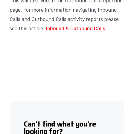
This will take you to the Outbound Calls reporting
page. For more information navigating Inbound
Calls and Outbound Calls activity reports please
see this article:
Inbound & Outbound Calls
Can't find what you're
looking for?