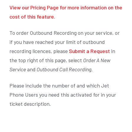
View our Pricing Page for more information on the
cost of this feature.
To order Outbound Recording on your service, or
if you have reached your limit of outbound
recording licences, please
Submit a Request
in
the top right of this page, select
Order A New
Service
and
Outbound Call Recording
.
Please include the number of and which Jet
Phone Users you need this activated for in your
ticket description.