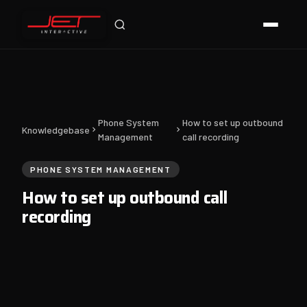
Jet Support
Online — typically replies instantly
Phone System
How to set up outbound
Knowledgebase
Management
call recording
PHONE SYSTEM MANAGEMENT
How to set up outbound call
recording