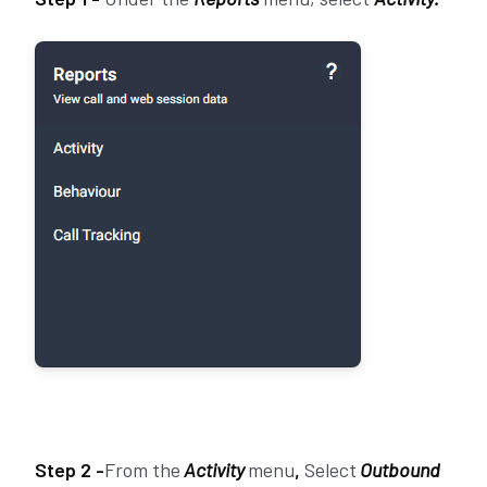
Step 2 -
From the
Activity
menu
,
Select
Outbound