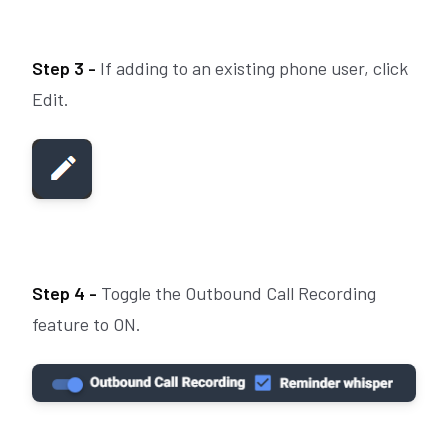
Step 3 -
If adding to an existing phone user, click
Edit.
Step 4 -
Toggle the Outbound Call Recording
feature to ON.