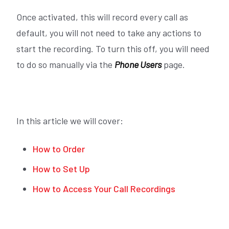
Once activated, this will record every call as
default, you will not need to take any actions to
start the recording. To turn this off, you will need
to do so manually via the
Phone Users
page.
In this article we will cover:
How to Order
How to Set Up
How to Access Your Call Recordings