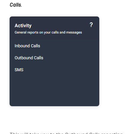
Calls
.