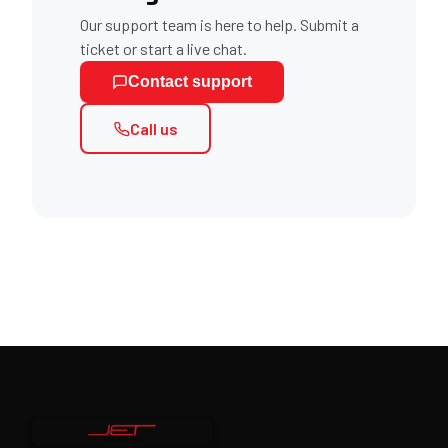
Our support team is here to help. Submit a
ticket or start a live chat.
Contact support
Call us