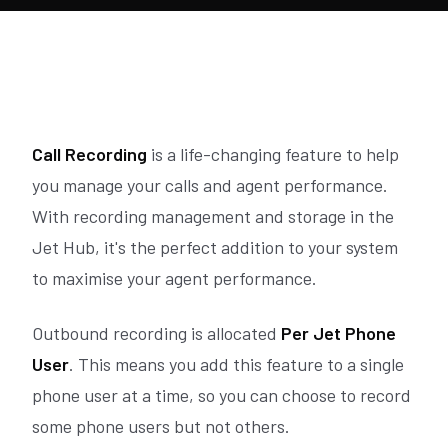
Call Recording
is a life-changing feature to help
you manage your calls and agent performance.
With recording management and storage in the
Jet Hub, it's the perfect addition to your system
to maximise your agent performance.
Outbound recording is allocated
Per Jet Phone
User
. This means you add this feature to a single
phone user at a time, so you can choose to record
some phone users but not others.