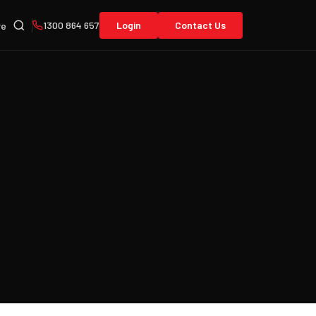
1300 864 657
Login
Contact Us
re