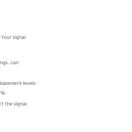
 Your signal
ings, can
 basement levels
ng.
t the signal.