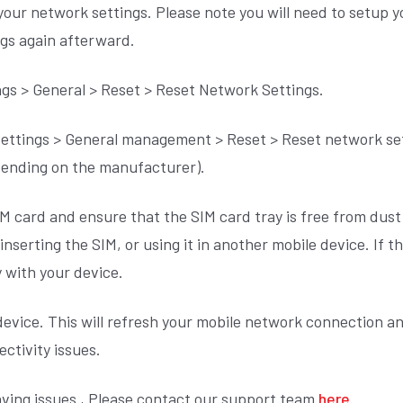
 your network settings. Please note you will need to setup 
ngs again afterward.
ngs > General > Reset > Reset Network Settings.
ettings > General management > Reset > Reset network sett
epending on the manufacturer).
M card and ensure that the SIM card tray is free from dust 
nserting the SIM, or using it in another mobile device. If t
y with your device.
device. This will refresh your mobile network connection a
ctivity issues.
 having issues , Please contact our support team
here.