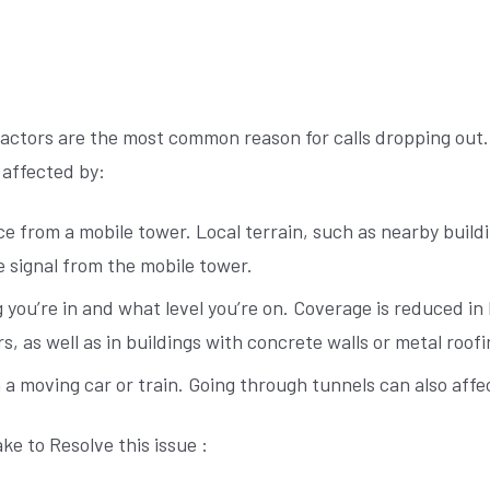
actors are the most common reason for calls dropping out.
 affected by:
e from a mobile tower. Local terrain, such as nearby build
e signal from the mobile tower.
 you’re in and what level you’re on. Coverage is reduced in
s, as well as in buildings with concrete walls or metal roofi
n a moving car or train. Going through tunnels can also affec
ke to Resolve this issue :