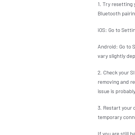
1. Try resetting
Bluetooth pairi
iOS: Go to Setti
Android: Go to S
vary slightly d
2. Check your SI
removing and rei
issue is probabl
3. Restart your 
temporary conne
If you are still