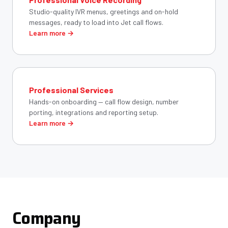
Studio-quality IVR menus, greetings and on-hold
messages, ready to load into Jet call flows.
Learn more →
Professional Services
Hands-on onboarding — call flow design, number
porting, integrations and reporting setup.
Learn more →
Company