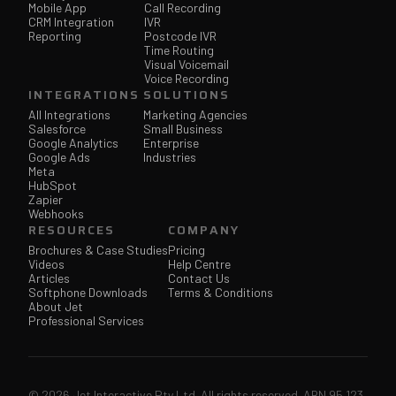
Mobile App
Call Recording
CRM Integration
IVR
Reporting
Postcode IVR
Time Routing
Visual Voicemail
Voice Recording
INTEGRATIONS
SOLUTIONS
All Integrations
Marketing Agencies
Salesforce
Small Business
Google Analytics
Enterprise
Google Ads
Industries
Meta
HubSpot
Zapier
Webhooks
RESOURCES
COMPANY
Brochures & Case Studies
Pricing
Videos
Help Centre
Articles
Contact Us
Softphone Downloads
Terms & Conditions
About Jet
Professional Services
© 2026 Jet Interactive Pty Ltd. All rights reserved. ABN 95 123