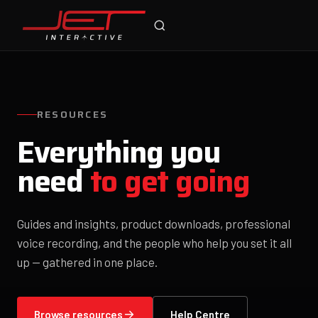
Jet Support
Online — typically replies instantly
RESOURCES
Everything you
need
to get going
Guides and insights, product downloads, professional
voice recording, and the people who help you set it all
up — gathered in one place.
Browse resources
Help Centre