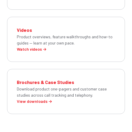
Videos
Product overviews, feature walkthroughs and how-to
guides — learn at your own pace.
Watch videos →
Brochures & Case Studies
Download product one-pagers and customer case
studies across call tracking and telephony.
View downloads →