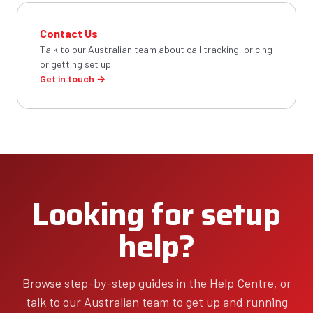
Contact Us
Talk to our Australian team about call tracking, pricing
or getting set up.
Get in touch →
Looking for setup
help?
Browse step-by-step guides in the Help Centre, or
talk to our Australian team to get up and running