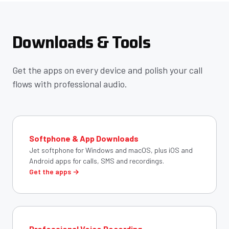
Downloads & Tools
Get the apps on every device and polish your call
flows with professional audio.
Softphone & App Downloads
Jet softphone for Windows and macOS, plus iOS and
Android apps for calls, SMS and recordings.
Get the apps →
Professional Voice Recording