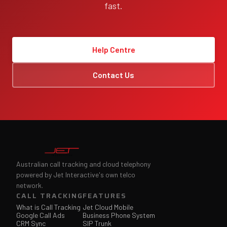
fast.
Help Centre
Contact Us
Australian call tracking and cloud telephony
powered by Jet Interactive's own telco
network.
CALL TRACKING
FEATURES
What is Call Tracking
Jet Cloud Mobile
Google Call Ads
Business Phone System
CRM Sync
SIP Trunk