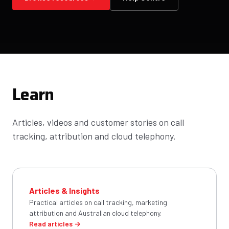
Learn
Articles, videos and customer stories on call
tracking, attribution and cloud telephony.
Articles & Insights
Practical articles on call tracking, marketing
attribution and Australian cloud telephony.
Read articles →