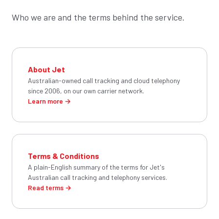
Who we are and the terms behind the service.
About Jet
Australian-owned call tracking and cloud telephony
since 2006, on our own carrier network.
Learn more →
Terms & Conditions
A plain-English summary of the terms for Jet's
Australian call tracking and telephony services.
Read terms →