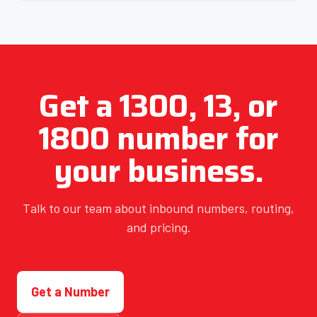
Get a 1300, 13, or
1800 number for
your business.
Talk to our team about inbound numbers, routing,
and pricing.
Get a Number