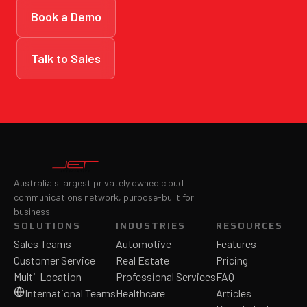
Book a Demo
Talk to Sales
Australia's largest privately owned cloud
communications network, purpose-built for
business.
SOLUTIONS
INDUSTRIES
RESOURCES
Sales Teams
Automotive
Features
Customer Service
Real Estate
Pricing
Multi-Location
Professional Services
FAQ
International Teams
Healthcare
Articles