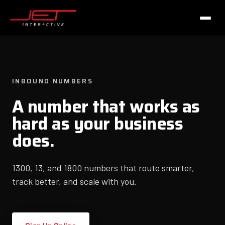
INBOUND NUMBERS
A number that works as
hard as your business
does.
1300, 13, and 1800 numbers that route smarter,
track better, and scale with you.