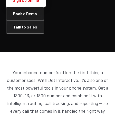
Sign Up Online
Book a Demo
Talk to Sales
Your inbound number is often the first thing a
customer sees. With Jet Interactive, it's also one of
the most powerful tools in your phone system. Get a
1300, 13, or 1800 number and combine it with
intelligent routing, call tracking, and reporting — so
every call that comes in is handled the right way