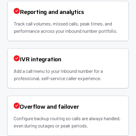
Reporting and analytics
Track call volumes, missed calls, peak times, and
performance across your inbound number portfolio.
IVR integration
Add a call menu to your inbound number for a
professional, self-service caller experience.
Overflow and failover
Configure backup routing so calls are always handled,
even during outages or peak periods.