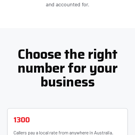
and accounted for.
Choose the right
number for your
business
1300
Callers pay a local rate from anywhere in Australia.