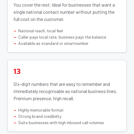
You cover the rest. Ideal for businesses that want a
single national contact number without putting the
full cost on the customer.
National reach, local feel
Caller pays local rate, business pays the balance
Available as standard or smartnumber
13
Six-digit numbers that are easy to remember and
immediately recognisable as national business lines.
Premium presence, high recall.
Highly memorable format
Strong brand credibility
Suits businesses with high inbound call volumes