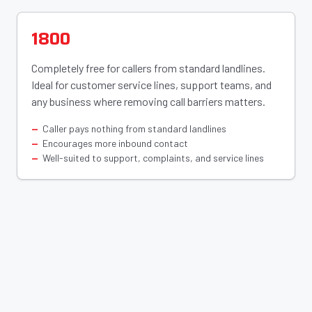
1800
Completely free for callers from standard landlines.
Ideal for customer service lines, support teams, and
any business where removing call barriers matters.
Caller pays nothing from standard landlines
Encourages more inbound contact
Well-suited to support, complaints, and service lines