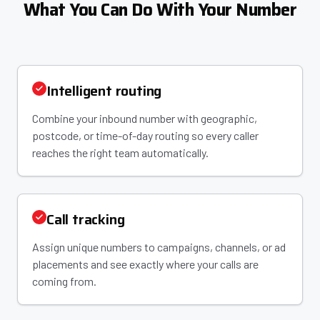
What You Can Do With Your Number
Intelligent routing
Combine your inbound number with geographic,
postcode, or time-of-day routing so every caller
reaches the right team automatically.
Call tracking
Assign unique numbers to campaigns, channels, or ad
placements and see exactly where your calls are
coming from.