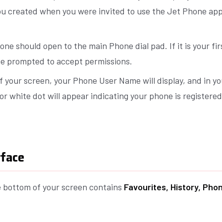
u created when you were invited to use the Jet Phone app
ne should open to the main Phone dial pad. If it is your fir
 be prompted to accept permissions.
f your screen, your Phone User Name will display, and in yo
or white dot will appear indicating your phone is registere
rface
e bottom of your screen contains
Favourites, History, Pho