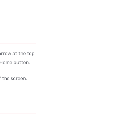
arrow at the top
s Home button.
f the screen.