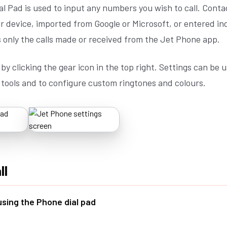
l Pad is used to input any numbers you wish to call. Conta
 device, imported from Google or Microsoft, or entered ind
 only the calls made or received from the Jet Phone app.
by clicking the gear icon in the top right. Settings can be u
 tools and to configure custom ringtones and colours.
ll
 using the Phone dial pad