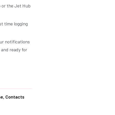
 or the Jet Hub
st time logging
ur notifications
d and ready for
ne, Contacts