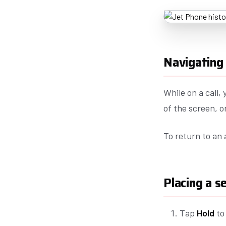
Navigating 
While on a call,
of the screen, 
To return to an 
Placing a s
Tap
Hold
to 