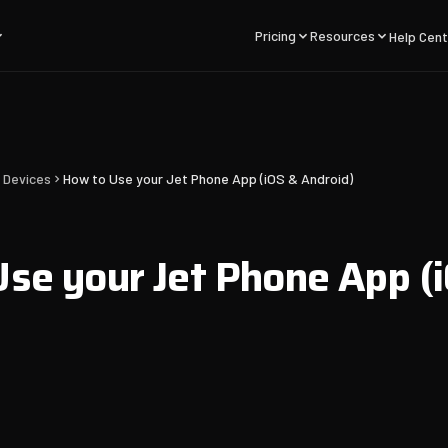
Pricing
Resources
Help Cent
 Devices
How to Use your Jet Phone App (iOS & Android)
se your Jet Phone App (