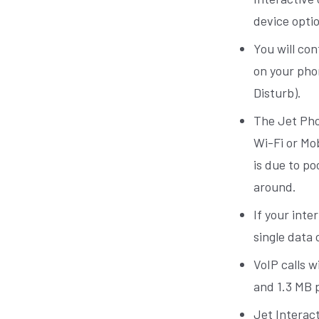
device opti
You will con
on your pho
Disturb).
The Jet Pho
Wi-Fi or Mo
is due to p
around.
If your int
single data 
VoIP calls w
and 1.3 MB p
Jet Interact