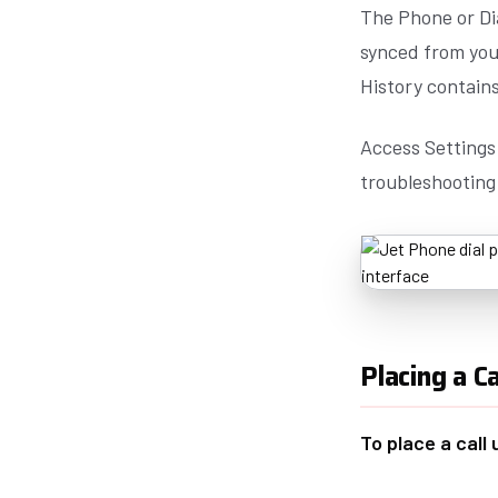
The Phone or Dia
synced from your
History contains
Access Settings 
troubleshooting
Placing a Ca
To place a call