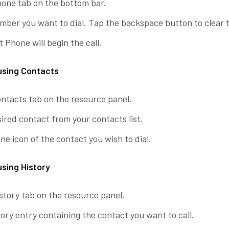
hone tab on the bottom bar.
mber you want to dial. Tap the backspace button to clear t
t Phone will begin the call.
 using Contacts
ontacts tab on the resource panel.
ired contact from your contacts list.
e icon of the contact you wish to dial.
using History
story tab on the resource panel.
ory entry containing the contact you want to call.