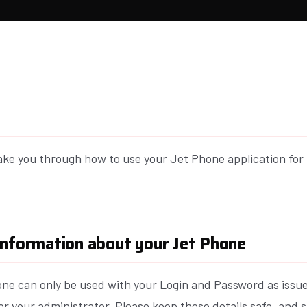
take you through how to use your Jet Phone application for
information about your Jet Phone
ne can only be used with your Login and Password as issu
or your administrator. Please keep these details safe, and 