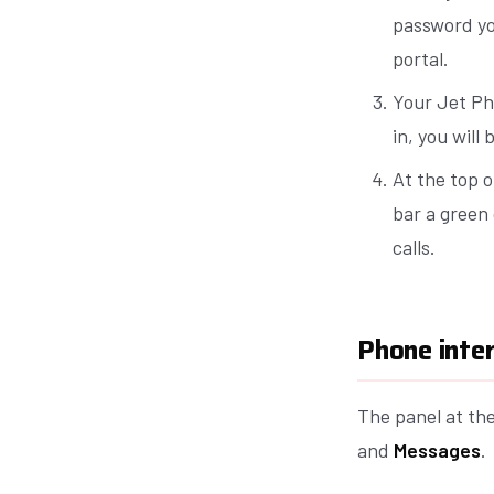
password yo
portal.
Your Jet Pho
in, you will
At the top o
bar a green 
calls.
Phone inte
The panel at th
and
Messages
.