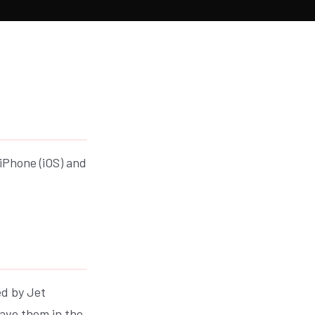
 iPhone (iOS) and
ed by Jet
save them in the