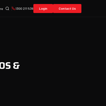
1300 211 536
Login
Contact Us
re
iOS &