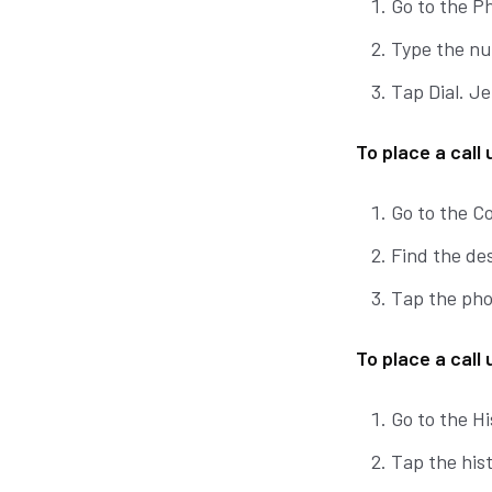
Go to the P
Type the nu
Tap Dial. Je
To place a call
Go to the C
Find the des
Tap the phon
To place a call 
Go to the Hi
Tap the hist