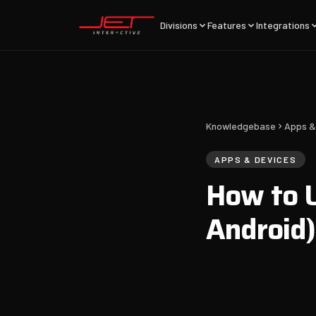
Divisions
Features
Integrations
Knowledgebase
Apps &
APPS & DEVICES
How to U
Android)