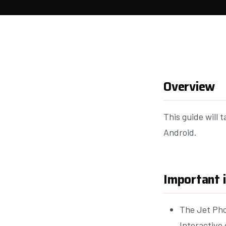
Overview
This guide will 
Android.
Important 
The Jet Pho
Interactive 