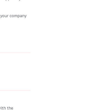
y your company
ith the