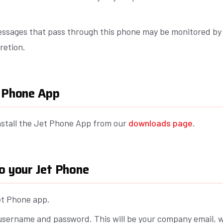
essages that pass through this phone may be monitored b
cretion.
t Phone App
stall the Jet Phone App from our
downloads page
.
o your Jet Phone
t Phone app.
username and password. This will be your company email, w