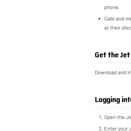
phone.
Calls and m
at their dis
Get the Je
Download and in
Logging int
Open the Je
Enter your 