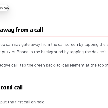
away from a call
 you can navigate away from the call screen by tapping the 
or put Jet Phone in the background by tapping the device'
active call, tap the green back-to-call element at the top o
econd call
put the first call on hold.