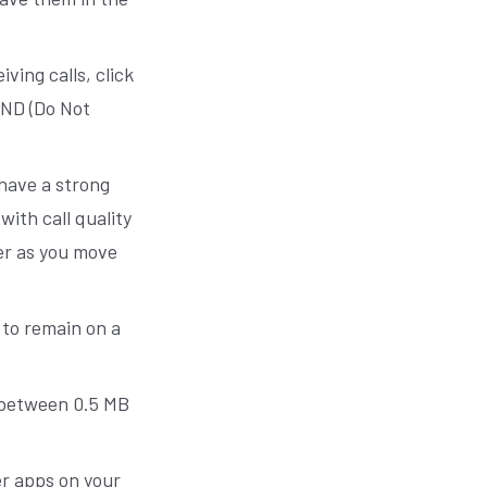
iving calls, click
DND (Do Not
have a strong
ith call quality
er as you move
 to remain on a
 — between 0.5 MB
er apps on your