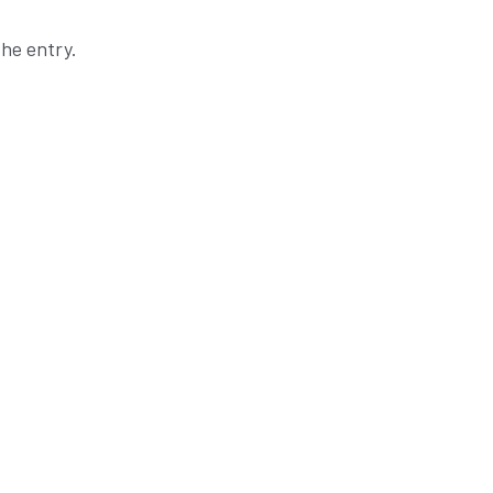
he entry.