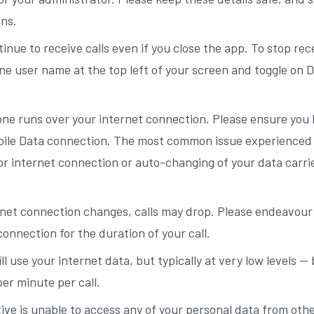
ons.
tinue to receive calls even if you close the app. To stop rece
ne user name at the top left of your screen and toggle on 
ne runs over your internet connection. Please ensure you 
bile Data connection. The most common issue experienced w
oor internet connection or auto-changing of your data carri
ernet connection changes, calls may drop. Please endeavour
connection for the duration of your call.
ill use your internet data, but typically at very low levels
er minute per call.
ive is unable to access any of your personal data from oth