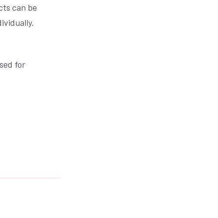
cts can be
ividually.
sed for