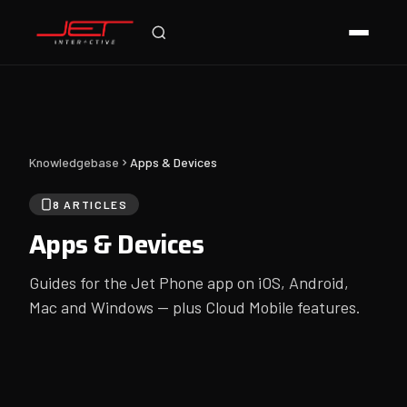
Online — typically replies instantly
Knowledgebase
Apps & Devices
8 ARTICLES
Apps & Devices
Guides for the Jet Phone app on iOS, Android,
Mac and Windows — plus Cloud Mobile features.