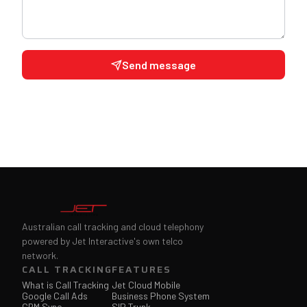
Send message
Australian call tracking and cloud telephony
powered by Jet Interactive's own telco
network.
CALL TRACKING
FEATURES
What is Call Tracking
Jet Cloud Mobile
Google Call Ads
Business Phone System
CRM Sync
SIP Trunk