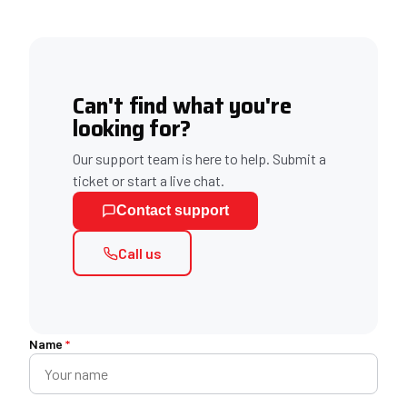
Can't find what you're
looking for?
Our support team is here to help. Submit a
ticket or start a live chat.
Contact support
Call us
Name
*