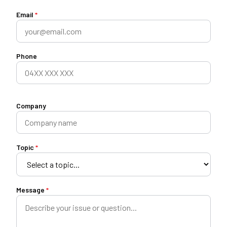
Email
*
Phone
Company
Topic
*
Message
*