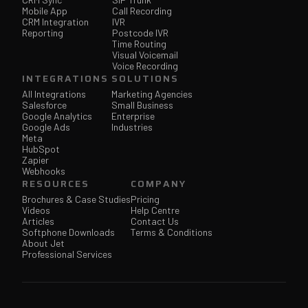
Mobile App
Call Recording
CRM Integration
IVR
Reporting
Postcode IVR
Time Routing
Visual Voicemail
Voice Recording
INTEGRATIONS
SOLUTIONS
All Integrations
Marketing Agencies
Salesforce
Small Business
Google Analytics
Enterprise
Google Ads
Industries
Meta
HubSpot
Zapier
Webhooks
RESOURCES
COMPANY
Brochures & Case Studies
Pricing
Videos
Help Centre
Articles
Contact Us
Softphone Downloads
Terms & Conditions
About Jet
Professional Services