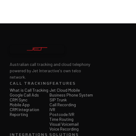
Australian call tracking and cloud telephony
powered by Jet Interactive's own telco
network.
CALL TRACKING
FEATURES
What is Call Tracking
Jet Cloud Mobile
Google Call Ads
Business Phone System
CRM Sync
SIP Trunk
Mobile App
Call Recording
CRM Integration
IVR
Reporting
Postcode IVR
Time Routing
Visual Voicemail
Voice Recording
INTEGRATIONS
SOLUTIONS