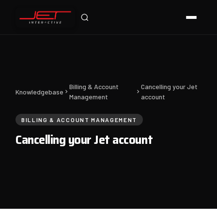
Jet Support
Online — typically replies instantly
Billing & Account
Cancelling your Jet
Knowledgebase
Management
account
BILLING & ACCOUNT MANAGEMENT
Cancelling your Jet account