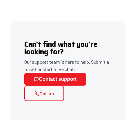
Can't find what you're
looking for?
Our support team is here to help. Submit a
ticket or start a live chat.
Contact support
Call us