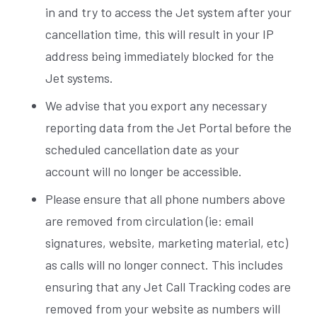
in and try to access the Jet system after your
cancellation time, this will result in your IP
address being immediately blocked for the
Jet systems.
We advise that you export any necessary
reporting data from the Jet Portal before the
scheduled cancellation date as your
account will no longer be accessible.
Please ensure that all phone numbers above
are removed from circulation (ie: email
signatures, website, marketing material, etc)
as calls will no longer connect. This includes
ensuring that any Jet Call Tracking codes are
removed from your website as numbers will