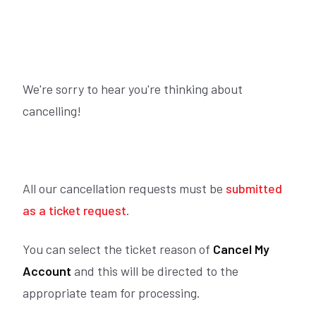
We're sorry to hear you're thinking about
cancelling!
All our cancellation requests must be
submitted
as a ticket request
.
You can select the ticket reason of
Cancel My
Account
and this will be directed to the
appropriate team for processing.