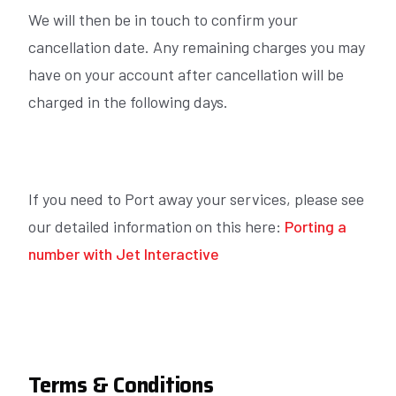
We will then be in touch to confirm your
cancellation date. Any remaining charges you may
have on your account after cancellation will be
charged in the following days.
If you need to Port away your services, please see
our detailed information on this here:
Porting a
number with Jet Interactive
Terms & Conditions