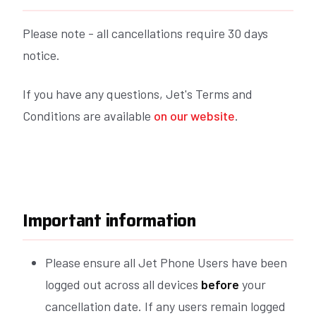
Please note - all cancellations require 30 days
notice.
If you have any questions, Jet's Terms and
Conditions are available
on our website
.
Important information
Please ensure all Jet Phone Users have been
logged out across all devices
before
your
cancellation date. If any users remain logged