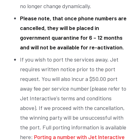
no longer change dynamically.
Please note, that once phone numbers are
cancelled, they will be placed in
government quarantine for 6 – 12 months
and will not be available for re-activation.
If you wish to port the services away, Jet
requires written notice prior to the port
request. You will also incur a $50.00 port
away fee per service number (please refer to
Jet Interactive's terms and conditions
above). If we proceed with the cancellation,
the winning party will be unsuccessful with
the port. Full porting information is available
here:
Porting a number with Jet Interactive