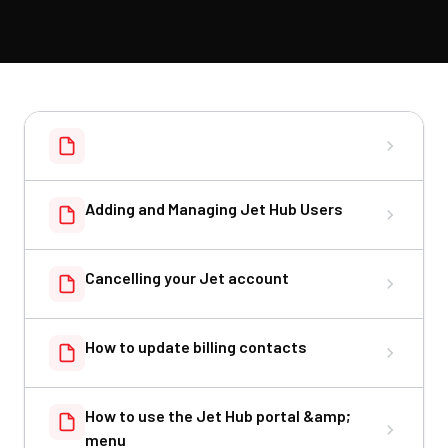
Adding and Managing Jet Hub Users
Cancelling your Jet account
How to update billing contacts
How to use the Jet Hub portal &amp;
menu