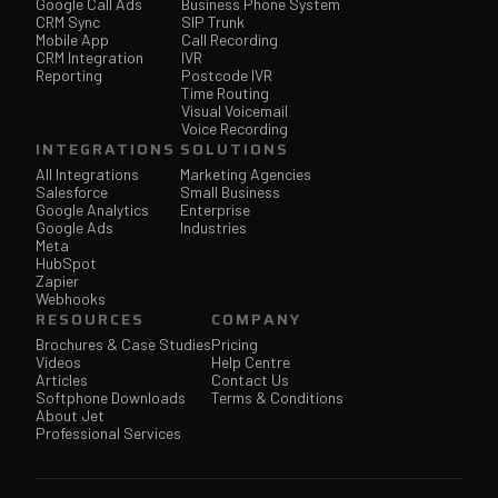
Google Call Ads
Business Phone System
CRM Sync
SIP Trunk
Mobile App
Call Recording
CRM Integration
IVR
Reporting
Postcode IVR
Time Routing
Visual Voicemail
Voice Recording
INTEGRATIONS
SOLUTIONS
All Integrations
Marketing Agencies
Salesforce
Small Business
Google Analytics
Enterprise
Google Ads
Industries
Meta
HubSpot
Zapier
Webhooks
RESOURCES
COMPANY
Brochures & Case Studies
Pricing
Videos
Help Centre
Articles
Contact Us
Softphone Downloads
Terms & Conditions
About Jet
Professional Services