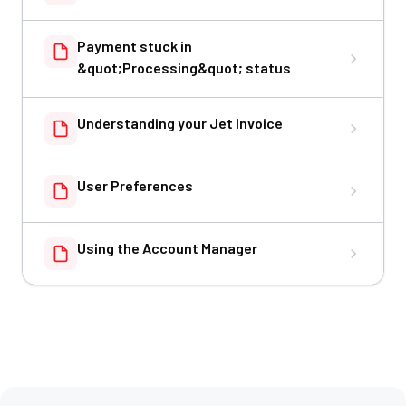
Payment stuck in
&quot;Processing&quot; status
Understanding your Jet Invoice
User Preferences
Using the Account Manager