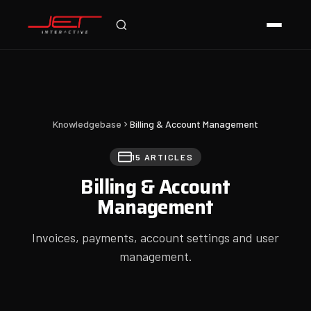
Online — typically replies instantly
Knowledgebase
Billing & Account Management
15 ARTICLES
Billing & Account
Management
Invoices, payments, account settings and user
management.