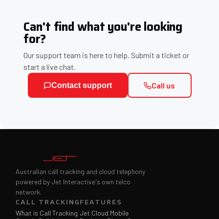
Can't find what you're looking
for?
Our support team is here to help. Submit a ticket or
start a live chat.
Call us
Contact support
Australian call tracking and cloud telephony
powered by Jet Interactive's own telco
network.
CALL TRACKING
FEATURES
What is Call Tracking
Jet Cloud Mobile