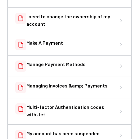
I need to change the ownership of my
account
Make A Payment
Manage Payment Methods
Managing Invoices &amp; Payments
Multi-factor Authentication codes
with Jet
My account has been suspended