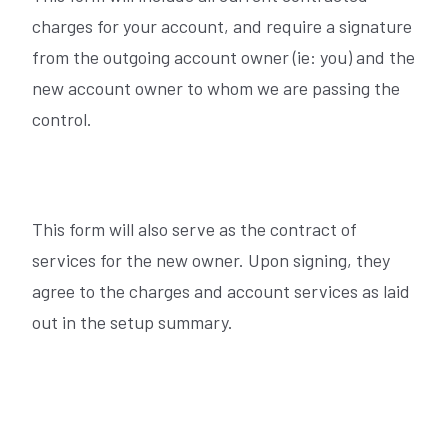
charges for your account, and require a signature
from the outgoing account owner (ie: you) and the
new account owner to whom we are passing the
control.
This form will also serve as the contract of
services for the new owner. Upon signing, they
agree to the charges and account services as laid
out in the setup summary.