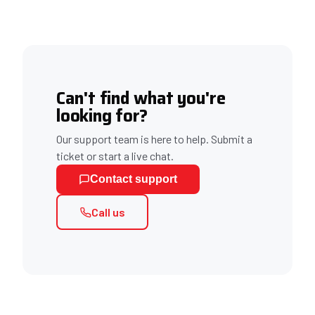
Can't find what you're
looking for?
Our support team is here to help. Submit a
ticket or start a live chat.
Contact support
Call us