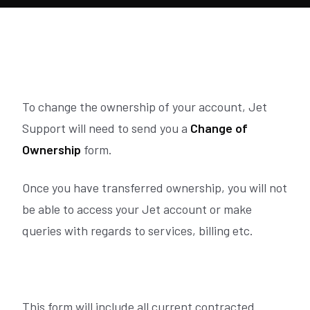
To change the ownership of your account, Jet
Support will need to send you a
Change of
Ownership
form.
Once you have transferred ownership, you will not
be able to access your Jet account or make
queries with regards to services, billing etc.
This form will include all current contracted