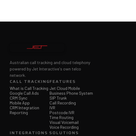
Australian call tracking and cloud telephony
powered by Jet Interactive's own telco
network.
CALL TRACKING
FEATURES
What is Call Tracking
Jet Cloud Mobile
Google Call Ads
Business Phone System
CRM Sync
SIP Trunk
Mobile App
Call Recording
CRM Integration
IVR
Reporting
Postcode IVR
Time Routing
Visual Voicemail
Voice Recording
INTEGRATIONS
SOLUTIONS