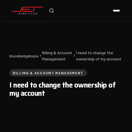
Billing & Account
I need to change the
Knowledgebase
Management
ownership of my account
BILLING & ACCOUNT MANAGEMENT
I need to change the ownership of
my account