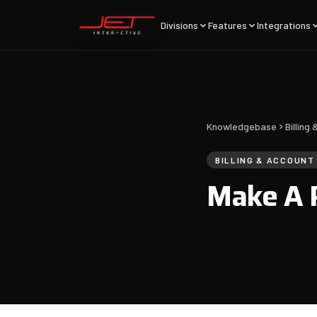
Divisions
Features
Integrations
Knowledgebase
Billin
BILLING & ACCOUN
Make A 