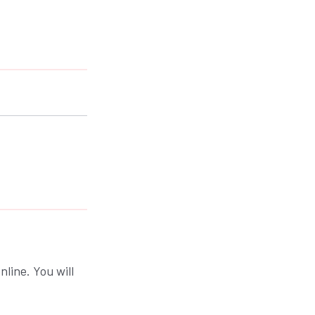
nline. You will