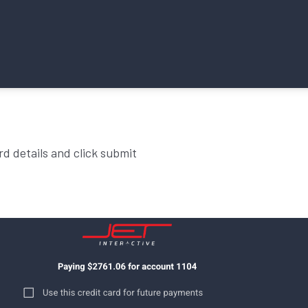
rd details and click submit