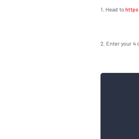
1. Head to
https
2. Enter your 4