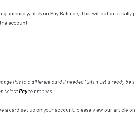
ling summary, click on Pay Balance,
This will automatically p
 the account.
ange this to a different card if needed (this must already be s
n select
Pay
to process.
ve a card set up on your account, please view our article o