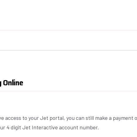
 Online
ve access to your Jet portal, you can still make a payment o
ur 4 digit Jet Interactive account number.