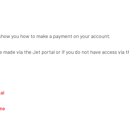
ll show you how to make a payment on your account.
made via the Jet portal or if you do not have access via t
al
ine