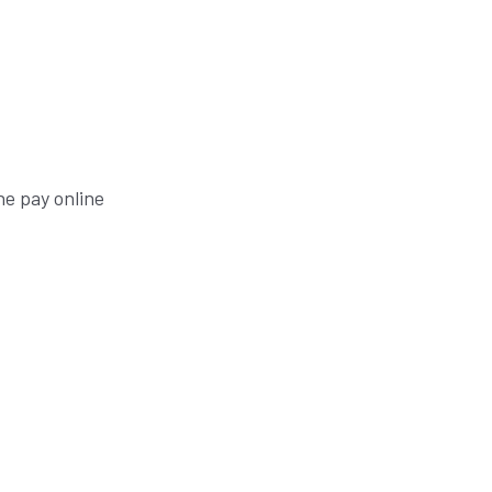
he pay online