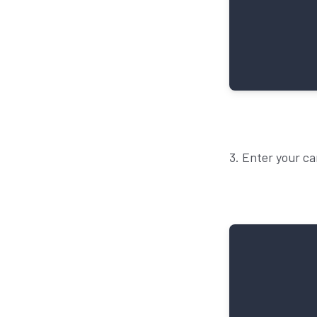
3. Enter your ca