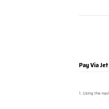
Pay Via Jet
1. Using the nav