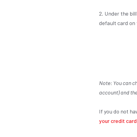
2. Under the bil
default card on
Note:
You can ch
account) and the
If you do not ha
your credit card