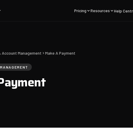
Pricing
Resources
Help Cent
g & Account Management
Make A Payment
T MANAGEMENT
Payment