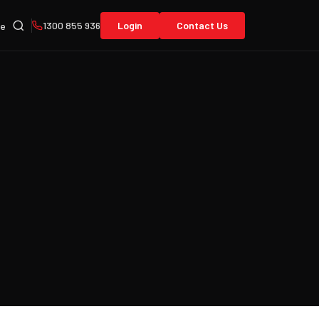
1300 855 936
Login
Contact Us
re