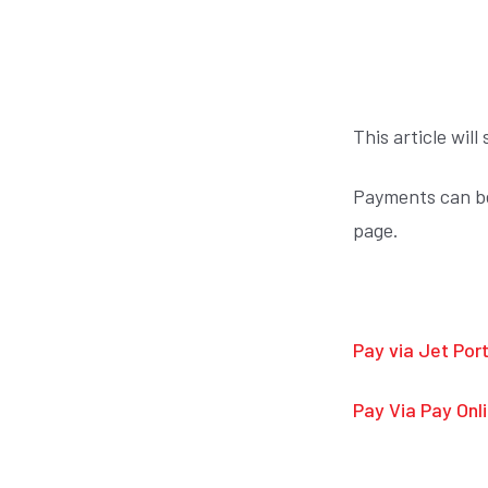
This article wi
Payments can be 
page.
Pay via Jet Port
Pay Via Pay Onl