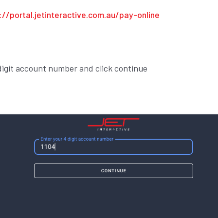
://portal.jetinteractive.com.au/pay-online
 digit account number and click continue