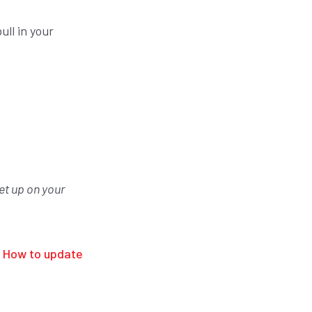
ull in your
et up on your
n
How to update