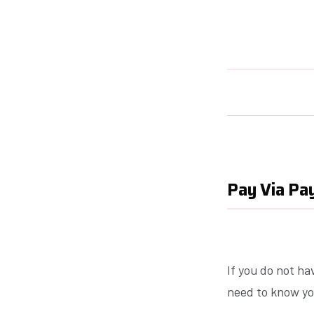
Pay Via Pay
If you do not ha
need to know yo