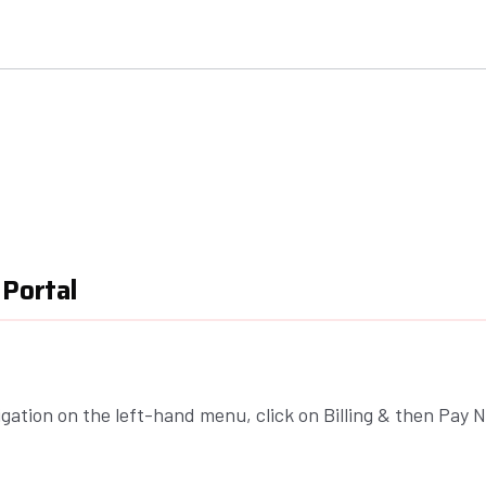
 Portal
igation on the left-hand menu, click on Billing & then Pay 