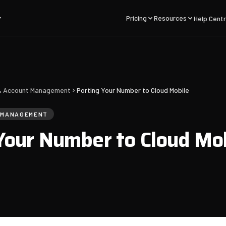
Pricing
Resources
Help Cent
g & Account Management
Porting Your Number to Cloud Mobile
T MANAGEMENT
Your Number to Cloud Mo