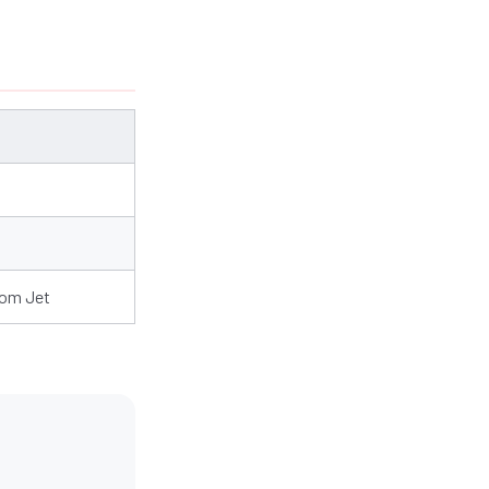
rom Jet