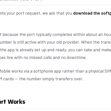
its your port request, we ask that you
download the soft
t because the port typically completes within about an hou
umber is still active with your old provider. When the trans
 the app is already set up and ready, you can take and mak
oes live with no missed calls and no downtime.
obile works via a softphone app rather than a physical SIM
M cards — the number simply transfers over.
ort Works