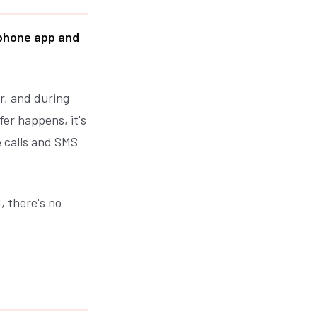
phone app and
r, and during
fer happens, it's
e calls and SMS
, there's no