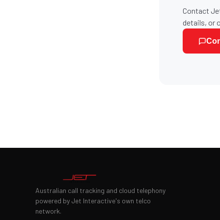
Contact Jet
details, or 
Con
Australian call tracking and cloud telephony
powered by Jet Interactive's own telco
network.