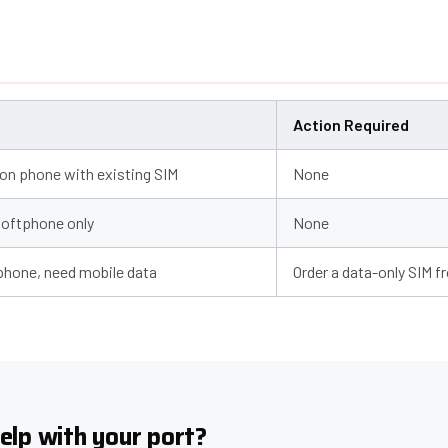
Action Required
n phone with existing SIM
None
softphone only
None
 phone, need mobile data
Order a data-only SIM f
elp with your port?