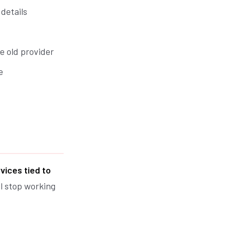
details
e old provider
e
rvices tied to
ll stop working