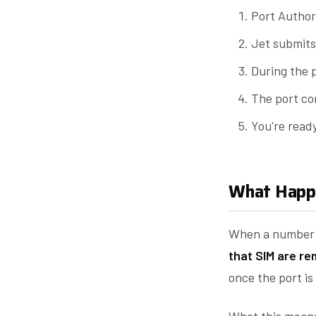
Port Author
Jet submits
During the 
The port co
You're read
What Happe
When a number i
that SIM are r
once the port is