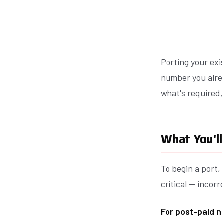
Porting your exi
number you alre
what's required
What You'l
To begin a port
critical — incorr
For post-paid n