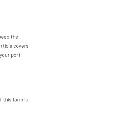
 keep the
rticle covers
your port.
 this form is