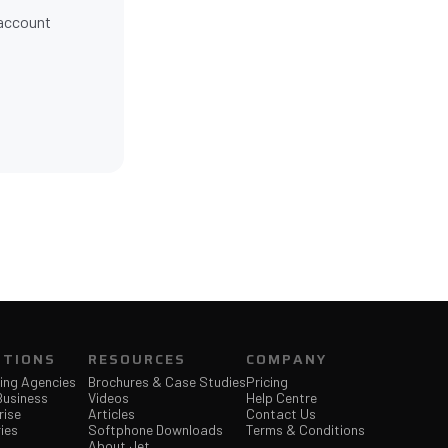
 account
Jet Support
Online — typically replies instantly
UTIONS
RESOURCES
COMPANY
ing Agencies
Brochures & Case Studies
Pricing
Business
Videos
Help Centre
rise
Articles
Contact Us
ies
Softphone Downloads
Terms & Conditions
About Jet