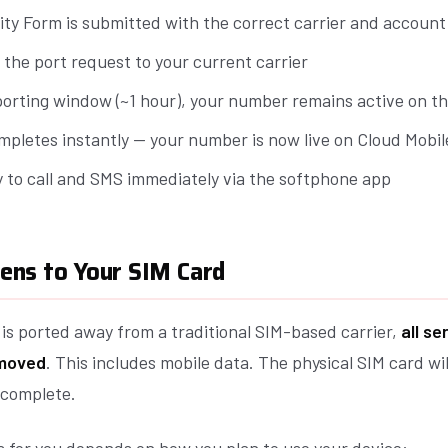
ity Form is submitted with the correct carrier and account 
 the port request to your current carrier
porting window (~1 hour), your number remains active on th
mpletes instantly — your number is now live on Cloud Mobil
y to call and SMS immediately via the softphone app
ns to Your SIM Card
s ported away from a traditional SIM-based carrier,
all se
emoved
. This includes mobile data. The physical SIM card wi
 complete.