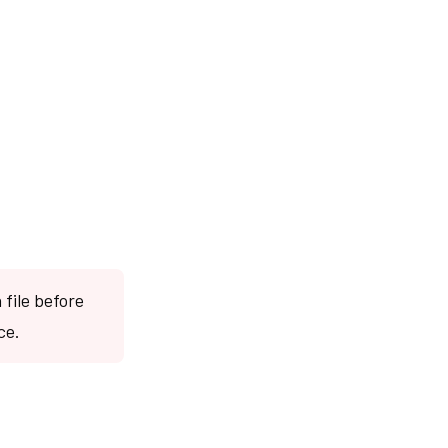
file before
ce.