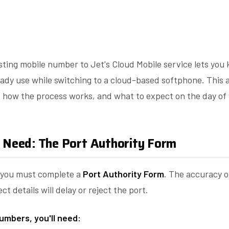
sting mobile number to Jet's Cloud Mobile service lets you
ady use while switching to a cloud-based softphone. This a
, how the process works, and what to expect on the day of 
l Need: The Port Authority Form
, you must complete a
Port Authority Form
. The accuracy of
ect details will delay or reject the port.
umbers, you'll need: