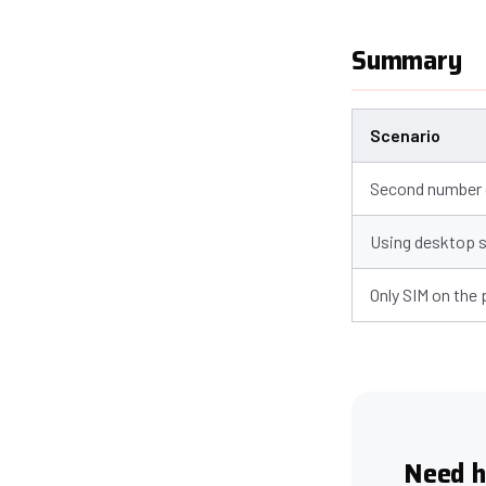
Summary
Scenario
Second number o
Using desktop 
Only SIM on the
Need h