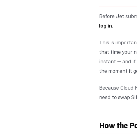
Before Jet subm
log in
.
This is importan
that time your n
instant — and if
the moment it g
Because Cloud M
need to swap SI
How the P