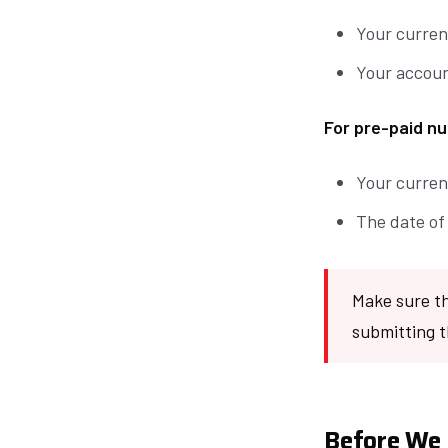
Your curren
Your accoun
For pre-paid nu
Your curren
The date of
Make sure th
submitting t
Before We 