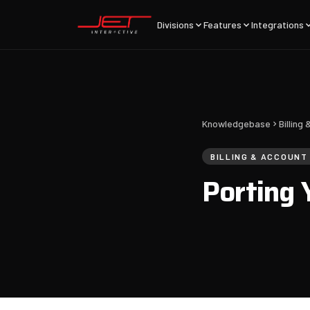
Divisions
Features
Integrations
Knowledgebase
Billin
BILLING & ACCOUN
Porting 