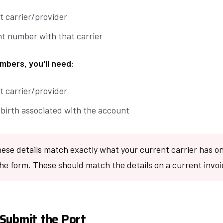
t carrier/provider
t number with that carrier
mbers, you'll need:
t carrier/provider
 birth associated with the account
ese details match exactly what your current carrier has on 
he form. These should match the details on a current invoi
Submit the Port