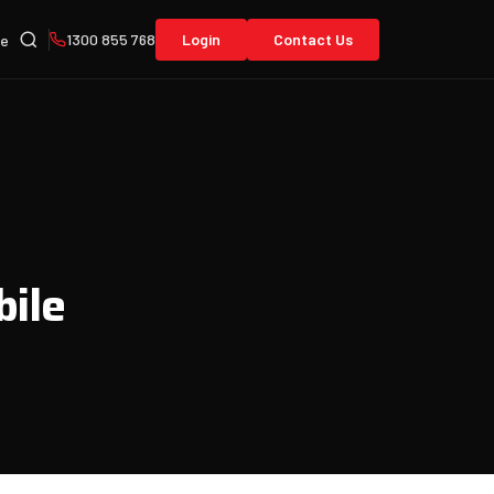
1300 855 768
Login
Contact Us
re
bile