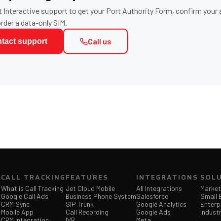
 Interactive support to get your Port Authority Form, confirm your
order a data-only SIM.
Call us
tact support
CALL TRACKING
FEATURES
INTEGRATIONS
SOL
What is Call Tracking
Jet Cloud Mobile
All Integrations
Market
Google Call Ads
Business Phone System
Salesforce
Small 
CRM Sync
SIP Trunk
Google Analytics
Enterp
Mobile App
Call Recording
Google Ads
Industr
CRM Integration
IVR
Meta