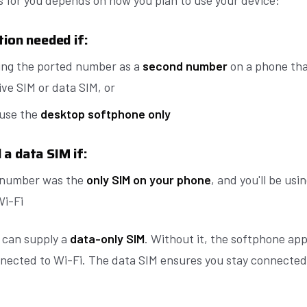
 for you depends on how you plan to use your device:
tion needed if:
ing the ported number as a
second number
on a phone tha
ve SIM or data SIM, or
 use the
desktop softphone only
a data SIM if:
 number was the
only SIM on your phone
, and you'll be us
Wi-Fi
t can supply a
data-only SIM
. Without it, the softphone app
nected to Wi-Fi. The data SIM ensures you stay connected