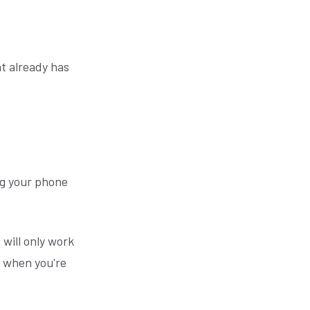
t already has
ing your phone
 will only work
 when you're