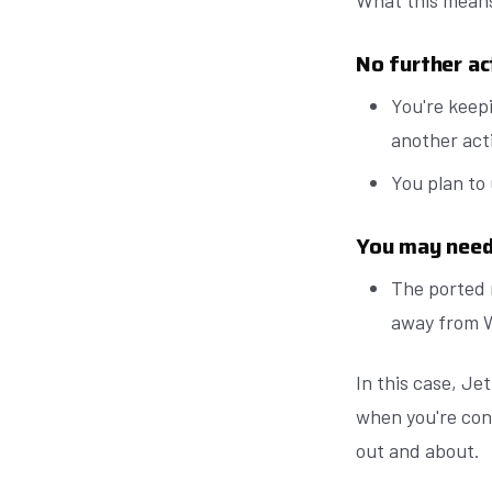
What this means
No further ac
You're keep
another acti
You plan to
You may need 
The ported
away from 
In this case, Je
when you're con
out and about.