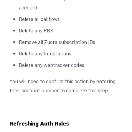
account
Delete all callflows
Delete any PBX
Remove all Zuora subscription IDs
Delete any Integrations
Delete any webtracker codes
You will need to confirm this action by entering
their account number to complete this step.
Refreshing Auth Rules