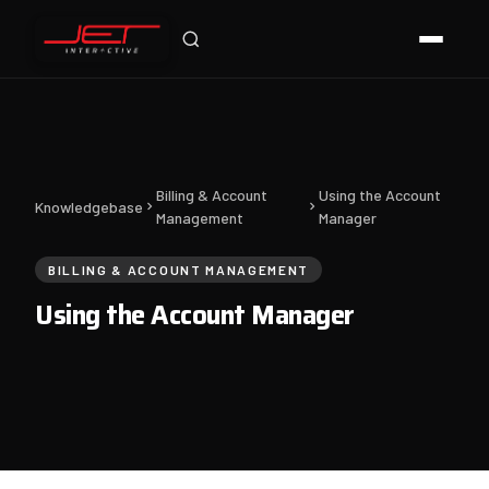
Jet Support
Online — typically replies instantly
Billing & Account
Using the Account
Knowledgebase
Management
Manager
BILLING & ACCOUNT MANAGEMENT
Using the Account Manager