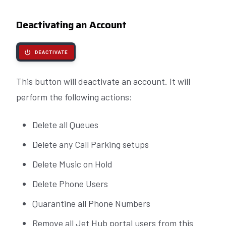
Deactivating an Account
This button will deactivate an account. It will
perform the following actions:
Delete all Queues
Delete any Call Parking setups
Delete Music on Hold
Delete Phone Users
Quarantine all Phone Numbers
Remove all Jet Hub portal users from this