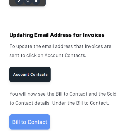
Updating Email Address for Invoices
To update the email address that invoices are
sent to click on Account Contacts.
You will now see the Bill to Contact and the Sold
to Contact details. Under the Bill to Contact.