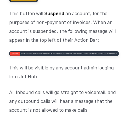
This button will
Suspend
an account, for the
purposes of non-payment of invoices. When an
account is suspended, the following message will
appear in the top left of their Action Bar:
This will be visible by any account admin logging
into Jet Hub.
All Inbound calls will go straight to voicemail, and
any outbound calls will hear a message that the
account is not allowed to make calls.