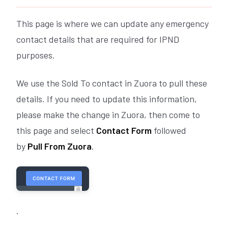
This page is where we can update any emergency
contact details that are required for IPND
purposes.
We use the Sold To contact in Zuora to pull these
details. If you need to update this information,
please make the change in Zuora, then come to
this page and select
Contact Form
followed
by
Pull From Zuora
.
.