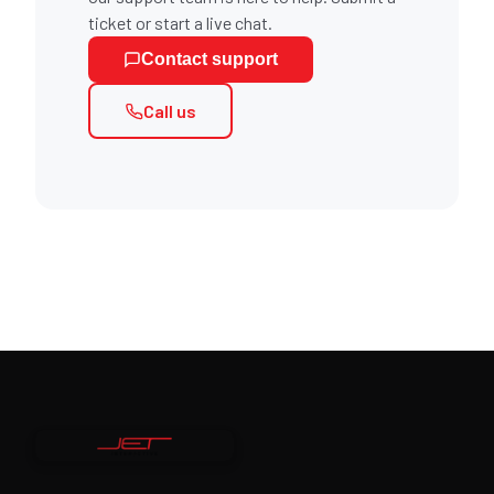
ticket or start a live chat.
Contact support
Call us