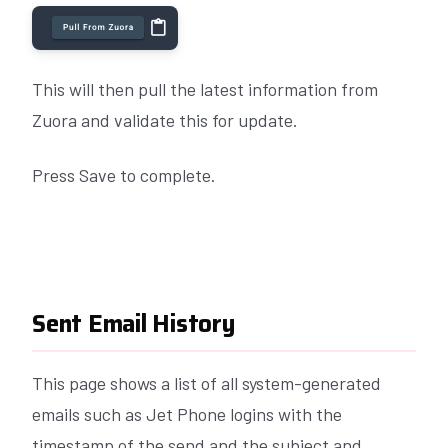
This will then pull the latest information from
Zuora and validate this for update.
Press Save to complete.
Sent Email History
This page shows a list of all system-generated
emails such as Jet Phone logins with the
timestamp of the send and the subject and