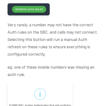
Very rarely, a number may not have the correct
Auth rules on the SBC, and calls may not connect.
Selecting this button will run a manual Auth
refresh on these rules to ensure everything is
configured correctly.
eg: one of these mobile numbers was missing an
auth rule.