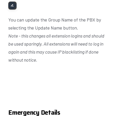
You can update the Group Name of the PBX by
selecting the Update Name button.
Note - this changes all extension logins and should
be used sparingly. All extensions will need to log in
again and this may cause IP blacklisting if done
without notice.
Emergency Details