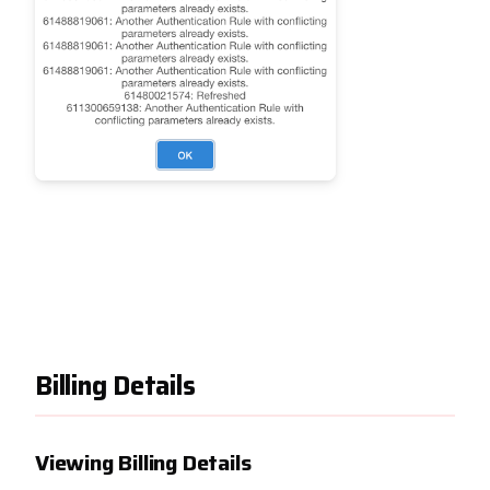
Billing Details
Viewing Billing Details