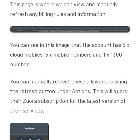
This page is where we can view and manually
refresh any billing rules and information.
You can see in this image that the account has 5 x
cloud mobiles, 5 x mobile numbers and 1 x 1300
number.
You can manually refresh these allowances using
the refresh button under Actions. This will query
their Zuora subscription for the latest version of
their services.