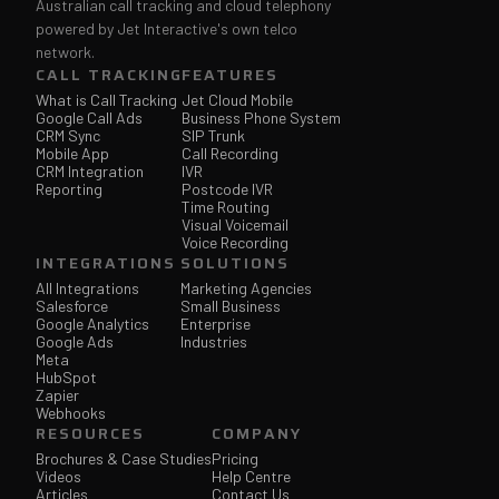
Australian call tracking and cloud telephony
powered by Jet Interactive's own telco
network.
CALL TRACKING
FEATURES
What is Call Tracking
Jet Cloud Mobile
Google Call Ads
Business Phone System
CRM Sync
SIP Trunk
Mobile App
Call Recording
CRM Integration
IVR
Reporting
Postcode IVR
Time Routing
Visual Voicemail
Voice Recording
INTEGRATIONS
SOLUTIONS
All Integrations
Marketing Agencies
Salesforce
Small Business
Google Analytics
Enterprise
Google Ads
Industries
Meta
HubSpot
Zapier
Webhooks
RESOURCES
COMPANY
Brochures & Case Studies
Pricing
Videos
Help Centre
Articles
Contact Us