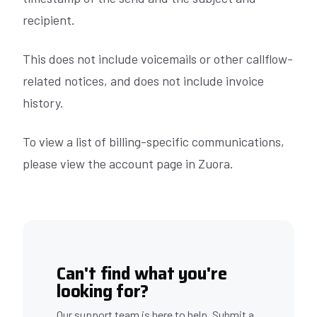
recipient.
This does not include voicemails or other callflow-
related notices, and does not include invoice
history.
To view a list of billing-specific communications,
please view the account page in Zuora.
Can't find what you're
looking for?
Our support team is here to help. Submit a