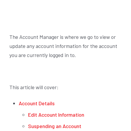
The Account Manager is where we go to view or
update any account information for the account
you are currently logged in to.
This article will cover:
Account Details
Edit Account Information
Suspending an Account