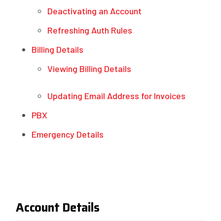
Deactivating an Account
Refreshing Auth Rules
Billing Details
Viewing Billing Details
Updating Email Address for Invoices
PBX
Emergency Details
Account Details