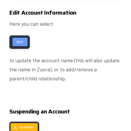
Edit Account Information
Here you can select
to update the account name (this will also update
the name in Zuora), or to add/remove a
parent/child relationship.
Suspending an Account