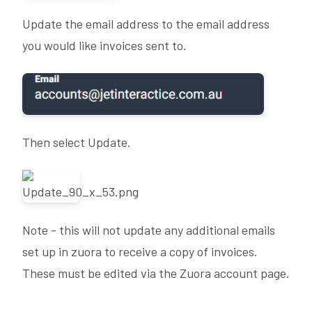
Update the email address to the email address
you would like invoices sent to.
Then select Update.
Note - this will not update any additional emails
set up in zuora to receive a copy of invoices.
These must be edited via the Zuora account page.