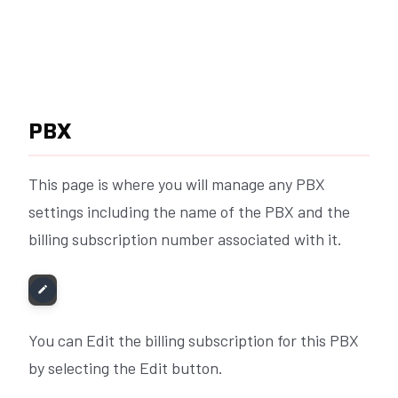
PBX
This page is where you will manage any PBX
settings including the name of the PBX and the
billing subscription number associated with it.
You can Edit the billing subscription for this PBX
by selecting the Edit button.