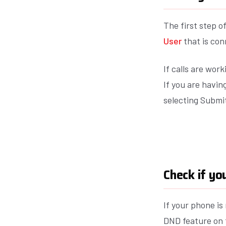
The first step of
User
that is con
If calls are wor
If you are havi
selecting Submit
Check if y
If your phone i
DND feature on t