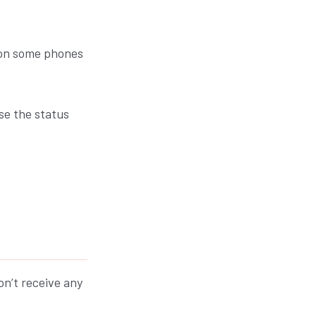
y on some phones
se the status
on’t receive any