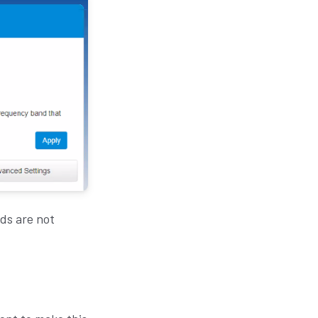
ds are not