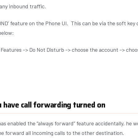
any inbound traffic.
‘DND’ feature on the Phone UI. This can be via the soft ke
below:
l Features -> Do Not Disturb -> choose the account -> choo
u have call forwarding turned on
has enabled the “always forward” feature accidentally, he w
ne forward all incoming calls to the other destination.