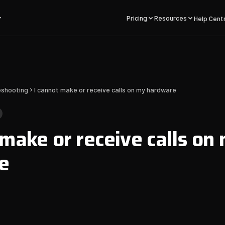
Pricing
Resources
Help Cent
eshooting
I cannot make or receive calls on my hardware
 make or receive calls on
e