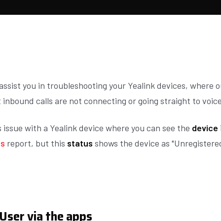
 assist you in troubleshooting your Yealink devices, where 
 inbound calls are not connecting or going straight to voic
s issue with a Yealink device where you can see the
device
us
report, but this
status
shows the device as "Unregistere
User via the apps