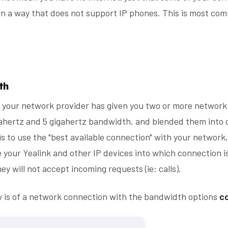
 in a way that does not support IP phones. This is most c
th
 your network provider has given you two or more network
igahertz and 5 gigahertz bandwidth, and blended them into
is to use the "best available connection" with your network, 
 your Yealink and other IP devices into which connection is
ey will not accept incoming requests (ie: calls).
 is of a network connection with the bandwidth options
co