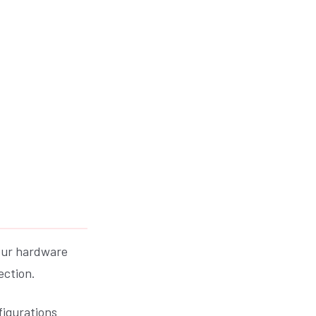
your hardware
ection.
figurations