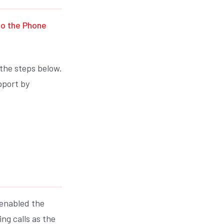
to the Phone
 the steps below.
pport by
 enabled the
ng calls as the