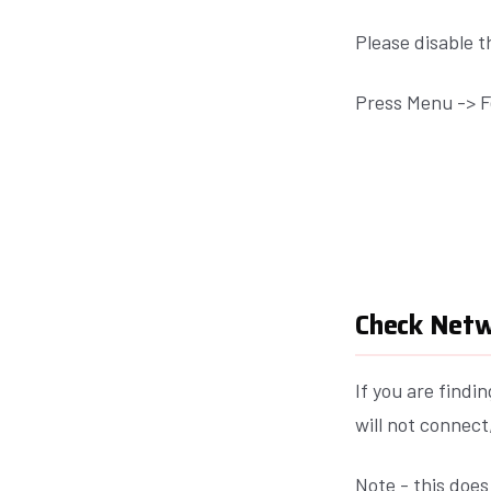
Please disable 
Press Menu -> F
Check Netw
If you are find
will not connec
Note - this does