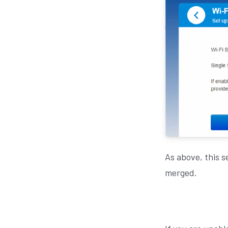
As above, this s
merged.