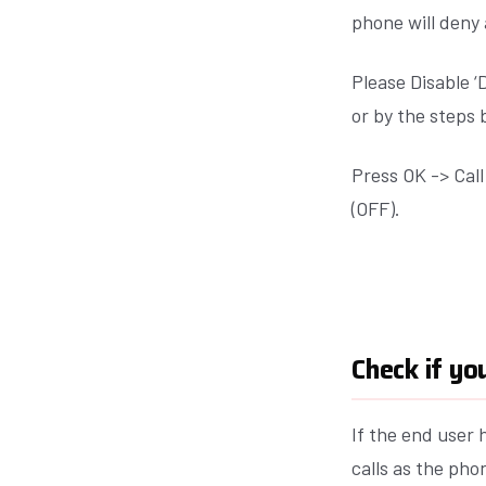
phone will deny 
Please Disable 
or by the steps 
Press OK -> Cal
(OFF).
Check if yo
If the end user 
calls as the pho