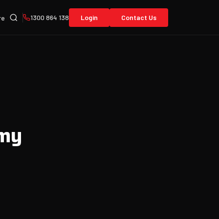
1300 864 138
Login
Contact Us
re
 my