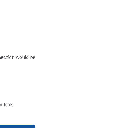
nnection would be
d look