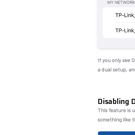
If you only see 
a dual setup, an
Disabling 
This feature is 
something like 