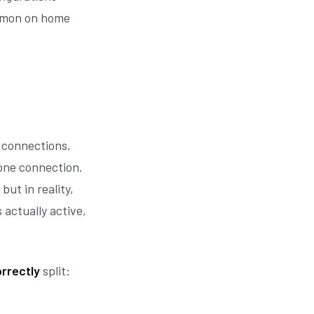
ommon on home
 connections,
 one connection.
but in reality,
 actually active,
rrectly
split: