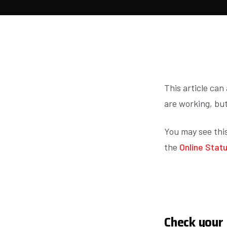
This article can
are working, but
You may see thi
the
Online Stat
Check your 