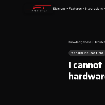
Divisions
Features
Integrations
Knowledgebase
Troubl
TROUBLESHOOTING
I cannot
hardwar