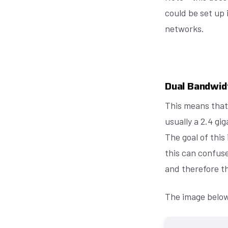
could be set up
networks.
Dual Bandwid
This means that
usually a 2.4 g
The goal of this 
this can confuse
and therefore th
The image below