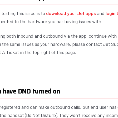
 testing this issue is to
download your Jet apps
and
login 
nected to the hardware you har having issues with.
king both inbound and outbound via the app, continue with
ng the same issues as your hardware, please contact Jet Su
 A Ticket in the top right of this page.
ou have DND turned on
s registered and can make outbound calls, but end user has
he handset (Do Not Disturb), they won’t receive any incomi