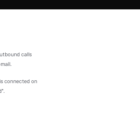
outbound calls
email.
is connected on
d".