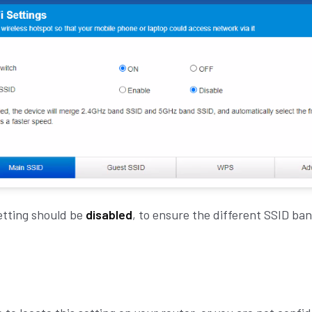
etting should be
disabled
,
to ensure the different SSID ban