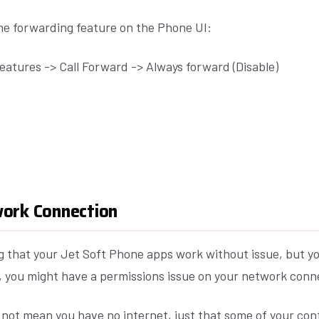
the forwarding feature on the Phone UI:
eatures -> Call Forward -> Always forward (Disable)
ork Connection
ing that your Jet Soft Phone apps work without issue, but 
t, you might have a permissions issue on your network conn
 not mean you have no internet, just that some of your con