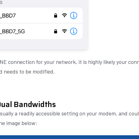
ONE connection for your network, it is highly likely your co
d needs to be modified.
Dual Bandwidths
usually a readily accessible setting on your modem, and coul
the image below: