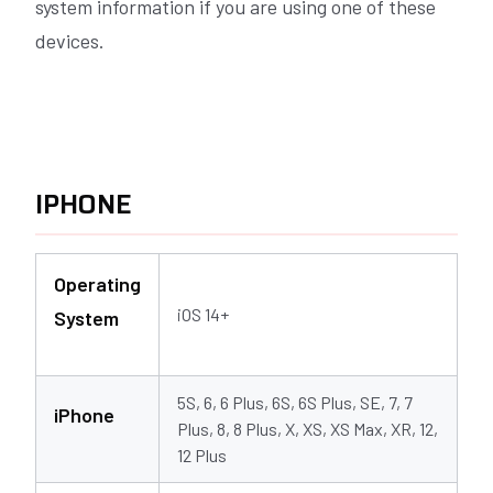
system information if you are using one of these
devices.
IPHONE
Operating
iOS 14+
System
5S, 6, 6 Plus, 6S, 6S Plus, SE, 7, 7
iPhone
Plus, 8, 8 Plus, X, XS, XS Max, XR, 12,
12 Plus