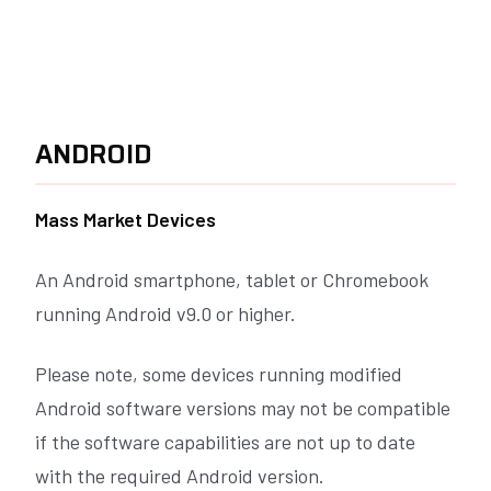
ANDROID
Mass Market Devices
An Android smartphone, tablet or Chromebook
running
Android v9.0 or higher
.
Please note, some devices running modified
Android software versions may not be compatible
if the software capabilities are not up to date
with the required Android version.