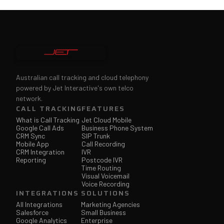
Australian call tracking and cloud telephony
powered by Jet Interactive's own telco
network.
CALL TRACKING
FEATURES
What is Call Tracking
Jet Cloud Mobile
Google Call Ads
Business Phone System
CRM Sync
SIP Trunk
Mobile App
Call Recording
CRM Integration
IVR
Reporting
Postcode IVR
Time Routing
Visual Voicemail
Voice Recording
INTEGRATIONS
SOLUTIONS
All Integrations
Marketing Agencies
Salesforce
Small Business
Google Analytics
Enterprise