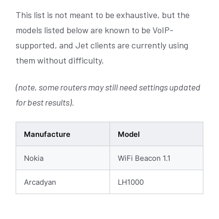
This list is not meant to be exhaustive, but the
models listed below are known to be VoIP-
supported, and Jet clients are currently using
them without difficulty.
(note, some routers may still need settings updated
for best results).
Manufacture
Model
Nokia
WiFi Beacon 1.1
Arcadyan
LH1000