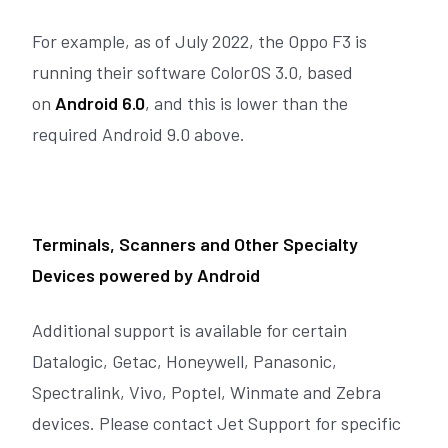
For example, as of July 2022, the Oppo F3 is
running their software ColorOS 3.0, based
on
Android 6.0
, and this is lower than the
required Android 9.0 above.
Terminals, Scanners and Other Specialty
Devices powered by Android
Additional support is available for certain
Datalogic, Getac, Honeywell, Panasonic,
Spectralink, Vivo, Poptel, Winmate and Zebra
devices. Please contact Jet Support for specific