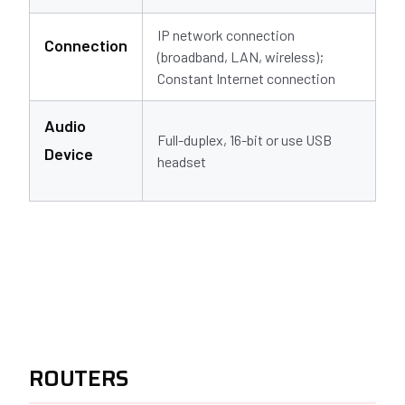
IP network connection
Connection
(broadband, LAN, wireless);
Constant Internet connection
Audio
Full-duplex, 16-bit or use USB
Device
headset
ROUTERS