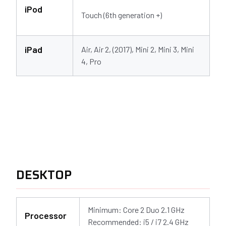
iPod
Touch (6th generation +)
iPad
Air, Air 2, (2017), Mini 2, Mini 3, Mini
4, Pro
DESKTOP
Minimum: Core 2 Duo 2.1 GHz
Processor
Recommended: i5 / i7 2.4 GHz