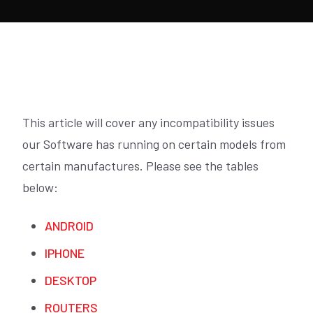
This article will cover any incompatibility issues
our Software has running on certain models from
certain manufactures. Please see the tables
below:
ANDROID
IPHONE
DESKTOP
ROUTERS