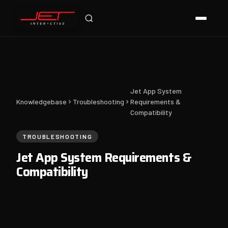
Jet Support
Online — typically replies instantly
Jet App System
Knowledgebase
Troubleshooting
Requirements &
Compatibility
TROUBLESHOOTING
Jet App System Requirements &
Compatibility