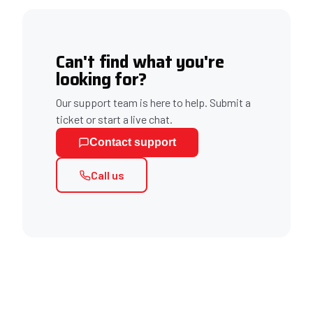
Can't find what you're
looking for?
Our support team is here to help. Submit a
ticket or start a live chat.
Contact support
Call us