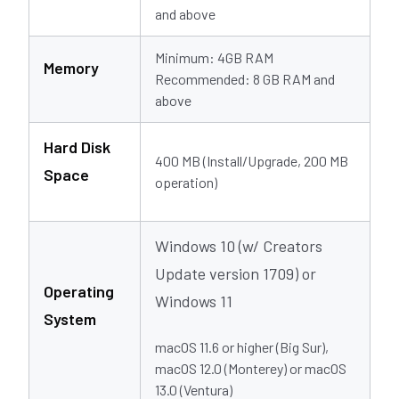
and above
Minimum: 4GB RAM
Memory
Recommended: 8 GB RAM and
above
Hard Disk
400 MB (Install/Upgrade, 200 MB
Space
operation)
Windows 10 (w/ Creators
Update version 1709) or
Operating
Windows 11
System
macOS 11.6 or higher (Big Sur),
macOS 12.0 (Monterey) or macOS
13.0 (Ventura)