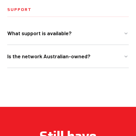
SUPPORT
What support is available?
Is the network Australian-owned?