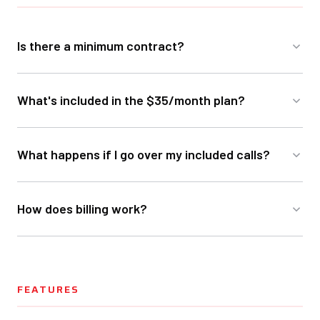
Is there a minimum contract?
What's included in the $35/month plan?
What happens if I go over my included calls?
How does billing work?
FEATURES