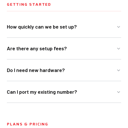
GETTING STARTED
How quickly can we be set up?
Are there any setup fees?
Do I need new hardware?
Can I port my existing number?
PLANS & PRICING