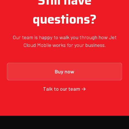
Still have
questions?
Our team is happy to walk you through how Jet
Cloud Mobile works for your business.
Buy now
Talk to our team →