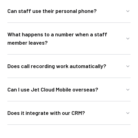
Can staff use their personal phone?
What happens to a number when a staff
member leaves?
Does call recording work automatically?
Can I use Jet Cloud Mobile overseas?
Does it integrate with our CRM?