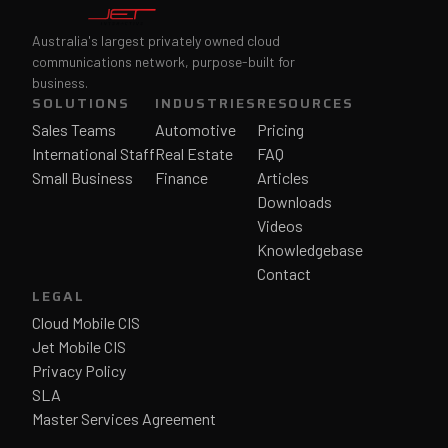
Australia's largest privately owned cloud
communications network, purpose-built for
business.
SOLUTIONS
INDUSTRIES
RESOURCES
Sales Teams
Automotive
Pricing
International Staff
Real Estate
FAQ
Small Business
Finance
Articles
Downloads
Videos
Knowledgebase
Contact
LEGAL
Cloud Mobile CIS
Jet Mobile CIS
Privacy Policy
SLA
Master Services Agreement