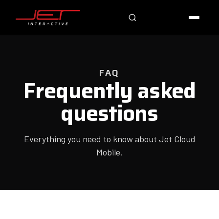
Online — typically replies instantly
FAQ
Frequently asked
questions
Everything you need to know about Jet Cloud
Mobile.