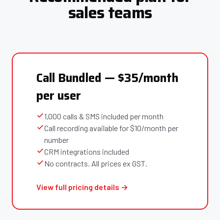
sales teams
Call Bundled — $35/month
per user
1,000 calls & SMS included per month
Call recording available for $10/month per
number
CRM integrations included
No contracts. All prices ex GST.
View full pricing details →