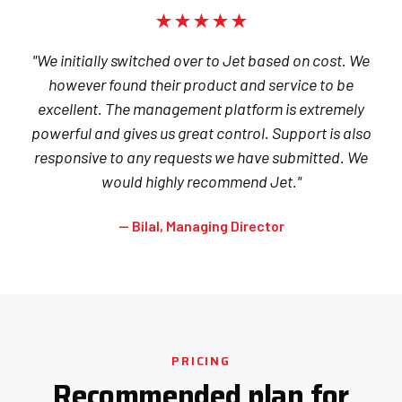
★★★★★
"We initially switched over to Jet based on cost. We
however found their product and service to be
excellent. The management platform is extremely
powerful and gives us great control. Support is also
responsive to any requests we have submitted. We
would highly recommend Jet."
— Bilal, Managing Director
PRICING
Recommended plan for