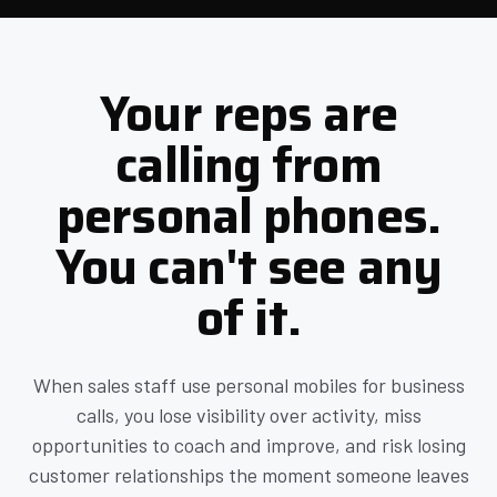
Your reps are
calling from
personal phones.
You can't see any
of it.
When sales staff use personal mobiles for business
calls, you lose visibility over activity, miss
opportunities to coach and improve, and risk losing
customer relationships the moment someone leaves