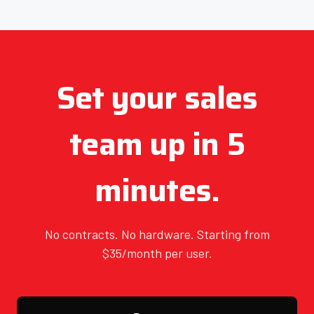
Set your sales
team up in 5
minutes.
No contracts. No hardware. Starting from
$35/month per user.