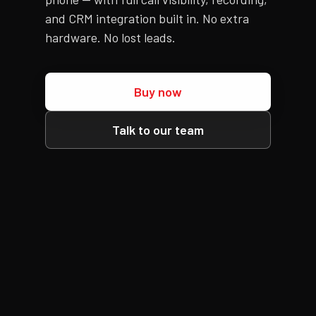
and CRM integration built in. No extra
hardware. No lost leads.
Buy now
Talk to our team