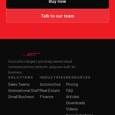
Buy now
Talk to our team
Australia's largest privately owned cloud
communications network, purpose-built for
business.
SOLUTIONS
INDUSTRIES
RESOURCES
Sales Teams
Automotive
Pricing
International Staff
Real Estate
FAQ
Small Business
Finance
Articles
Downloads
Videos
Knowledgebase