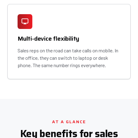
Multi-device flexibility
Sales reps on the road can take calls on mobile. In
the office, they can switch to laptop or desk
phone. The same number rings everywhere.
AT A GLANCE
Key benefits for sales