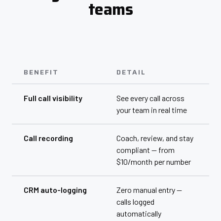
teams
BENEFIT
DETAIL
Full call visibility
See every call across
your team in real time
Call recording
Coach, review, and stay
compliant — from
$10/month per number
CRM auto-logging
Zero manual entry —
calls logged
automatically