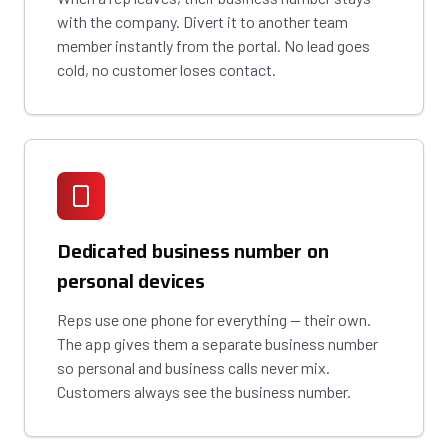
with the company. Divert it to another team
member instantly from the portal. No lead goes
cold, no customer loses contact.
Dedicated business number on
personal devices
Reps use one phone for everything — their own.
The app gives them a separate business number
so personal and business calls never mix.
Customers always see the business number.