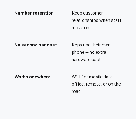
Number retention
Keep customer
relationships when staff
move on
No second handset
Reps use their own
phone — no extra
hardware cost
Works anywhere
Wi-Fi or mobile data —
office, remote, or on the
road