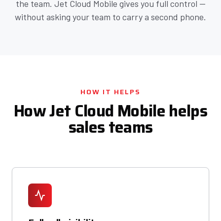
the team. Jet Cloud Mobile gives you full control —
without asking your team to carry a second phone.
HOW IT HELPS
How Jet Cloud Mobile helps
sales teams