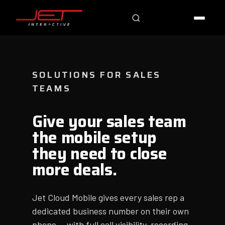
Jet Support
Online — typically replies instantly
SOLUTIONS FOR SALES
TEAMS
Give your sales team
the mobile setup
they need to close
more deals.
Jet Cloud Mobile gives every sales rep a
dedicated business number on their own
phone — with full call visibility, recording,