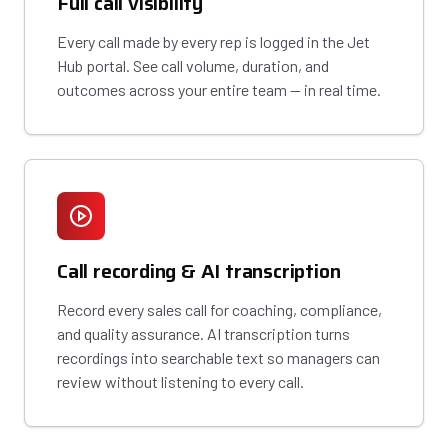
Full call visibility
Every call made by every rep is logged in the Jet
Hub portal. See call volume, duration, and
outcomes across your entire team — in real time.
Call recording & AI transcription
Record every sales call for coaching, compliance,
and quality assurance. AI transcription turns
recordings into searchable text so managers can
review without listening to every call.