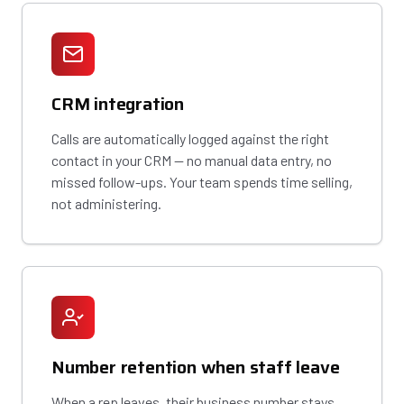
CRM integration
Calls are automatically logged against the right
contact in your CRM — no manual data entry, no
missed follow-ups. Your team spends time selling,
not administering.
Number retention when staff leave
When a rep leaves, their business number stays