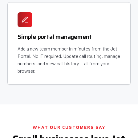
Simple portal management
Add a new team member in minutes from the Jet
Portal. No IT required. Update call routing, manage
numbers, and view call history — all from your
browser.
WHAT OUR CUSTOMERS SAY