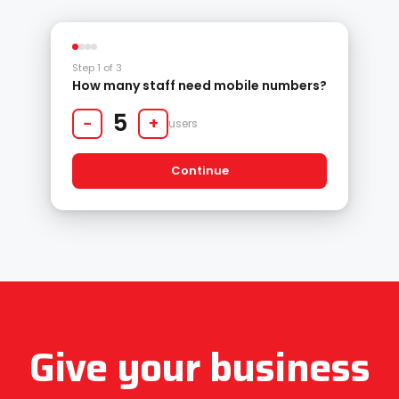
Step 1 of 3
How many staff need mobile numbers?
5
−
+
users
Continue
Give your business