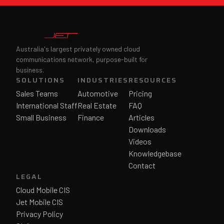
Australia's largest privately owned cloud
communications network, purpose-built for
business.
SOLUTIONS
INDUSTRIES
RESOURCES
Sales Teams
Automotive
Pricing
International Staff
Real Estate
FAQ
Small Business
Finance
Articles
Downloads
Videos
Knowledgebase
Contact
LEGAL
Cloud Mobile CIS
Jet Mobile CIS
Privacy Policy