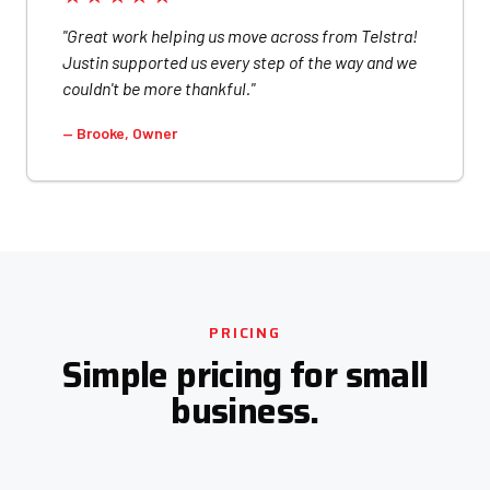
"Great work helping us move across from Telstra!
Justin supported us every step of the way and we
couldn't be more thankful."
— Brooke, Owner
PRICING
Simple pricing for small
business.