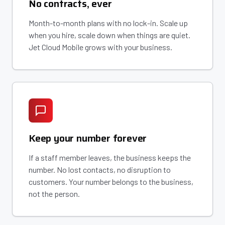
No contracts, ever
Month-to-month plans with no lock-in. Scale up
when you hire, scale down when things are quiet.
Jet Cloud Mobile grows with your business.
Keep your number forever
If a staff member leaves, the business keeps the
number. No lost contacts, no disruption to
customers. Your number belongs to the business,
not the person.