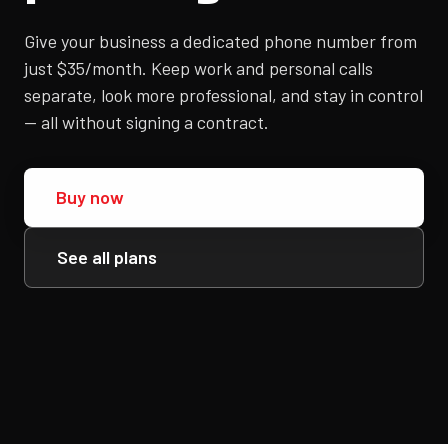
Give your business a dedicated phone number from
just $35/month. Keep work and personal calls
separate, look more professional, and stay in control
— all without signing a contract.
Buy now
See all plans