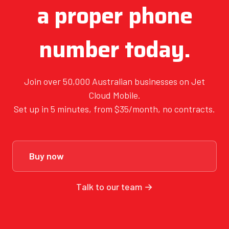
a proper phone
number today.
Join over 50,000 Australian businesses on Jet
Cloud Mobile.
Set up in 5 minutes, from $35/month, no contracts.
Buy now
Talk to our team →