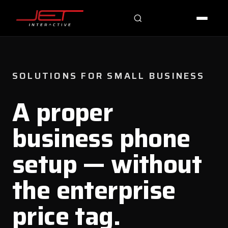
Jet Support
Online — typically replies instantly
SOLUTIONS FOR SMALL BUSINESS
A proper
business phone
setup — without
the enterprise
price tag.