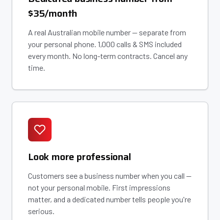
$35/month
A real Australian mobile number — separate from
your personal phone. 1,000 calls & SMS included
every month. No long-term contracts. Cancel any
time.
Look more professional
Customers see a business number when you call —
not your personal mobile. First impressions
matter, and a dedicated number tells people you're
serious.