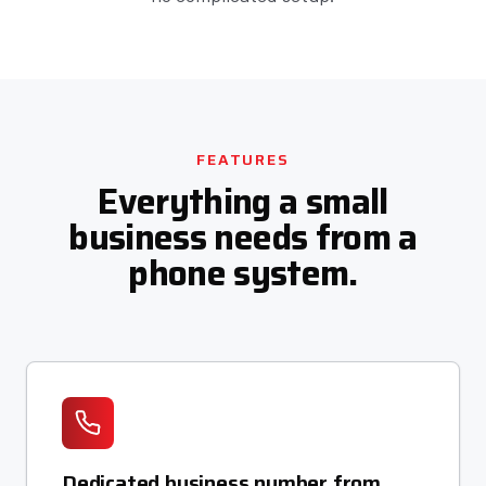
FEATURES
Everything a small
business needs from a
phone system.
Dedicated business number from