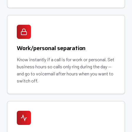
Work/personal separation
Know instantly if a call is for work or personal. Set
business hours so calls only ring during the day —
and go to voicemail after hours when you want to
switch off.