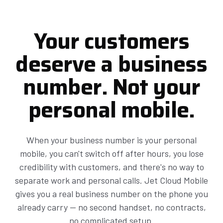
Your customers
deserve a business
number. Not your
personal mobile.
When your business number is your personal
mobile, you can't switch off after hours, you lose
credibility with customers, and there's no way to
separate work and personal calls. Jet Cloud Mobile
gives you a real business number on the phone you
already carry — no second handset, no contracts,
no complicated setup.