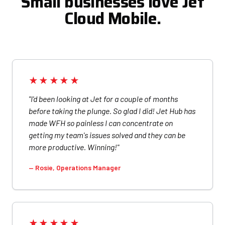
Small businesses love Jet
Cloud Mobile.
★★★★★
"I'd been looking at Jet for a couple of months
before taking the plunge. So glad I did! Jet Hub has
made WFH so painless I can concentrate on
getting my team's issues solved and they can be
more productive. Winning!"
— Rosie, Operations Manager
★★★★★